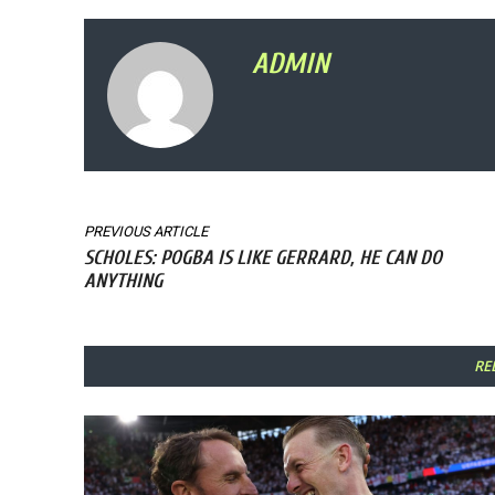
ADMIN
PREVIOUS ARTICLE
SCHOLES: POGBA IS LIKE GERRARD, HE CAN DO
ANYTHING
RE