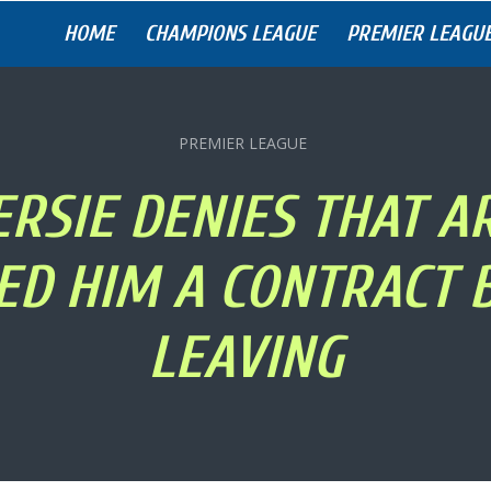
HOME
CHAMPIONS LEAGUE
PREMIER LEAGU
PREMIER LEAGUE
ERSIE DENIES THAT A
ED HIM A CONTRACT 
LEAVING