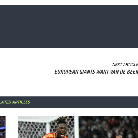
NEXT ARTICLE
EUROPEAN GIANTS WANT VAN DE BEEK
LATED ARTICLES