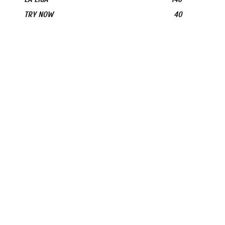
TRY NOW
40