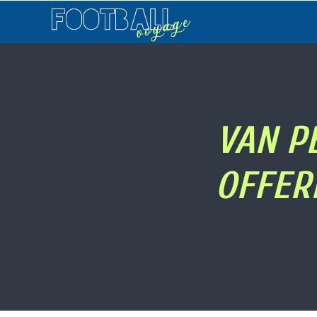
Football
Voyage
VAN P
OFFER