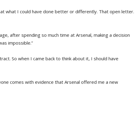
k at what I could have done better or differently. That open letter.
r sage, after spending so much time at Arsenal, making a decision
was impossible.”
ract. So when I came back to think about it, I should have
omeone comes with evidence that Arsenal offered me a new