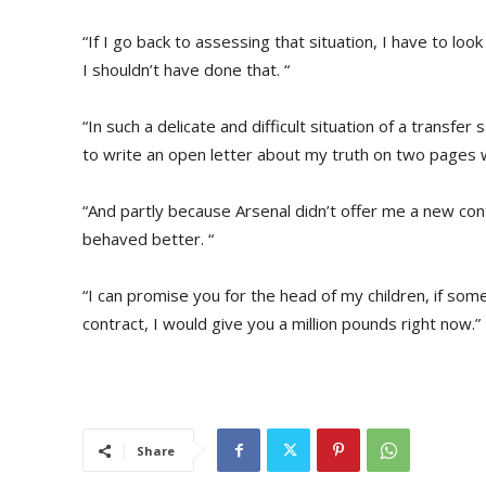
“If I go back to assessing that situation, I have to loo
I shouldn’t have done that. “
“In such a delicate and difficult situation of a transfe
to write an open letter about my truth on two pages 
“And partly because Arsenal didn’t offer me a new cont
behaved better. “
“I can promise you for the head of my children, if s
contract, I would give you a million pounds right now.”
Share