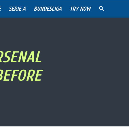
E
SERIE A
BUNDESLIGA
TRY NOW
RSENAL
BEFORE