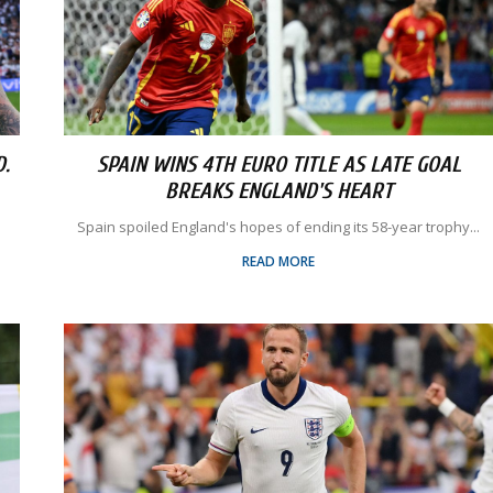
.
SPAIN WINS 4TH EURO TITLE AS LATE GOAL
BREAKS ENGLAND'S HEART
Spain spoiled England's hopes of ending its 58-year trophy...
READ MORE