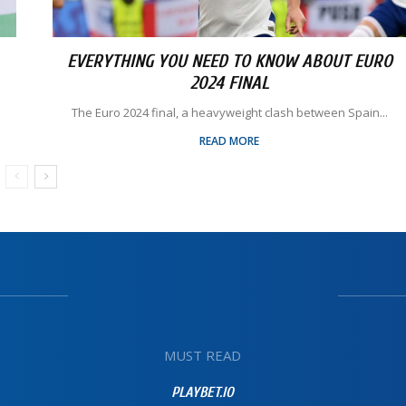
EVERYTHING YOU NEED TO KNOW ABOUT EURO
2024 FINAL
The Euro 2024 final, a heavyweight clash between Spain...
READ MORE
MUST READ
PLAYBET.IO