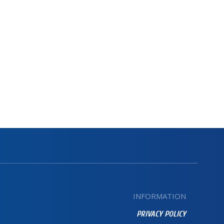
INFORMATION
PRIVACY POLICY