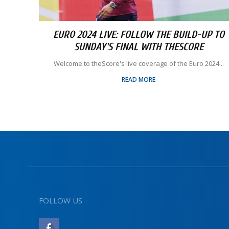
EURO 2024 LIVE: FOLLOW THE BUILD-UP TO
SUNDAY'S FINAL WITH THESCORE
Welcome to theScore's live coverage of the Euro 2024...
READ MORE
FOLLOW US
LIKE