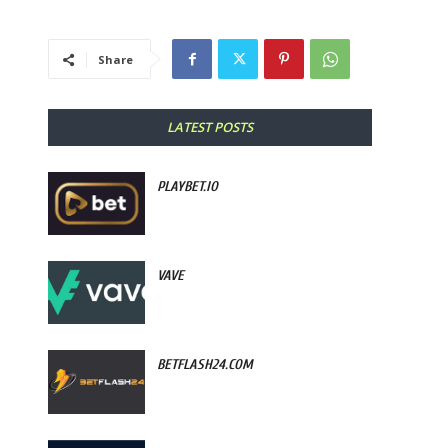
Share
LATEST POSTS
PLAYBET.IO
VAVE
BETFLASH24.COM