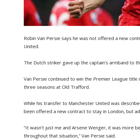
Robin Van Persie says he was not offered a new cont
United.
The Dutch striker gave up the captain’s armband to the
Van Persie continued to win the Premier League title i
three seasons at Old Trafford.
While his transfer to Manchester United was described
been offered a new contract to stay in London, but ad
“It wasn’t just me and Arsene Wenger, it was more be
throughout that situation,” Van Persie said.