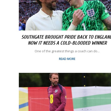
SOUTHGATE BROUGHT PRIDE BACK TO ENGLAND
NOW IT NEEDS A COLD-BLOODED WINNER
One of the greatest things a coach can do...
READ MORE