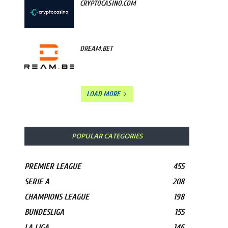
CRYPTOCASINO.COM
DREAM.BET
LOAD MORE
POPULAR CATEGORIES
PREMIER LEAGUE
455
SERIE A
208
CHAMPIONS LEAGUE
198
BUNDESLIGA
155
LA LIGA
146