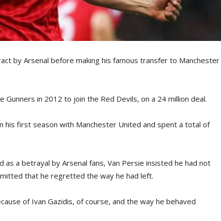
ract by Arsenal before making his famous transfer to Manchester
 Gunners in 2012 to join the Red Devils, on a 24 million deal.
n his first season with Manchester United and spent a total of
 as a betrayal by Arsenal fans, Van Persie insisted he had not
mitted that he regretted the way he had left.
cause of Ivan Gazidis, of course, and the way he behaved