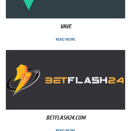
VAVE
READ MORE
BETFLASH24.COM
READ MORE