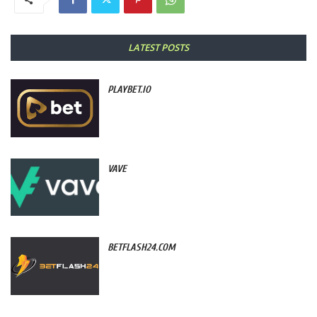
LATEST POSTS
PLAYBET.IO
VAVE
BETFLASH24.COM