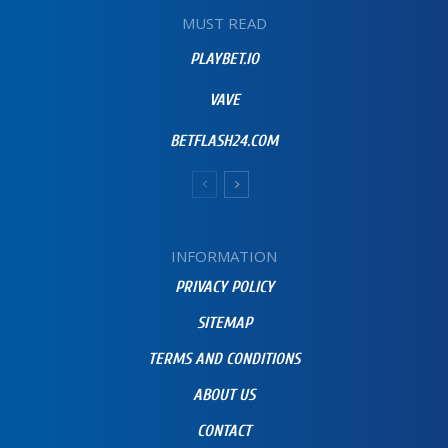
MUST READ
PLAYBET.IO
VAVE
BETFLASH24.COM
INFORMATION
PRIVACY POLICY
SITEMAP
TERMS AND CONDITIONS
ABOUT US
CONTACT