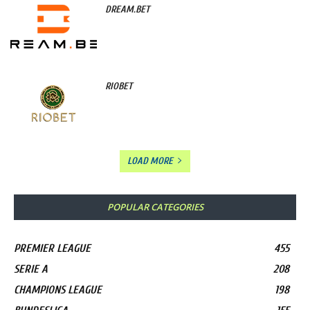
DREAM.BET
RIOBET
LOAD MORE
POPULAR CATEGORIES
PREMIER LEAGUE
455
SERIE A
208
CHAMPIONS LEAGUE
198