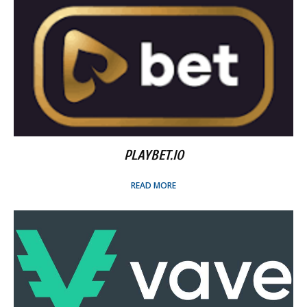
PLAYBET.IO
READ MORE