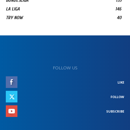
BUNDESLIGA
155
LA LIGA
146
TRY NOW
40
FOLLOW US
LIKE
FOLLOW
SUBSCRIBE