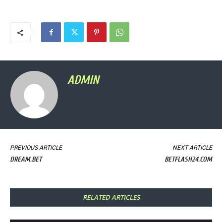
ADMIN
PREVIOUS ARTICLE
NEXT ARTICLE
DREAM.BET
BETFLASH24.COM
RELATED ARTICLES