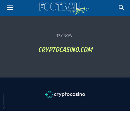
TRY NOW
CRYPTOCASINO.COM