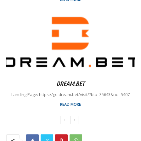
DREAM.BET
Landing Page: https://go.dream.bet/visit/?bta=35643&nci=5407
READ MORE