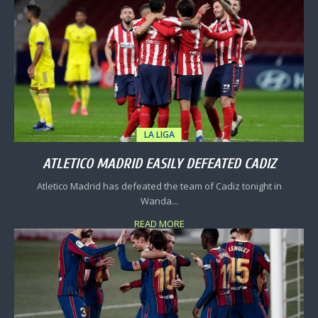
LA LIGA
ATLETICO MADRID EASILY DEFEATED CADIZ
Atletico Madrid has defeated the team of Cadiz tonight in
Wanda...
READ MORE