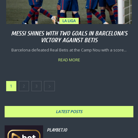
LA LIGA
MESSI SHINES WITH TWO GOALS IN BARCELONA’S
VICTORY AGAINST BETIS
Barcelona defeated Real Betis at the Camp Nou with a score...
READ MORE
1
2
3
LATEST POSTS
PLAYBET.IO