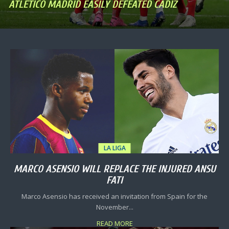
ATLETICO MADRID EASILY DEFEATED CADIZ
LA LIGA
MARCO ASENSIO WILL REPLACE THE INJURED ANSU
FATI
Marco Asensio has received an invitation from Spain for the
November...
READ MORE