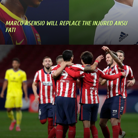
MARCO ASENSIO WILL REPLACE THE INJURED ANSU
FATI