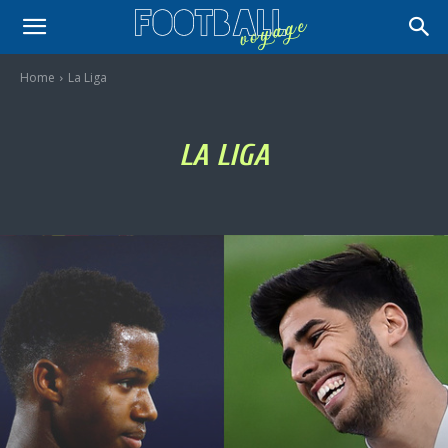
Home
La Liga
LA LIGA