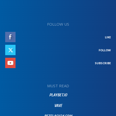
FOLLOW US
LIKE
FOLLOW
SUBSCRIBE
MUST READ
PLAYBET.IO
VAVE