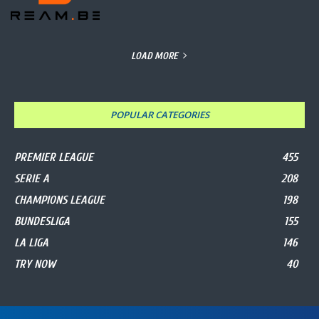
LOAD MORE
POPULAR CATEGORIES
PREMIER LEAGUE
455
SERIE A
208
CHAMPIONS LEAGUE
198
BUNDESLIGA
155
LA LIGA
146
TRY NOW
40