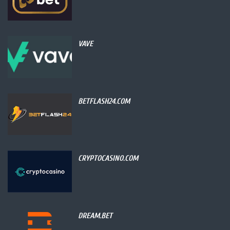
VAVE
BETFLASH24.COM
CRYPTOCASINO.COM
DREAM.BET