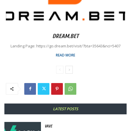
DREAM.BET
Landing Page: https://go.dream.bet/visit/?bta=35643&nci=5407
READ MORE
LATEST POSTS
VAVE