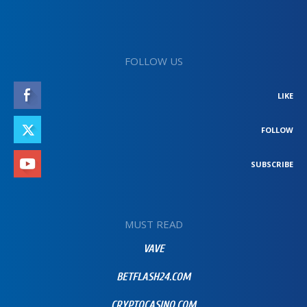
FOLLOW US
LIKE
FOLLOW
SUBSCRIBE
MUST READ
VAVE
BETFLASH24.COM
CRYPTOCASINO.COM