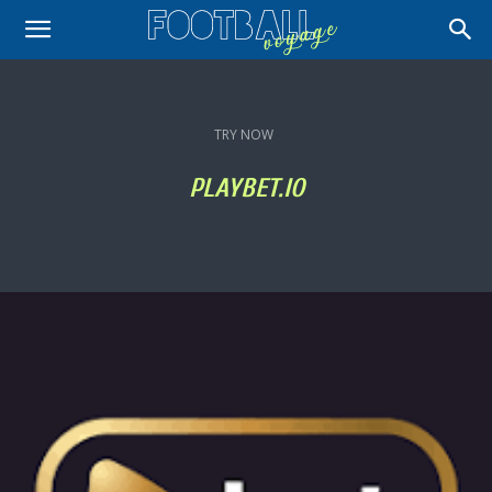
TRY NOW
PLAYBET.IO