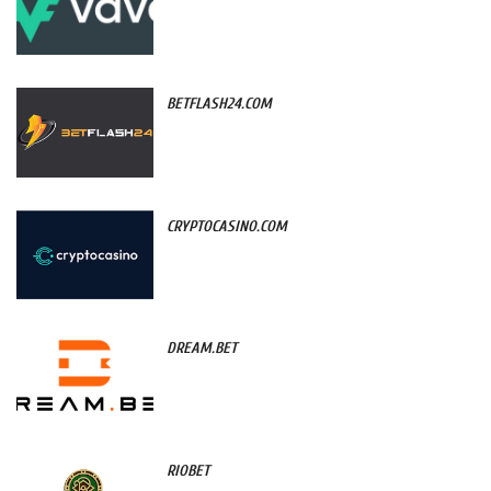
BETFLASH24.COM
CRYPTOCASINO.COM
DREAM.BET
RIOBET