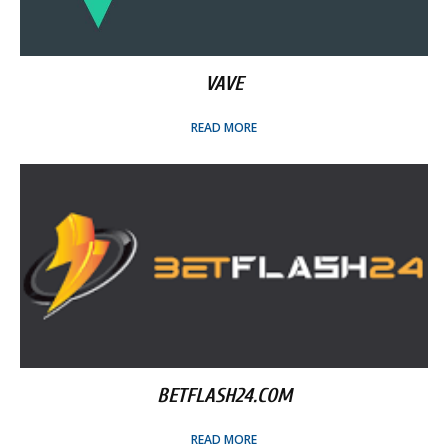
VAVE
READ MORE
BETFLASH24.COM
READ MORE