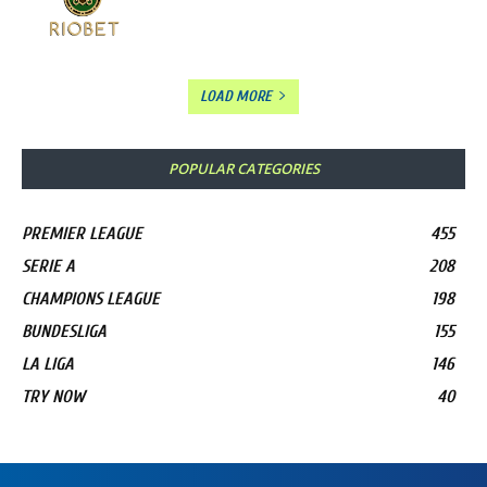
LOAD MORE
POPULAR CATEGORIES
PREMIER LEAGUE
455
SERIE A
208
CHAMPIONS LEAGUE
198
BUNDESLIGA
155
LA LIGA
146
TRY NOW
40