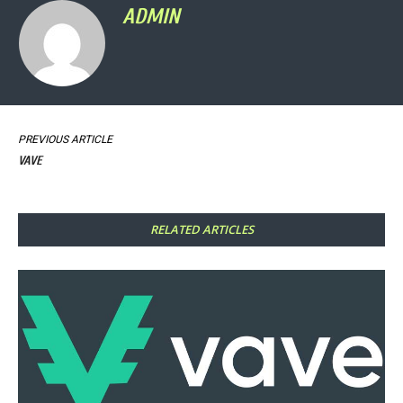
ADMIN
PREVIOUS ARTICLE
VAVE
RELATED ARTICLES