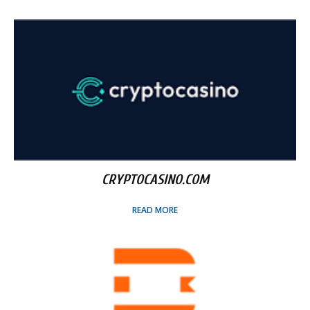
CRYPTOCASINO.COM
READ MORE