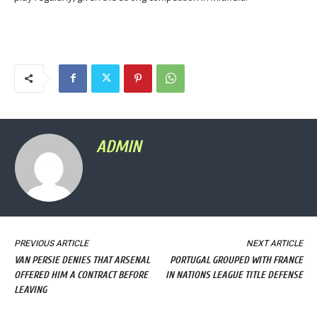
ADMIN
PREVIOUS ARTICLE
NEXT ARTICLE
VAN PERSIE DENIES THAT ARSENAL
PORTUGAL GROUPED WITH FRANCE
OFFERED HIM A CONTRACT BEFORE
IN NATIONS LEAGUE TITLE DEFENSE
LEAVING