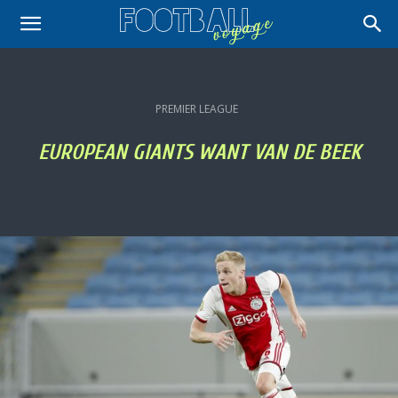
PREMIER LEAGUE
EUROPEAN GIANTS WANT VAN DE BEEK