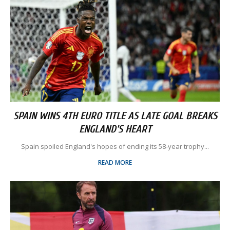
SPAIN WINS 4TH EURO TITLE AS LATE GOAL BREAKS
ENGLAND'S HEART
Spain spoiled England's hopes of ending its 58-year trophy...
READ MORE