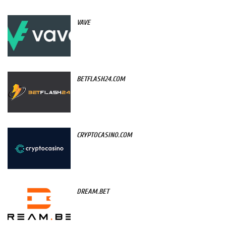
VAVE
BETFLASH24.COM
CRYPTOCASINO.COM
DREAM.BET