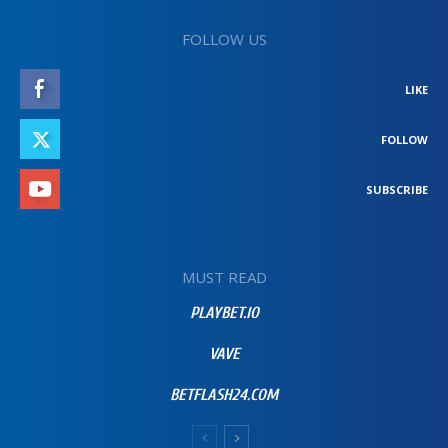
FOLLOW US
LIKE
FOLLOW
SUBSCRIBE
MUST READ
PLAYBET.IO
VAVE
BETFLASH24.COM