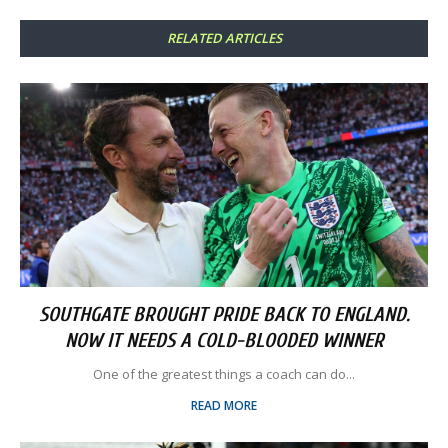
RELATED ARTICLES
SOUTHGATE BROUGHT PRIDE BACK TO ENGLAND.
NOW IT NEEDS A COLD-BLOODED WINNER
One of the greatest things a coach can do...
READ MORE