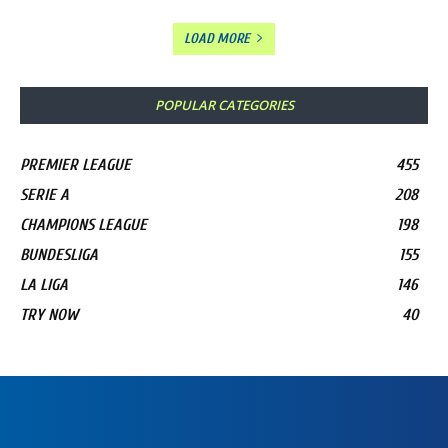
LOAD MORE
POPULAR CATEGORIES
PREMIER LEAGUE
455
SERIE A
208
CHAMPIONS LEAGUE
198
BUNDESLIGA
155
LA LIGA
146
TRY NOW
40