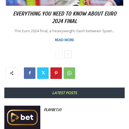
EVERYTHING YOU NEED TO KNOW ABOUT EURO
2024 FINAL
The Euro 2024 final, a heavyweight clash between Spain...
READ MORE
LATEST POSTS
PLAYBET.IO