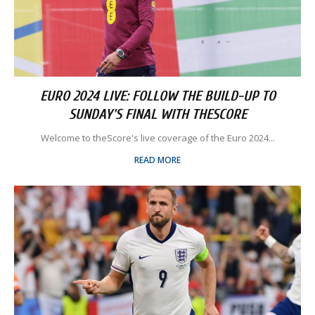
EURO 2024 LIVE: FOLLOW THE BUILD-UP TO
SUNDAY'S FINAL WITH THESCORE
Welcome to theScore's live coverage of the Euro 2024...
READ MORE