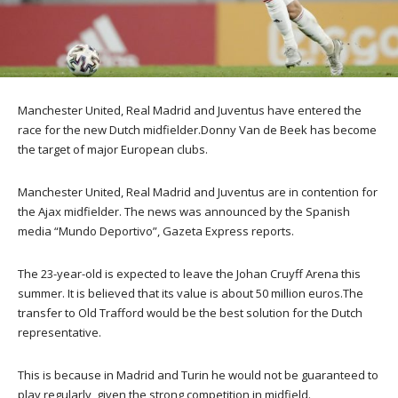
Manchester United, Real Madrid and Juventus have entered the
race for the new Dutch midfielder.Donny Van de Beek has become
the target of major European clubs.
Manchester United, Real Madrid and Juventus are in contention for
the Ajax midfielder. The news was announced by the Spanish
media “Mundo Deportivo”, Gazeta Express reports.
The 23-year-old is expected to leave the Johan Cruyff Arena this
summer. It is believed that its value is about 50 million euros.The
transfer to Old Trafford would be the best solution for the Dutch
representative.
This is because in Madrid and Turin he would not be guaranteed to
play regularly, given the strong competition in midfield.