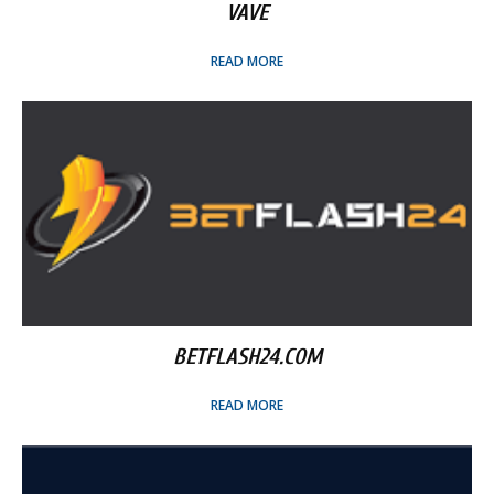
VAVE
READ MORE
BETFLASH24.COM
READ MORE