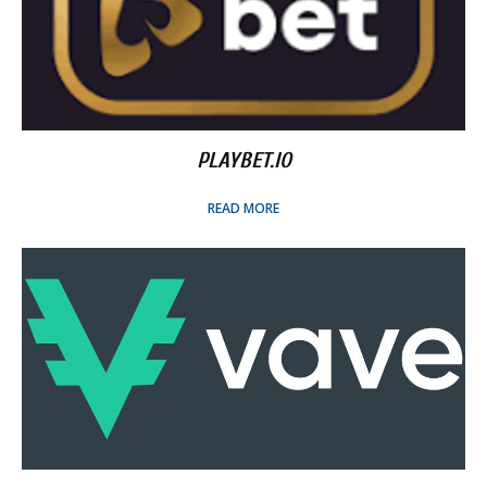
PLAYBET.IO
READ MORE