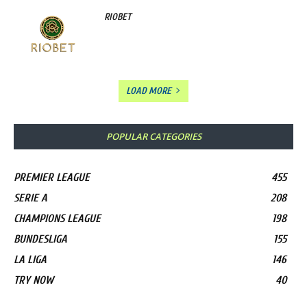
RIOBET
LOAD MORE
POPULAR CATEGORIES
PREMIER LEAGUE
455
SERIE A
208
CHAMPIONS LEAGUE
198
BUNDESLIGA
155
LA LIGA
146
TRY NOW
40