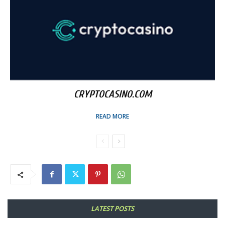
CRYPTOCASINO.COM
READ MORE
LATEST POSTS