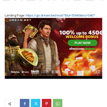
Landing Page:
https://go.dream.bet/visit/?bta=35643&nci=5407