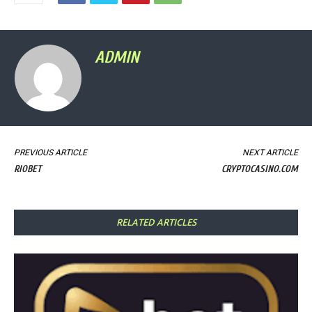
ADMIN
PREVIOUS ARTICLE
NEXT ARTICLE
RIOBET
CRYPTOCASINO.COM
RELATED ARTICLES