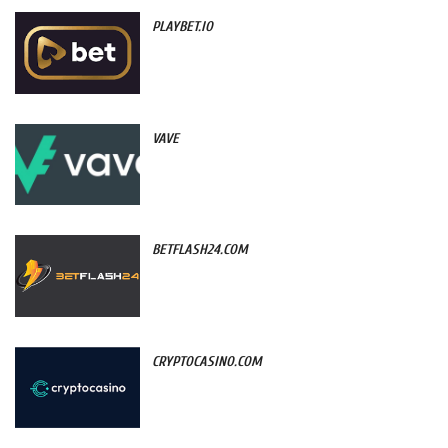
PLAYBET.IO
VAVE
BETFLASH24.COM
CRYPTOCASINO.COM