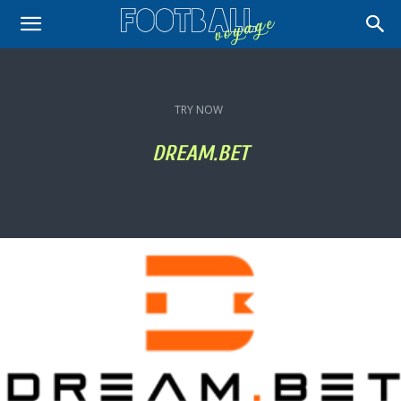
TRY NOW
DREAM.BET