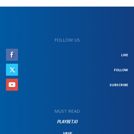
FOLLOW US
LIKE
FOLLOW
SUBSCRIBE
MUST READ
PLAYBET.IO
VAVE