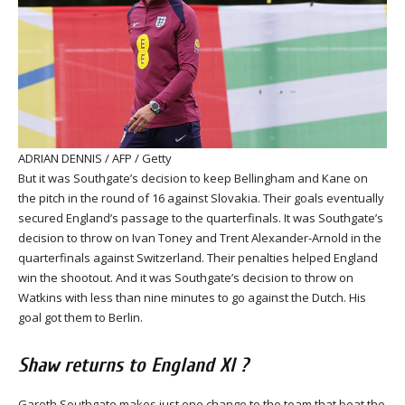
ADRIAN DENNIS / AFP / Getty
But it was Southgate’s decision to keep Bellingham and Kane on
the pitch in the round of 16 against Slovakia. Their goals eventually
secured England’s passage to the quarterfinals. It was Southgate’s
decision to throw on Ivan Toney and Trent Alexander-Arnold in the
quarterfinals against Switzerland. Their penalties helped England
win the shootout. And it was Southgate’s decision to throw on
Watkins with less than nine minutes to go against the Dutch. His
goal got them to Berlin.
Shaw returns to England XI ?
Gareth Southgate makes just one change to the team that beat the