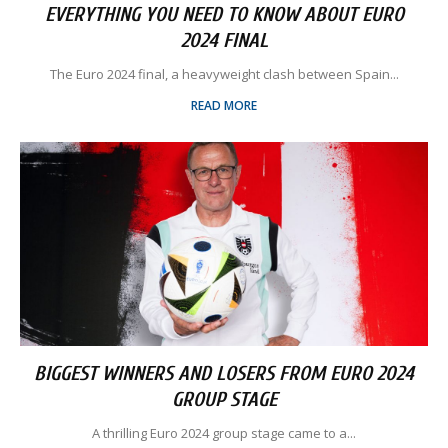
EVERYTHING YOU NEED TO KNOW ABOUT EURO
2024 FINAL
The Euro 2024 final, a heavyweight clash between Spain...
READ MORE
BIGGEST WINNERS AND LOSERS FROM EURO 2024
GROUP STAGE
A thrilling Euro 2024 group stage came to a...