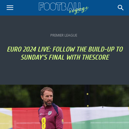
PREMIER LEAGUE
EURO 2024 LIVE: FOLLOW THE BUILD-UP TO
SUNDAY'S FINAL WITH THESCORE