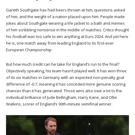
Gareth Southgate has had beers thrown at him, questions asked
of him, and the weight of a nation placed upon him. People made
jokes about Southgate wearing a life jacket to a bath and memes
of him scribbling nonsense in the middle of matches. Critics thought
his football was too safe to win anything at Euro 2024. And yet here
he is, one match away from leading England to its first-ever
European Championship.
But how much credit can he take for England’s run to the final?
Objectively speaking, his team hasn’t played well. It has won three
of its six matches in Germany with an expected non-penalty goal
difference of -0.7, meaning it has conceded more genuine scoring
chances than it has generated. Those wins also owe a lot to the
individual brilliance of Jude Bellingham, Harry Kane, and Ollie
Watkins, scorer of England’s 90th-minute semifinal winner.