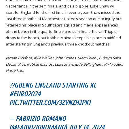
Netherlands in the semifinals, and it’s a big one: Luke Shaw will
start for England for the first time in over a year. Shaw missed the
last three months of Manchester United’s season due to injury but
retained his place in Southgate’s squad and made appearances
off the bench in the quarterfinals and semifinals. Kieran Trippier
drops to the bench, but Kobbie Mainoo keeps his place in midfield
after starting in England’s previous three knockout matches.
Jordan Pickford; Kyle Walker, John Stones, Marc Guehi; Bukayo Saka,
Declan Rice, Kobbie Mainoo, Luke Shaw; Jude Bellingham, Phil Foden;
Harry Kane
??GBENG ENGLAND STARTING XI.
#EURO2024
PIC.TWITTER.COM/3ZVNZH2PK1
— FABRIZIO ROMANO
(@FABRIZIOROMANO) JULY 14, 2024