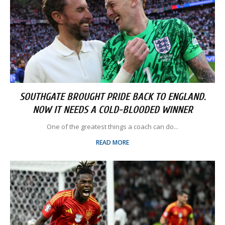
SOUTHGATE BROUGHT PRIDE BACK TO ENGLAND.
NOW IT NEEDS A COLD-BLOODED WINNER
One of the greatest things a coach can do...
READ MORE