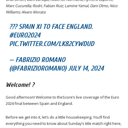
Marc Cucurella; Rodri, Fabian Ruiz; Lamine Yamal, Dani Olmo, Nico
Williams; Alvaro Morata
??? SPAIN XI TO FACE ENGLAND.
#EURO2024
PIC.TWITTER.COM/LK82CYWDUD
— FABRIZIO ROMANO
(@FABRIZIOROMANO) JULY 14, 2024
Welcome! ?
Good afternoon! Welcome to theScore’s live coverage of the Euro
2024 final between Spain and England.
Before we get into it, let’s do a little housekeeping. You’ll find
everything you need to know about Sunday’s title match right here,