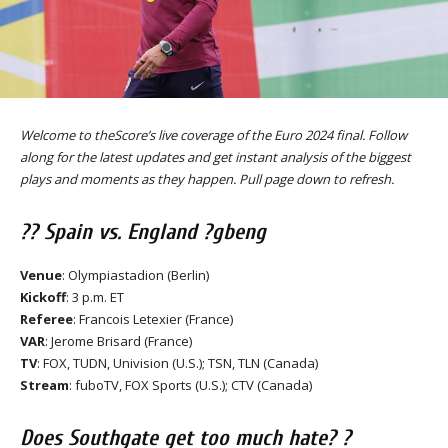
Welcome to theScore’s live coverage of the Euro 2024 final. Follow
along for the latest updates and get instant analysis of the biggest
plays and moments as they happen. Pull page down to refresh.
?? Spain vs. England ?gbeng
Venue
: Olympiastadion (Berlin)
Kickoff
: 3 p.m. ET
Referee
: Francois Letexier (France)
VAR
: Jerome Brisard (France)
TV
: FOX, TUDN, Univision (U.S.); TSN, TLN (Canada)
Stream
: fuboTV, FOX Sports (U.S.); CTV (Canada)
Does Southgate get too much hate? ?