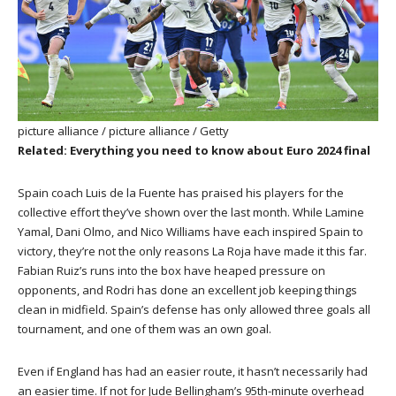
picture alliance / picture alliance / Getty
Related: Everything you need to know about Euro 2024 final
Spain coach Luis de la Fuente has praised his players for the
collective effort they’ve shown over the last month. While Lamine
Yamal, Dani Olmo, and Nico Williams have each inspired Spain to
victory, they’re not the only reasons La Roja have made it this far.
Fabian Ruiz’s runs into the box have heaped pressure on
opponents, and Rodri has done an excellent job keeping things
clean in midfield. Spain’s defense has only allowed three goals all
tournament, and one of them was an own goal.
Even if England has had an easier route, it hasn’t necessarily had
an easier time. If not for Jude Bellingham’s 95th-minute overhead