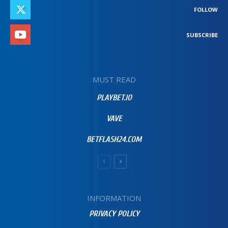
FOLLOW
SUBSCRIBE
MUST READ
PLAYBET.IO
VAVE
BETFLASH24.COM
INFORMATION
PRIVACY POLICY