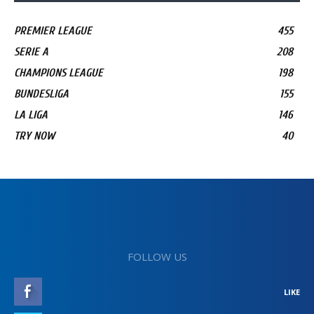
PREMIER LEAGUE
455
SERIE A
208
CHAMPIONS LEAGUE
198
BUNDESLIGA
155
LA LIGA
146
TRY NOW
40
FOLLOW US
LIKE