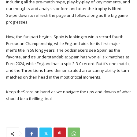
including all the pre-match hype, play-by-play of key moments, and
our thoughts and analysis before and after the trophy is lifted.
Swipe down to refresh the page and follow along as the big game
progresses.
Now, the fun part begins. Spain is looking to win a record fourth
European Championship, while England bids for its first major
men’s title in 58 long years. The oddsmakers see Spain as the
favorite, and it’s understandable: Spain has won all six matches at
Euro 2024, while England has a split 3-3-0 record. But it’s one match,
and the Three Lions have demonstrated an uncanny ability to turn
matches on their head in the most critical moments.
Keep theScore on hand as we navigate the ups and downs of what
should be a thrilling final.