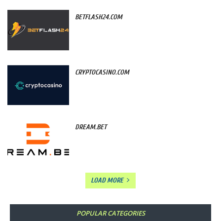
BETFLASH24.COM
CRYPTOCASINO.COM
DREAM.BET
LOAD MORE
POPULAR CATEGORIES