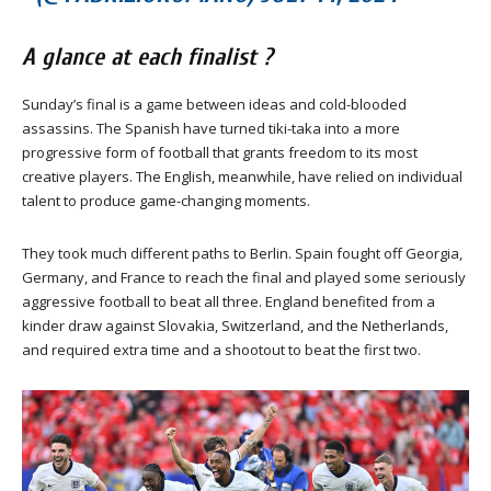
A glance at each finalist ?
Sunday’s final is a game between ideas and cold-blooded
assassins. The Spanish have turned tiki-taka into a more
progressive form of football that grants freedom to its most
creative players. The English, meanwhile, have relied on individual
talent to produce game-changing moments.
They took much different paths to Berlin. Spain fought off Georgia,
Germany, and France to reach the final and played some seriously
aggressive football to beat all three. England benefited from a
kinder draw against Slovakia, Switzerland, and the Netherlands,
and required extra time and a shootout to beat the first two.