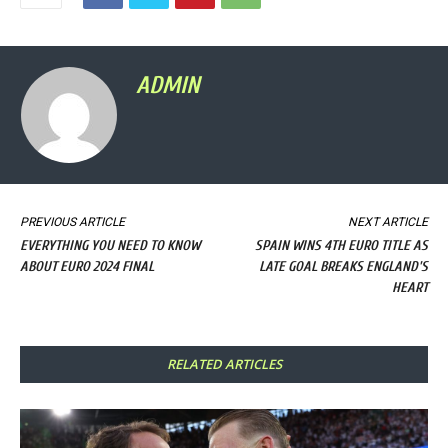
ADMIN
PREVIOUS ARTICLE
NEXT ARTICLE
EVERYTHING YOU NEED TO KNOW
SPAIN WINS 4TH EURO TITLE AS
ABOUT EURO 2024 FINAL
LATE GOAL BREAKS ENGLAND'S
HEART
RELATED ARTICLES