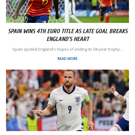
SPAIN WINS 4TH EURO TITLE AS LATE GOAL BREAKS
ENGLAND'S HEART
Spain spoiled England's hopes of ending its 58-year trophy...
READ MORE