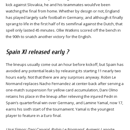
kick against Slovakia, he and his teammates would’ve been
watching the final from home. Whether by design or not, England
has played largely safe football in Germany, and although it finally
sprang to life in the first half of its semifinal against the Dutch, that
spell only lasted 45 minutes. Ollie Watkins scored off the bench in
the 90th to snatch another victory for the English.
Spain XI released early ?
The lineups usually come out an hour before kickoff, but Spain has
avoided any potential leaks by releasing its starting 11 nearly two
hours early. Not that there are any surprises anyway. Robin Le
Normand replaces Nacho Fernandez at center-back after serving a
one-match suspension for yellow card accumulation, Dani Olmo
retains his place in the lineup after relieving the injured Pedri in
Spain’s quarterfinal win over Germany, and Lamine Yamal, now 17,
earns his sixth start of the tournament. Yamal is the youngest
player to feature in a Euro final.
Unai Simon; Dani Carvajal, Robin Le Normand, Aymeric Laporte,