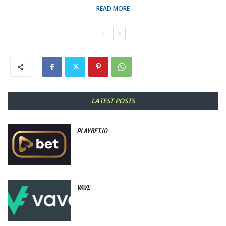
READ MORE
LATEST POSTS
PLAYBET.IO
VAVE