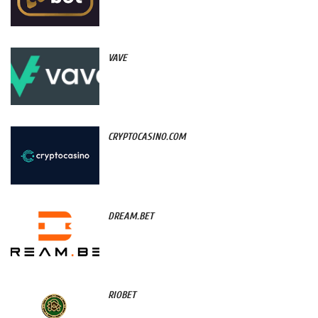
VAVE
CRYPTOCASINO.COM
DREAM.BET
RIOBET