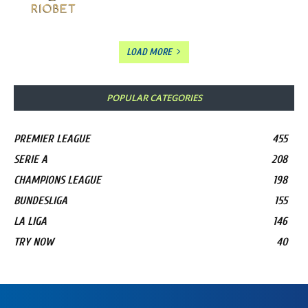
LOAD MORE
POPULAR CATEGORIES
PREMIER LEAGUE
455
SERIE A
208
CHAMPIONS LEAGUE
198
BUNDESLIGA
155
LA LIGA
146
TRY NOW
40