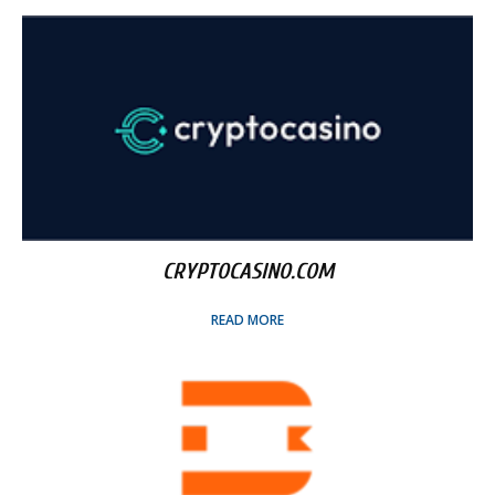
CRYPTOCASINO.COM
READ MORE