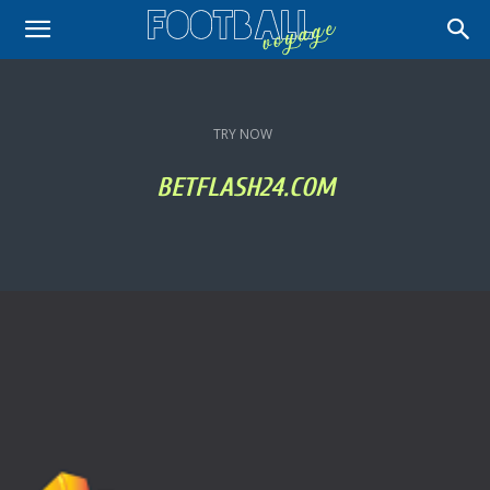
TRY NOW
BETFLASH24.COM