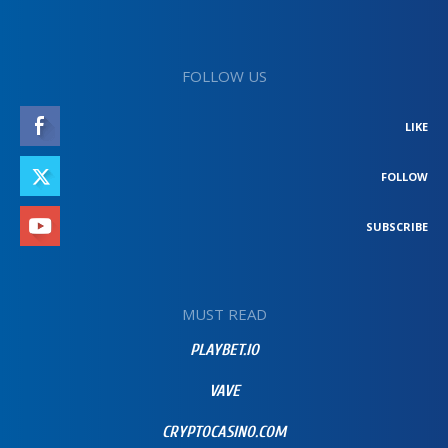
FOLLOW US
LIKE
FOLLOW
SUBSCRIBE
MUST READ
PLAYBET.IO
VAVE
CRYPTOCASINO.COM