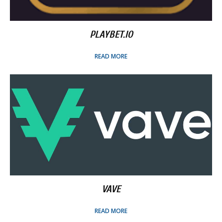
PLAYBET.IO
READ MORE
VAVE
READ MORE