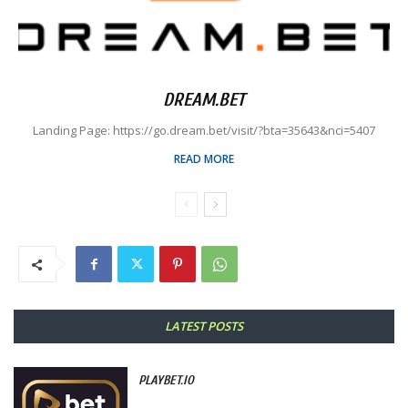
DREAM.BET
Landing Page: https://go.dream.bet/visit/?bta=35643&nci=5407
READ MORE
LATEST POSTS
PLAYBET.IO