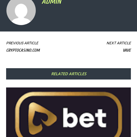
ADMIN
PREVIOUS ARTICLE
NEXT ARTICLE
CRYPTOCASINO.COM
VAVE
RELATED ARTICLES