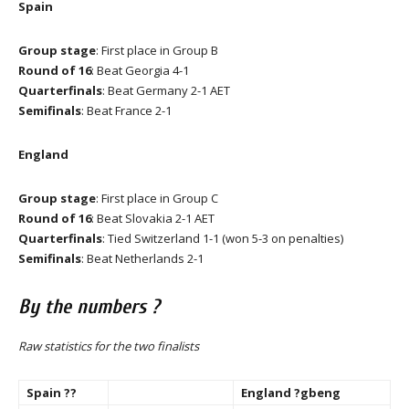
Spain
Group stage
: First place in Group B
Round of 16
: Beat Georgia 4-1
Quarterfinals
: Beat Germany 2-1 AET
Semifinals
: Beat France 2-1
England
Group stage
: First place in Group C
Round of 16
: Beat Slovakia 2-1 AET
Quarterfinals
: Tied Switzerland 1-1 (won 5-3 on penalties)
Semifinals
: Beat Netherlands 2-1
By the numbers ?
Raw statistics for the two finalists
Spain ??
England ?gbeng