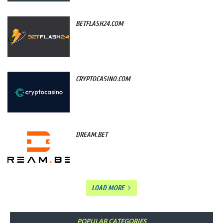
BETFLASH24.COM
CRYPTOCASINO.COM
DREAM.BET
LOAD MORE
POPULAR CATEGORIES