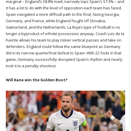
marginal – England’s 58.8% mark narrowly tops Spain’s 57.3% – and
it has a lot to do with the level of opposition each team has faced.
Spain navigated a more difficult path to the final, facing Georgia,
Germany, and France, while England fought off Slovakia,
Switzerland, and the Netherlands. La Roja’s type of football is no
longer a byproduct of infinite possession anyway. Coach Luis de la
Fuente allows his team to play riskier vertical passes and take on
defenders. England could follow the same blueprint as Germany
did in its narrow quarterfinal defeat to Spain. With 22 fouls in that
game, Germany successfully disrupted Spain’s rhythm and nearly
took it to a penalty shootout.
Will Kane win the Golden Boot?