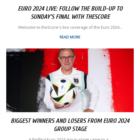
EURO 2024 LIVE: FOLLOW THE BUILD-UP TO
SUNDAY'S FINAL WITH THESCORE
Welcome to theScore's live coverage of the Euro 2024...
READ MORE
BIGGEST WINNERS AND LOSERS FROM EURO 2024
GROUP STAGE
A thrilling Euro 2024 group stage came to a...