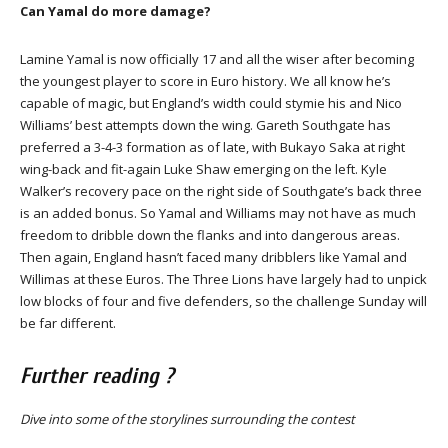
Can Yamal do more damage?
Lamine Yamal is now officially 17 and all the wiser after becoming
the youngest player to score in Euro history. We all know he’s
capable of magic, but England’s width could stymie his and Nico
Williams’ best attempts down the wing. Gareth Southgate has
preferred a 3-4-3 formation as of late, with Bukayo Saka at right
wing-back and fit-again Luke Shaw emerging on the left. Kyle
Walker’s recovery pace on the right side of Southgate’s back three
is an added bonus. So Yamal and Williams may not have as much
freedom to dribble down the flanks and into dangerous areas.
Then again, England hasn’t faced many dribblers like Yamal and
Willimas at these Euros. The Three Lions have largely had to unpick
low blocks of four and five defenders, so the challenge Sunday will
be far different.
Further reading ?
Dive into some of the storylines surrounding the contest