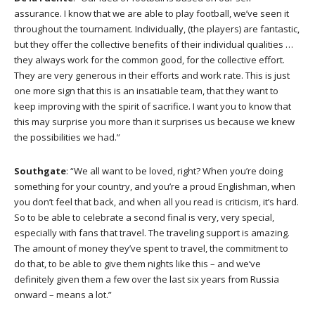
assurance. I know that we are able to play football, we’ve seen it
throughout the tournament. Individually, (the players) are fantastic,
but they offer the collective benefits of their individual qualities …
they always work for the common good, for the collective effort.
They are very generous in their efforts and work rate. This is just
one more sign that this is an insatiable team, that they want to
keep improving with the spirit of sacrifice. I want you to know that
this may surprise you more than it surprises us because we knew
the possibilities we had.”
Southgate
: “We all want to be loved, right? When you’re doing
something for your country, and you’re a proud Englishman, when
you don’t feel that back, and when all you read is criticism, it’s hard.
So to be able to celebrate a second final is very, very special,
especially with fans that travel. The traveling support is amazing.
The amount of money they’ve spent to travel, the commitment to
do that, to be able to give them nights like this – and we’ve
definitely given them a few over the last six years from Russia
onward – means a lot.”