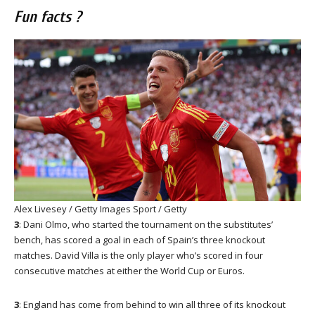
Fun facts ?
Alex Livesey / Getty Images Sport / Getty
3
: Dani Olmo, who started the tournament on the substitutes’
bench, has scored a goal in each of Spain’s three knockout
matches. David Villa is the only player who’s scored in four
consecutive matches at either the World Cup or Euros.
3
: England has come from behind to win all three of its knockout