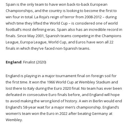
Spain is the only team to have won back-to-back European
Championships, and the country is looking to become the first to
win four in total. La Roja’s reign of terror from 2008-2012 – during
which time they lifted the World Cup – is considered one of world
football’s most defining eras. Spain also has an incredible record in
finals. Since May 2001, Spanish teams competing in the Champions
League, Europa League, World Cup, and Euros have won all 22
finals in which they’ve faced non-Spanish teams.
England
: Finalist (2020)
England is playing in a major tournament final on foreign soil for
the first time. It won the 1966 World Cup at Wembley Stadium and
lost there to Italy during the Euro 2020 final. No team has ever been
defeated in consecutive Euro finals before, and England will hope
to avoid making the wrong kind of history. A win in Berlin would end
England’s 58-year wait for a major men’s championship. England’s
women’s team won the Euro in 2022 after beating Germany at
Wembley.