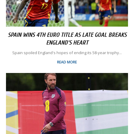
SPAIN WINS 4TH EURO TITLE AS LATE GOAL BREAKS
ENGLAND'S HEART
Spain spoiled England's hopes of ending its 58-year trophy...
READ MORE