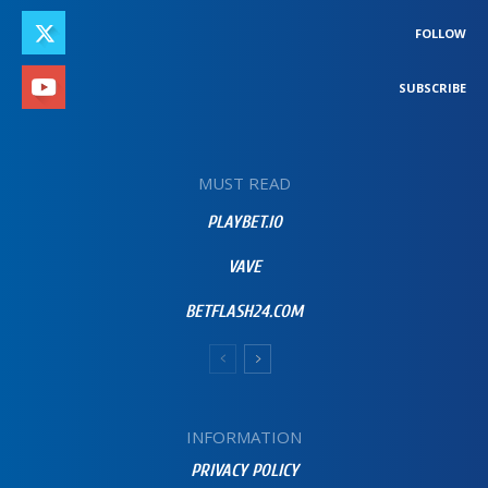
FOLLOW
SUBSCRIBE
MUST READ
PLAYBET.IO
VAVE
BETFLASH24.COM
INFORMATION
PRIVACY POLICY