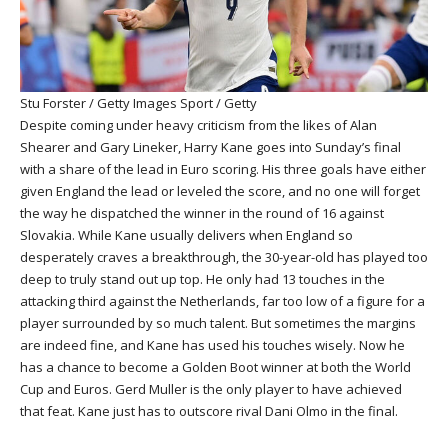
Stu Forster / Getty Images Sport / Getty
Despite coming under heavy criticism from the likes of Alan
Shearer and Gary Lineker, Harry Kane goes into Sunday’s final
with a share of the lead in Euro scoring. His three goals have either
given England the lead or leveled the score, and no one will forget
the way he dispatched the winner in the round of 16 against
Slovakia. While Kane usually delivers when England so
desperately craves a breakthrough, the 30-year-old has played too
deep to truly stand out up top. He only had 13 touches in the
attacking third against the Netherlands, far too low of a figure for a
player surrounded by so much talent. But sometimes the margins
are indeed fine, and Kane has used his touches wisely. Now he
has a chance to become a Golden Boot winner at both the World
Cup and Euros. Gerd Muller is the only player to have achieved
that feat. Kane just has to outscore rival Dani Olmo in the final.