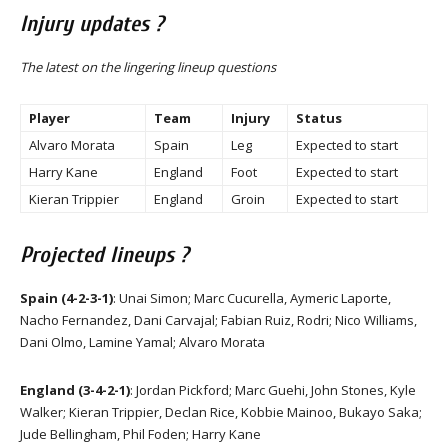
Injury updates ?
The latest on the lingering lineup questions
Player
Team
Injury
Status
Alvaro Morata
Spain
Leg
Expected to start
Harry Kane
England
Foot
Expected to start
Kieran Trippier
England
Groin
Expected to start
Projected lineups ?
Spain (4-2-3-1)
: Unai Simon; Marc Cucurella, Aymeric Laporte,
Nacho Fernandez, Dani Carvajal; Fabian Ruiz, Rodri; Nico Williams,
Dani Olmo, Lamine Yamal; Alvaro Morata
England (3-4-2-1)
: Jordan Pickford; Marc Guehi, John Stones, Kyle
Walker; Kieran Trippier, Declan Rice, Kobbie Mainoo, Bukayo Saka;
Jude Bellingham, Phil Foden; Harry Kane