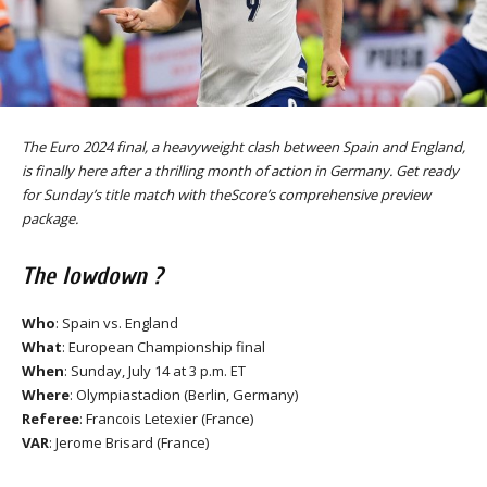
The Euro 2024 final, a heavyweight clash between Spain and England,
is finally here after a thrilling month of action in Germany. Get ready
for Sunday’s title match with theScore’s comprehensive preview
package.
The lowdown ?
Who
: Spain vs. England
What
: European Championship final
When
: Sunday, July 14 at 3 p.m. ET
Where
: Olympiastadion (Berlin, Germany)
Referee
: Francois Letexier (France)
VAR
: Jerome Brisard (France)