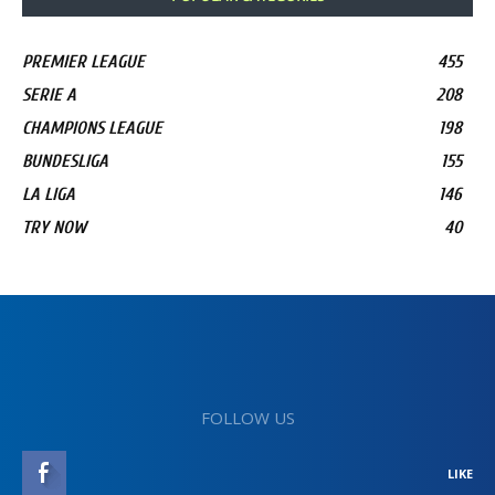
PREMIER LEAGUE
455
SERIE A
208
CHAMPIONS LEAGUE
198
BUNDESLIGA
155
LA LIGA
146
TRY NOW
40
FOLLOW US
LIKE