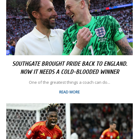
SOUTHGATE BROUGHT PRIDE BACK TO ENGLAND.
NOW IT NEEDS A COLD-BLOODED WINNER
One of the greatest things a coach can do...
READ MORE