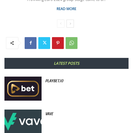
READ MORE
LATEST POSTS
PLAYBET.IO
VAVE