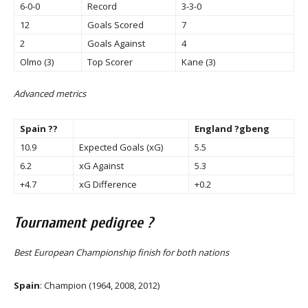
6-0-0
Record
3-3-0
12
Goals Scored
7
2
Goals Against
4
Olmo (3)
Top Scorer
Kane (3)
Advanced metrics
Spain ??
England ?gbeng
10.9
Expected Goals (xG)
5.5
6.2
xG Against
5.3
+4.7
xG Difference
+0.2
Tournament pedigree ?
Best European Championship finish for both nations
Spain
: Champion (1964, 2008, 2012)