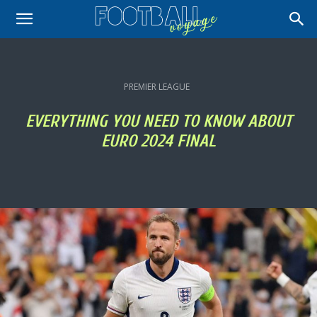
PREMIER LEAGUE
EVERYTHING YOU NEED TO KNOW ABOUT
EURO 2024 FINAL