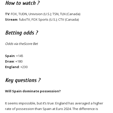
How to watch ?
TV
: FOX, TUDN, Univision (U.S.); TSN, TLN (Canada)
Stream
: fuboTV, FOX Sports (U.S.); CTV (Canada)
Betting odds ?
Odds via theScore Bet
Spain
: +145
Draw
: +180
England
: +230
Key questions ?
Will Spain dominate possession?
It seems impossible, but it’s true: England has averaged a higher
rate of possession than Spain at Euro 2024. The difference is