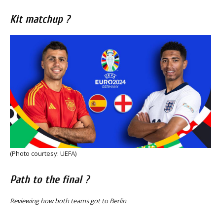
Kit matchup ?
(Photo courtesy: UEFA)
Path to the final ?
Reviewing how both teams got to Berlin