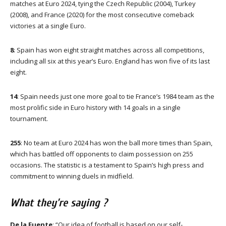
matches at Euro 2024, tying the Czech Republic (2004), Turkey
(2008), and France (2020) for the most consecutive comeback
victories at a single Euro.
8
: Spain has won eight straight matches across all competitions,
including all six at this year’s Euro. England has won five of its last
eight.
14
: Spain needs just one more goal to tie France’s 1984 team as the
most prolific side in Euro history with 14 goals in a single
tournament.
255
: No team at Euro 2024 has won the ball more times than Spain,
which has battled off opponents to claim possession on 255
occasions. The statistic is a testament to Spain’s high press and
commitment to winning duels in midfield.
What they’re saying ?
De la Fuente
: “Our idea of football is based on our self-