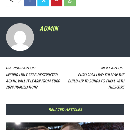
ADMIN
PREVIOUS ARTICLE
NEXT ARTICLE
INSIPID ITALY SELF-DESTRUCTED
EURO 2024 LIVE: FOLLOW THE
AGAIN. WILL IT LEARN FROM EURO
BUILD-UP TO SUNDAY'S FINAL WITH
2024 HUMILIATION?
THESCORE
RELATED ARTICLES