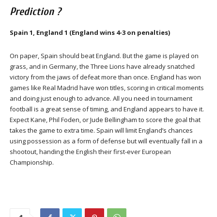
Prediction ?
Spain 1, England 1 (England wins 4-3 on penalties)
On paper, Spain should beat England. But the game is played on
grass, and in Germany, the Three Lions have already snatched
victory from the jaws of defeat more than once. England has won
games like Real Madrid have won titles, scoring in critical moments
and doing just enough to advance. All you need in tournament
football is a great sense of timing, and England appears to have it.
Expect Kane, Phil Foden, or Jude Bellingham to score the goal that
takes the game to extra time. Spain will limit England’s chances
using possession as a form of defense but will eventually fall in a
shootout, handing the English their first-ever European
Championship.