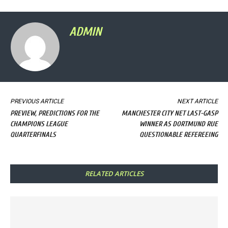
ADMIN
PREVIOUS ARTICLE
NEXT ARTICLE
PREVIEW, PREDICTIONS FOR THE
MANCHESTER CITY NET LAST-GASP
CHAMPIONS LEAGUE
WINNER AS DORTMUND RUE
QUARTERFINALS
QUESTIONABLE REFEREEING
RELATED ARTICLES