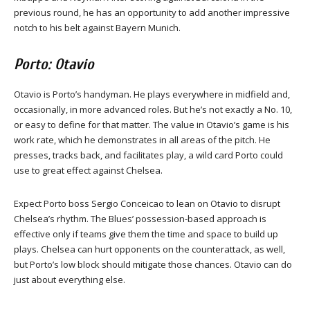
previous round, he has an opportunity to add another impressive
notch to his belt against Bayern Munich.
Porto: Otavio
Otavio is Porto’s handyman. He plays everywhere in midfield and,
occasionally, in more advanced roles. But he’s not exactly a No. 10,
or easy to define for that matter. The value in Otavio’s game is his
work rate, which he demonstrates in all areas of the pitch. He
presses, tracks back, and facilitates play, a wild card Porto could
use to great effect against Chelsea.
Expect Porto boss Sergio Conceicao to lean on Otavio to disrupt
Chelsea’s rhythm. The Blues’ possession-based approach is
effective only if teams give them the time and space to build up
plays. Chelsea can hurt opponents on the counterattack, as well,
but Porto’s low block should mitigate those chances. Otavio can do
just about everything else.