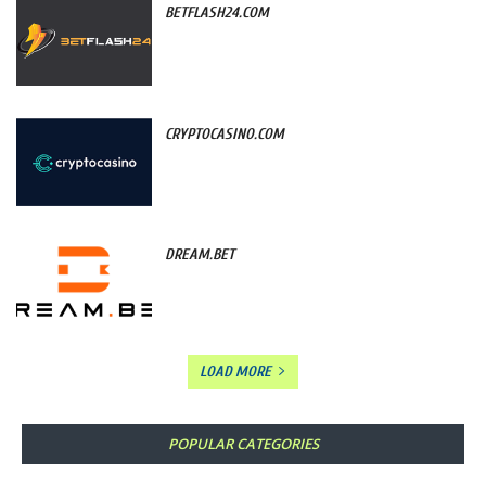
BETFLASH24.COM
CRYPTOCASINO.COM
DREAM.BET
LOAD MORE
POPULAR CATEGORIES