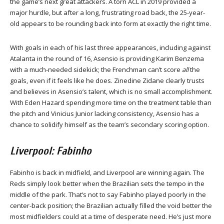
the game’s next great attackers. A torn ACL in 2019 provided a
major hurdle, but after a long, frustrating road back, the 25-year-
old appears to be rounding back into form at exactly the right time.
With goals in each of his last three appearances, including against
Atalanta in the round of 16, Asensio is providing Karim Benzema
with a much-needed sidekick; the Frenchman can’t score
all
the
goals, even if it feels like he does. Zinedine Zidane clearly trusts
and believes in Asensio’s talent, which is no small accomplishment.
With Eden Hazard spending more time on the treatment table than
the pitch and Vinicius Junior lacking consistency, Asensio has a
chance to solidify himself as the team’s secondary scoring option.
Liverpool: Fabinho
Fabinho is back in midfield, and Liverpool are winning again. The
Reds simply look better when the Brazilian sets the tempo in the
middle of the park. That’s not to say Fabinho played poorly in the
center-back position; the Brazilian actually filled the void better the
most midfielders could at a time of desperate need. He’s just more