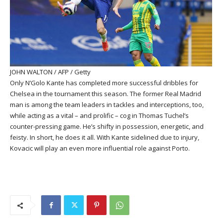
JOHN WALTON / AFP / Getty
Only N’Golo Kante has completed more successful dribbles for
Chelsea in the tournament this season. The former Real Madrid
man is among the team leaders in tackles and interceptions, too,
while acting as a vital – and prolific – cog in Thomas Tuchel’s
counter-pressing game. He’s shifty in possession, energetic, and
feisty. In short, he does it all. With Kante sidelined due to injury,
Kovacic will play an even more influential role against Porto.