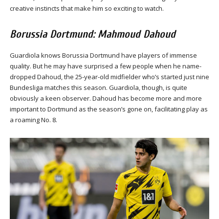
creative instincts that make him so exciting to watch.
Borussia Dortmund: Mahmoud Dahoud
Guardiola knows Borussia Dortmund have players of immense
quality. But he may have surprised a few people when he name-
dropped Dahoud, the 25-year-old midfielder who’s started just nine
Bundesliga matches this season. Guardiola, though, is quite
obviously a keen observer. Dahoud has become more and more
important to Dortmund as the season’s gone on, facilitating play as
a roaming No. 8.