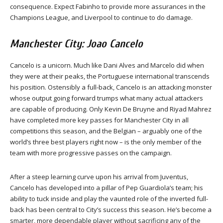
consequence. Expect Fabinho to provide more assurances in the
Champions League, and Liverpool to continue to do damage.
Manchester City: Joao Cancelo
Cancelo is a unicorn. Much like Dani Alves and Marcelo did when
they were at their peaks, the Portuguese international transcends
his position. Ostensibly a full-back, Cancelo is an attacking monster
whose output going forward trumps what many actual attackers
are capable of producing. Only Kevin De Bruyne and Riyad Mahrez
have completed more key passes for Manchester City in all
competitions this season, and the Belgian – arguably one of the
world’s three best players right now – is the only member of the
team with more progressive passes on the campaign.
After a steep learning curve upon his arrival from Juventus,
Cancelo has developed into a pillar of Pep Guardiola’s team; his
ability to tuck inside and play the vaunted role of the inverted full-
back has been central to City’s success this season. He’s become a
smarter, more dependable player without sacrificing any of the