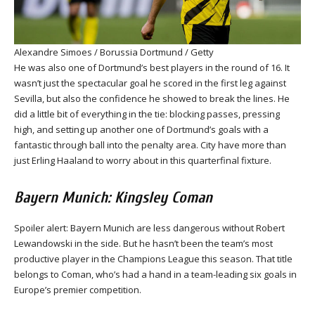
Alexandre Simoes / Borussia Dortmund / Getty
He was also one of Dortmund’s best players in the round of 16. It
wasn’t just the spectacular goal he scored in the first leg against
Sevilla, but also the confidence he showed to break the lines. He
did a little bit of everything in the tie: blocking passes, pressing
high, and setting up another one of Dortmund’s goals with a
fantastic through ball into the penalty area. City have more than
just Erling Haaland to worry about in this quarterfinal fixture.
Bayern Munich: Kingsley Coman
Spoiler alert: Bayern Munich are less dangerous without Robert
Lewandowski in the side. But he hasn’t been the team’s most
productive player in the Champions League this season. That title
belongs to Coman, who’s had a hand in a team-leading six goals in
Europe’s premier competition.