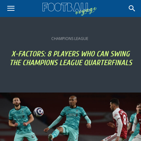
CHAMPIONS LEAGUE
X-FACTORS: 8 PLAYERS WHO CAN SWING
THE CHAMPIONS LEAGUE QUARTERFINALS