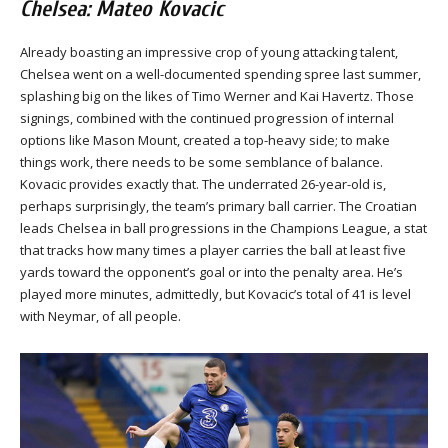
Chelsea: Mateo Kovacic
Already boasting an impressive crop of young attacking talent,
Chelsea went on a well-documented spending spree last summer,
splashing big on the likes of Timo Werner and Kai Havertz. Those
signings, combined with the continued progression of internal
options like Mason Mount, created a top-heavy side; to make
things work, there needs to be some semblance of balance.
Kovacic provides exactly that. The underrated 26-year-old is,
perhaps surprisingly, the team’s primary ball carrier. The Croatian
leads Chelsea in ball progressions in the Champions League, a stat
that tracks how many times a player carries the ball at least five
yards toward the opponent’s goal or into the penalty area. He’s
played more minutes, admittedly, but Kovacic’s total of 41 is level
with Neymar, of all people.