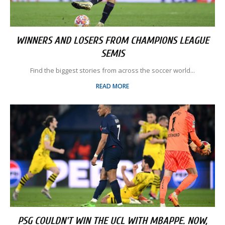
WINNERS AND LOSERS FROM CHAMPIONS LEAGUE
SEMIS
Find the biggest stories from across the soccer world...
READ MORE
PSG COULDN'T WIN THE UCL WITH MBAPPE. NOW,