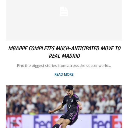
MBAPPE COMPLETES MUCH-ANTICIPATED MOVE TO
REAL MADRID
Find the biggest stories from across the soccer world...
READ MORE