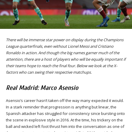
There will be immense star power on display during the Champions
League quarterfinals, even without Lionel Messi and Cristiano
Ronaldo in action. And though the big names garner much of the
attention, there are a host of players who will be equally important if
their teams hope to reach the final four. Below we look at the X-
factors who can swing their respective matchups.
Real Madrid: Marco Asensio
Asensio’s career hasn’t taken off the way many expected it would.
In a stark reminder that progression is anything but linear, the
Spanish attacker has struggled for consistency since bursting onto
the scene in explosive style in 2016. At the time, his trickery on the
ball and wicked left foot thrust him into the conversation as one of