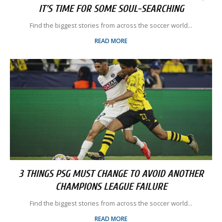
IT'S TIME FOR SOME SOUL-SEARCHING
Find the biggest stories from across the soccer world...
READ MORE
3 THINGS PSG MUST CHANGE TO AVOID ANOTHER
CHAMPIONS LEAGUE FAILURE
Find the biggest stories from across the soccer world...
READ MORE