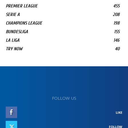
PREMIER LEAGUE
455
SERIE A
208
CHAMPIONS LEAGUE
198
BUNDESLIGA
155
LA LIGA
146
TRY NOW
40
FOLLOW US
LIKE
FOLLOW