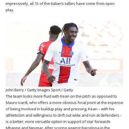
impressively, all 15 of the Italian’s tallies have come from open
play.
John Berry / Getty Images Sport / Getty
The team looks more fluid with Kean on the pitch as opposed to
Mauro Icardi, who offers a more obvious focal point at the expense
of being involved in buildup play and pressing. Kean – with his
athleticism and willingness to drift out wide and run at defenders –
is a better, more versatile option in support of star forwards
Mbappe and Neymar. After scoring against Barcelona in the