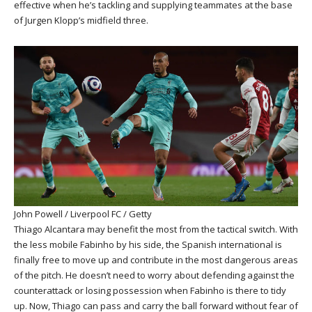
effective when he’s tackling and supplying teammates at the base
of Jurgen Klopp’s midfield three.
John Powell / Liverpool FC / Getty
Thiago Alcantara may benefit the most from the tactical switch. With
the less mobile Fabinho by his side, the Spanish international is
finally free to move up and contribute in the most dangerous areas
of the pitch. He doesn’t need to worry about defending against the
counterattack or losing possession when Fabinho is there to tidy
up. Now, Thiago can pass and carry the ball forward without fear of