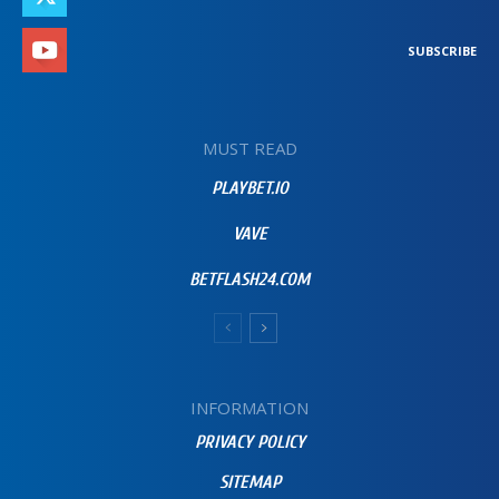
SUBSCRIBE
MUST READ
PLAYBET.IO
VAVE
BETFLASH24.COM
INFORMATION
PRIVACY POLICY
SITEMAP