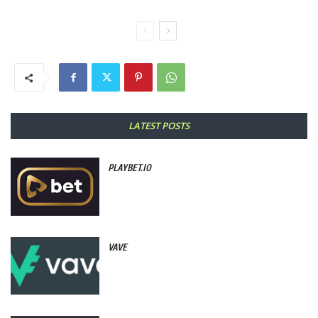
LATEST POSTS
PLAYBET.IO
VAVE