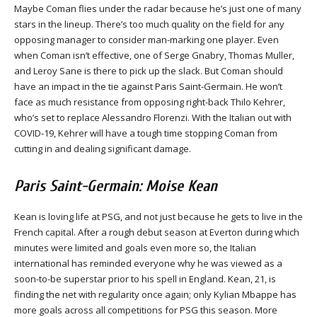
Maybe Coman flies under the radar because he’s just one of many
stars in the lineup. There’s too much quality on the field for any
opposing manager to consider man-marking one player. Even
when Coman isn’t effective, one of Serge Gnabry, Thomas Muller,
and Leroy Sane is there to pick up the slack. But Coman should
have an impact in the tie against Paris Saint-Germain. He won’t
face as much resistance from opposing right-back Thilo Kehrer,
who’s set to replace Alessandro Florenzi. With the Italian out with
COVID-19, Kehrer will have a tough time stopping Coman from
cutting in and dealing significant damage.
Paris Saint-Germain: Moise Kean
Kean is loving life at PSG, and not just because he gets to live in the
French capital. After a rough debut season at Everton during which
minutes were limited and goals even more so, the Italian
international has reminded everyone why he was viewed as a
soon-to-be superstar prior to his spell in England. Kean, 21, is
finding the net with regularity once again; only Kylian Mbappe has
more goals across all competitions for PSG this season. More