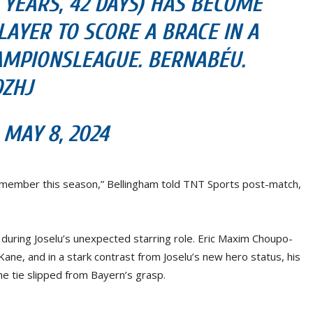
 YEARS, 42 DAYS) HAS BECOME
LAYER TO SCORE A BRACE IN A
MPIONSLEAGUE. BERNABÉU.
OZHJ
MAY 8, 2024
d member this season,” Bellingham told TNT Sports post-match,
 during Joselu’s unexpected starring role. Eric Maxim Choupo-
ane, and in a stark contrast from Joselu’s new hero status, his
he tie slipped from Bayern’s grasp.