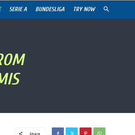
E
SERIE A
BUNDESLIGA
TRY NOW
FROM
MIS
Share