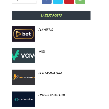
LATEST POSTS
PLAYBET.IO
VAVE
BETFLASH24.COM
CRYPTOCASINO.COM