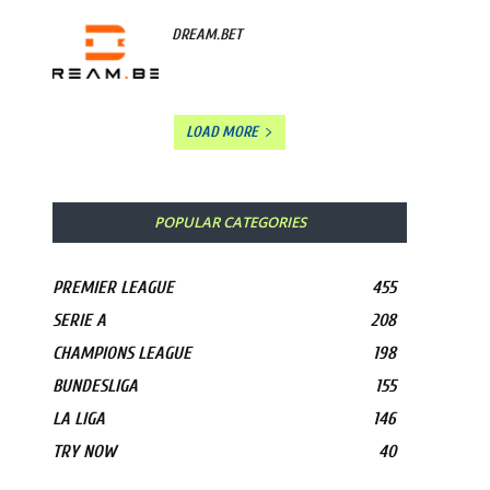
DREAM.BET
LOAD MORE
POPULAR CATEGORIES
PREMIER LEAGUE
455
SERIE A
208
CHAMPIONS LEAGUE
198
BUNDESLIGA
155
LA LIGA
146
TRY NOW
40