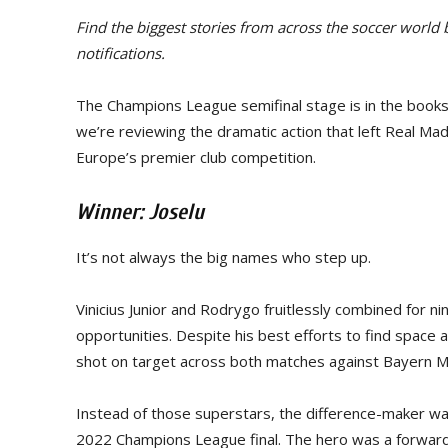
Find the biggest stories from across the soccer world
notifications.
The Champions League semifinal stage is in the book
we’re reviewing the dramatic action that left Real Ma
Europe’s premier club competition.
Winner: Joselu
It’s not always the big names who step up.
Vinicius Junior and Rodrygo fruitlessly combined for n
opportunities. Despite his best efforts to find space
shot on target across both matches against Bayern M
Instead of those superstars, the difference-maker wa
2022 Champions League final. The hero was a forward