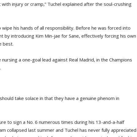
t with injury or cramp,” Tuchel explained after the soul-crushing
o wipe his hands of all responsibility. Before he was forced into
t by introducing Kim Min-jae for Sane, effectively forcing his own
e best.
le nursing a one-goal lead against Real Madrid, in the Champions
.
 should take solace in that they have a genuine phenom in
lure to sign a No. 6 numerous times during his 13-and-a-half
ham collapsed last summer and Tuchel has never fully appreciated