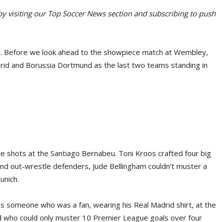
 by visiting our Top Soccer News section and subscribing to push
s. Before we look ahead to the showpiece match at Wembley,
drid and Borussia Dortmund as the last two teams standing in
ine shots at the Santiago Bernabeu. Toni Kroos crafted four big
 and out-wrestle defenders, Jude Bellingham couldn’t muster a
unich.
s someone who was a fan, wearing his Real Madrid shirt, at the
 who could only muster 10 Premier League goals over four