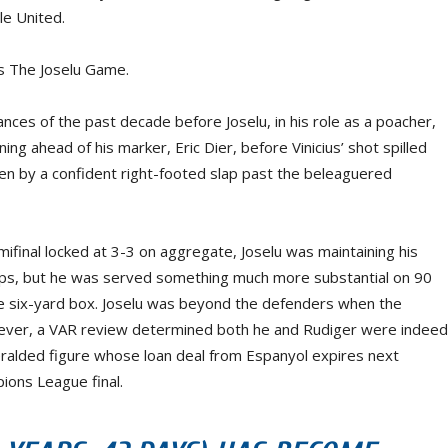
le United.
s The Joselu Game.
ces of the past decade before Joselu, in his role as a poacher,
ing ahead of his marker, Eric Dier, before Vinicius’ shot spilled
n by a confident right-footed slap past the beleaguered
ifinal locked at 3-3 on aggregate, Joselu was maintaining his
raps, but he was served something much more substantial on 90
he six-yard box. Joselu was beyond the defenders when the
owever, a VAR review determined both he and Rudiger were indeed
nheralded figure whose loan deal from Espanyol expires next
ions League final.