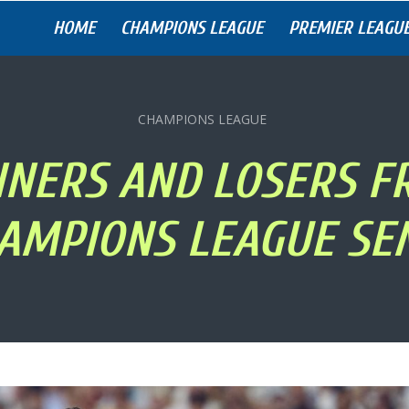
HOME
CHAMPIONS LEAGUE
PREMIER LEAGU
CHAMPIONS LEAGUE
NERS AND LOSERS 
AMPIONS LEAGUE SE