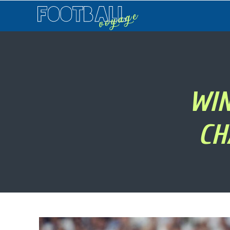
Football
Voyage
WIN
CH