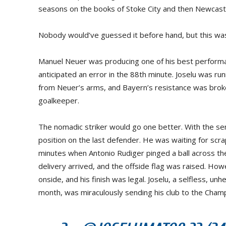
seasons on the books of Stoke City and then Newcast
Nobody would’ve guessed it before hand, but this wa
Manuel Neuer was producing one of his best performan
anticipated an error in the 88th minute. Joselu was runn
from Neuer’s arms, and Bayern’s resistance was broke
goalkeeper.
The nomadic striker would go one better. With the sem
position on the last defender. He was waiting for sc
minutes when Antonio Rudiger pinged a ball across t
delivery arrived, and the offside flag was raised. H
onside, and his finish was legal. Joselu, a selfless, u
month, was miraculously sending his club to the Champ