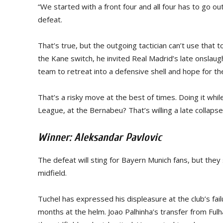
“We started with a front four and all four has to go ou
defeat.
That’s true, but the outgoing tactician can’t use that t
the Kane switch, he invited Real Madrid’s late onslaugh
team to retreat into a defensive shell and hope for th
That’s a risky move at the best of times. Doing it whi
League, at the Bernabeu? That’s willing a late collapse
Winner: Aleksandar Pavlovic
The defeat will sting for Bayern Munich fans, but they
midfield.
Tuchel has expressed his displeasure at the club’s fai
months at the helm. Joao Palhinha’s transfer from Ful