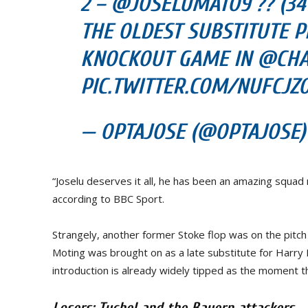
2 – @JOSELUMATO9 ?? (34
THE OLDEST SUBSTITUTE P
KNOCKOUT GAME IN @CHA
PIC.TWITTER.COM/NUFCJZ
— OPTAJOSE (@OPTAJOSE) 
“Joselu deserves it all, he has been an amazing squa
according to BBC Sport.
Strangely, another former Stoke flop was on the pitch
Moting was brought on as a late substitute for Harry K
introduction is already widely tipped as the moment t