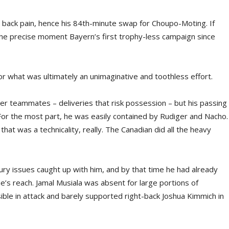
 back pain, hence his 84th-minute swap for Choupo-Moting. If
s the precise moment Bayern’s first trophy-less campaign since
or what was ultimately an unimaginative and toothless effort.
edier teammates – deliveries that risk possession – but his passing
For the most part, he was easily contained by Rudiger and Nacho.
hat was a technicality, really. The Canadian did all the heavy
ury issues caught up with him, and by that time he had already
’s reach. Jamal Musiala was absent for large portions of
ble in attack and barely supported right-back Joshua Kimmich in