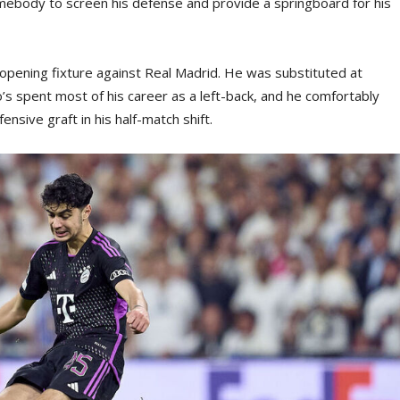
omebody to screen his defense and provide a springboard for his
 opening fixture against Real Madrid. He was substituted at
s spent most of his career as a left-back, and he comfortably
nsive graft in his half-match shift.