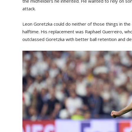
the midfielders he inherited. He wanted to rely on s
attack.
Leon Goretzka could do neither of those things in the
halftime. His replacement was Raphael Guerreiro, who’
outclassed Goretzka with better ball retention and defe