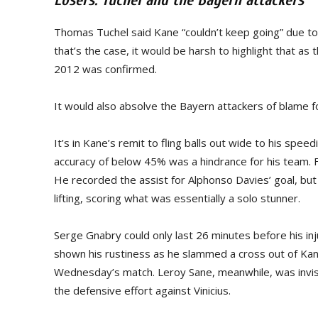
Losers: Tuchel and the Bayern attackers
Thomas Tuchel said Kane “couldn’t keep going” due to
that’s the case, it would be harsh to highlight that a
2012 was confirmed.
It would also absolve the Bayern attackers of blame f
It’s in Kane’s remit to fling balls out wide to his spe
accuracy of below 45% was a hindrance for his team. 
He recorded the assist for Alphonso Davies’ goal, but t
lifting, scoring what was essentially a solo stunner.
Serge Gnabry could only last 26 minutes before his inj
shown his rustiness as he slammed a cross out of Kane
Wednesday’s match. Leroy Sane, meanwhile, was invisi
the defensive effort against Vinicius.