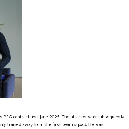
s PSG contract until June 2025. The attacker was subsequently
ily trained away from the first-team squad. He was