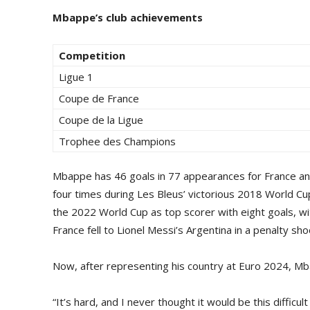
Mbappe’s club achievements
Competition
Ligue 1
Coupe de France
Coupe de la Ligue
Trophee des Champions
Mbappe has 46 goals in 77 appearances for France an
four times during Les Bleus’ victorious 2018 World Cup 
the 2022 World Cup as top scorer with eight goals, wi
France fell to Lionel Messi’s Argentina in a penalty sho
Now, after representing his country at Euro 2024, M
“It’s hard, and I never thought it would be this difficu