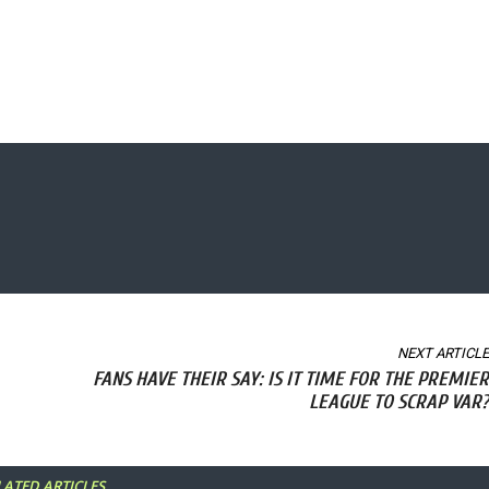
NEXT ARTICLE
FANS HAVE THEIR SAY: IS IT TIME FOR THE PREMIER
LEAGUE TO SCRAP VAR?
LATED ARTICLES