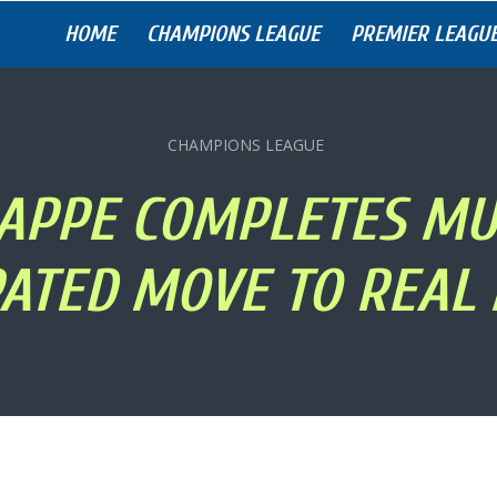
HOME
CHAMPIONS LEAGUE
PREMIER LEAGU
CHAMPIONS LEAGUE
APPE COMPLETES MU
PATED MOVE TO REAL