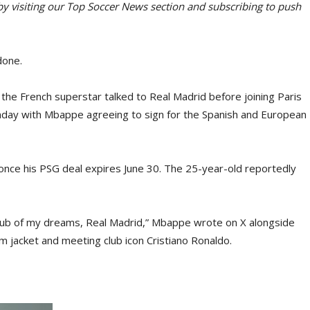
 by visiting our Top Soccer News section and subscribing to push
done.
 the French superstar talked to Real Madrid before joining Paris
nday with Mbappe agreeing to sign for the Spanish and European
once his PSG deal expires June 30. The 25-year-old reportedly
club of my dreams, Real Madrid,” Mbappe wrote on X alongside
 jacket and meeting club icon Cristiano Ronaldo.