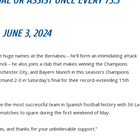
AL OR ASSIST ONCE EVERY 73.3
UNE 3, 2024
 huge names at the Bernabeu – he’ll form an intimidating attack
drick – he also joins a club that makes winning the Champions
chester City, and Bayern Munich in this season’s Champions
und 2-0 in Saturday’s final for their record-extending 15th
are the most successful team in Spanish football history with 36 La
r matches to spare during the first weekend of May.
s, and thanks for your unbelievable support.”