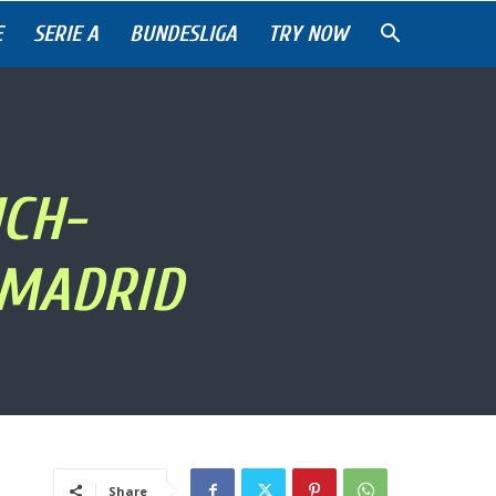
E
SERIE A
BUNDESLIGA
TRY NOW
CH-
 MADRID
Share