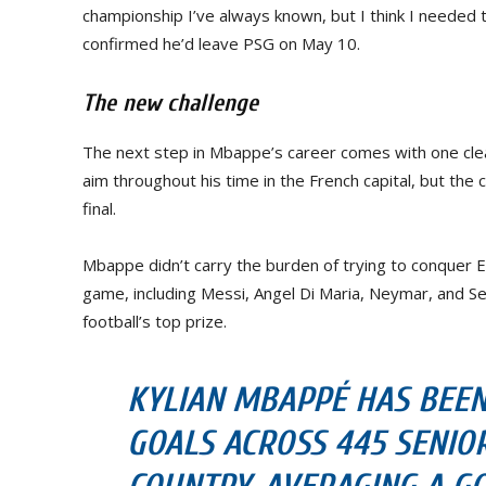
championship I’ve always known, but I think I needed 
confirmed he’d leave PSG on May 10.
The new challenge
The next step in Mbappe’s career comes with one clea
aim throughout his time in the French capital, but the
final.
Mbappe didn’t carry the burden of trying to conquer 
game, including Messi, Angel Di Maria, Neymar, and Ser
football’s top prize.
KYLIAN MBAPPÉ HAS BEEN 
GOALS ACROSS 445 SENIO