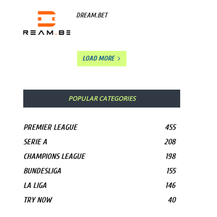
DREAM.BET
LOAD MORE
POPULAR CATEGORIES
PREMIER LEAGUE
455
SERIE A
208
CHAMPIONS LEAGUE
198
BUNDESLIGA
155
LA LIGA
146
TRY NOW
40