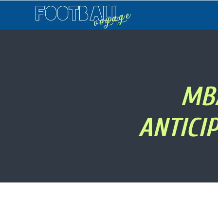
Football
Voyage
MB
ANTICI