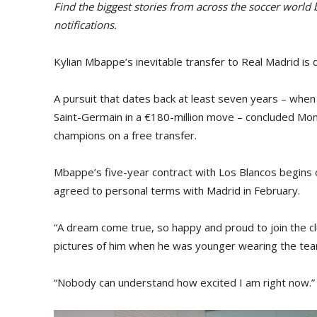
Find the biggest stories from across the soccer world
notifications.
Kylian Mbappe’s inevitable transfer to Real Madrid is 
A pursuit that dates back at least seven years – when
Saint-Germain in a €180-million move – concluded Mo
champions on a free transfer.
Mbappe’s five-year contract with Los Blancos begins 
agreed to personal terms with Madrid in February.
“A dream come true, so happy and proud to join the 
pictures of him when he was younger wearing the team
“Nobody can understand how excited I am right now.”