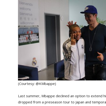
(Courtesy: @KMbappe)
Last summer, Mbappe declined an option to extend hi
dropped from a preseason tour to Japan and temporar