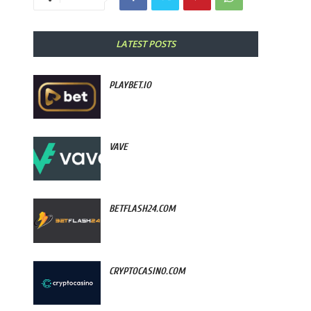
LATEST POSTS
PLAYBET.IO
VAVE
BETFLASH24.COM
CRYPTOCASINO.COM