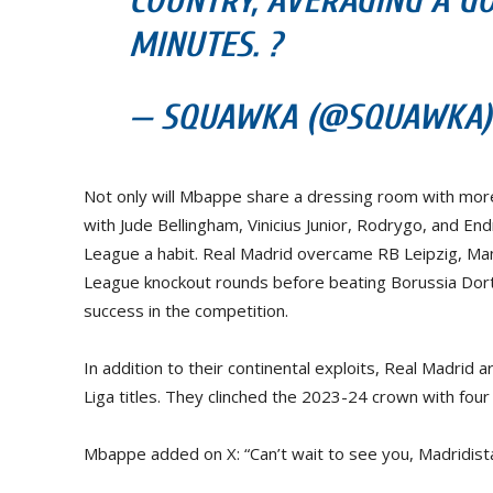
COUNTRY, AVERAGING A GO
MINUTES. ?
— SQUAWKA (@SQUAWKA) J
Not only will Mbappe share a dressing room with more
with Jude Bellingham, Vinicius Junior, Rodrygo, and En
League a habit. Real Madrid overcame RB Leipzig, Man
League knockout rounds before beating Borussia Dortm
success in the competition.
In addition to their continental exploits, Real Madrid 
Liga titles. They clinched the 2023-24 crown with fou
Mbappe added on X: “Can’t wait to see you, Madridista