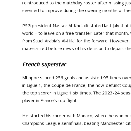
reintroduced to the matchday roster after missing ju
seemed to improve during the opening months of th
PSG president Nasser Al-Khelaifi stated last July that 
world – to leave on a free transfer. Later that month,
from Saudi Arabia’s Al-Hilal for the forward. However
materialized before news of his decision to depart the
French superstar
Mbappe scored 256 goals and assisted 95 times over
in Ligue 1, the Coupe de France, the now-defunct Cou
the top scorer in Ligue 1 six times. The 2023-24 sea
player in France’s top flight.
He started his career with Monaco, where he won one L
Champions League semifinals, beating Manchester Cit