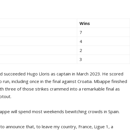
Wins
7
4
2
3
d succeeded Hugo Lloris as captain in March 2023. He scored
run, including once in the final against Croatia. Mbappe finished
th three of those strikes crammed into a remarkable final as
otout.
bappe will spend most weekends bewitching crowds in Spain.
lt to announce that, to leave my country, France, Ligue 1, a