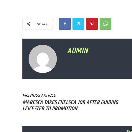
Share
ADMIN
PREVIOUS ARTICLE
MARESCA TAKES CHELSEA JOB AFTER GUIDING
LEICESTER TO PROMOTION
RE