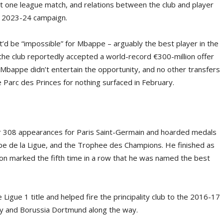
st one league match, and relations between the club and player
e 2023-24 campaign.
it’d be “impossible” for Mbappe – arguably the best player in the
 the club reportedly accepted a world-record €300-million offer
, Mbappe didn’t entertain the opportunity, and no other transfers
 Parc des Princes for nothing surfaced in February.
 308 appearances for Paris Saint-Germain and hoarded medals
pe de la Ligue, and the Trophee des Champions. He finished as
son marked the fifth time in a row that he was named the best
igue 1 title and helped fire the principality club to the 2016-17
y and Borussia Dortmund along the way.