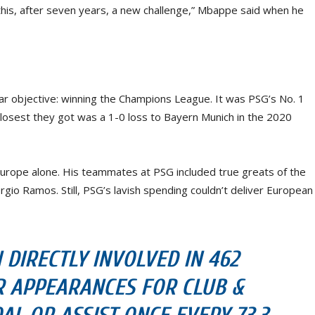
this, after seven years, a new challenge,” Mbappe said when he
r objective: winning the Champions League. It was PSG’s No. 1
 closest they got was a 1-0 loss to Bayern Munich in the 2020
Europe alone. His teammates at PSG included true greats of the
gio Ramos. Still, PSG’s lavish spending couldn’t deliver European
DIRECTLY INVOLVED IN 462
R APPEARANCES FOR CLUB &