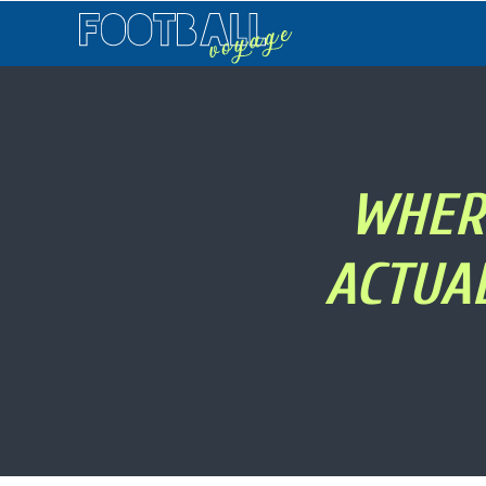
Football
Voyage
WHERE
ACTUA