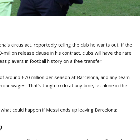
’s circus act, reportedly telling the club he wants out. If the
illion release clause in his contract, clubs will have the rare
st players in football history on a free transfer.
 of around €70 million per season at Barcelona, and any team
milar wages. That’s tough to do at any time, let alone in the
s what could happen if Messi ends up leaving Barcelona:
y