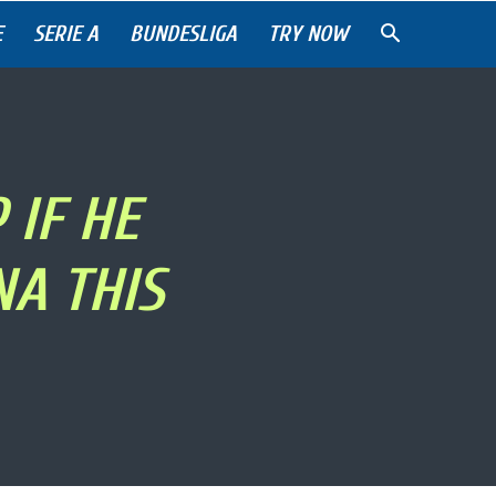
E
SERIE A
BUNDESLIGA
TRY NOW
 IF HE
A THIS