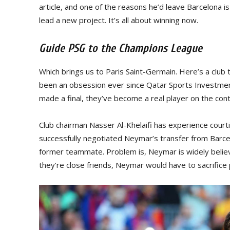
article, and one of the reasons he’d leave Barcelona is 
lead a new project. It’s all about winning now.
Guide PSG to the Champions League
Which brings us to Paris Saint-Germain. Here’s a club 
been an obsession ever since Qatar Sports Investment
made a final, they’ve become a real player on the cont
Club chairman Nasser Al-Khelaifi has experience court
successfully negotiated Neymar’s transfer from Barcelon
former teammate. Problem is, Neymar is widely belie
they’re close friends, Neymar would have to sacrifice p