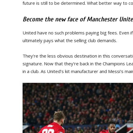
future is still to be determined. What better way to c
Become the new face of Manchester Unit
United have no such problems paying big fees. Even if
ultimately pays what the selling club demands.
They’re the less obvious destination in this conversat
signature. Now that they’re back in the Champions Le
in a club. As United’s kit manufacturer and Messi’s mai