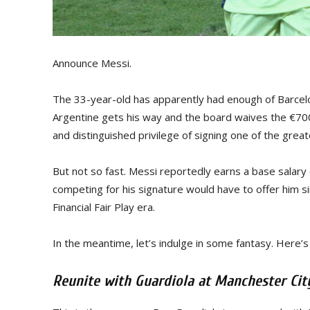
Announce Messi.
The 33-year-old has apparently had enough of Barcelona
Argentine gets his way and the board waives the €700-m
and distinguished privilege of signing one of the greate
But not so fast. Messi reportedly earns a base salary
competing for his signature would have to offer him si
Financial Fair Play era.
In the meantime, let’s indulge in some fantasy. Here’
Reunite with Guardiola at Manchester Cit