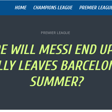
HOME
CHAMPIONS LEAGUE
PREMIER LEAGU
PREMIER LEAGUE
 WILL MESSI END UP
LLY LEAVES BARCELON
SUMMER?