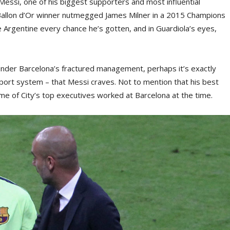
Messi, one of his biggest supporters and most influential
 Ballon d’Or winner nutmegged James Milner in a 2015 Champions
e Argentine every chance he’s gotten, and in Guardiola’s eyes,
 under Barcelona’s fractured management, perhaps it’s exactly
pport system – that Messi craves. Not to mention that his best
e of City’s top executives worked at Barcelona at the time.