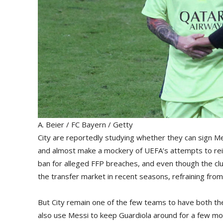
A. Beier / FC Bayern / Getty
City are reportedly studying whether they can sign Me
and almost make a mockery of UEFA’s attempts to rein
ban for alleged FFP breaches, and even though the club 
the transfer market in recent seasons, refraining from
But City remain one of the few teams to have both t
also use Messi to keep Guardiola around for a few mo