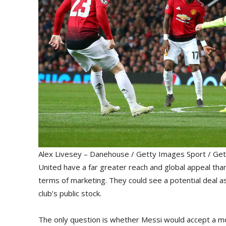
Alex Livesey – Danehouse / Getty Images Sport / Get
United have a far greater reach and global appeal than 
terms of marketing. They could see a potential deal a
club’s public stock.
The only question is whether Messi would accept a mov