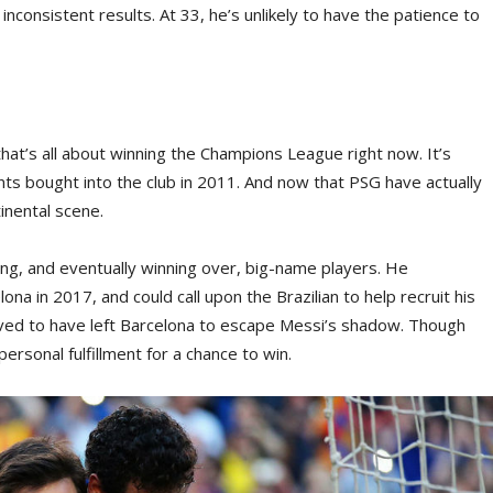
inconsistent results. At 33, he’s unlikely to have the patience to
that’s all about winning the Champions League right now. It’s
s bought into the club in 2011. And now that PSG have actually
inental scene.
ing, and eventually winning over, big-name players. He
a in 2017, and could call upon the Brazilian to help recruit his
ved to have left Barcelona to escape Messi’s shadow. Though
ersonal fulfillment for a chance to win.