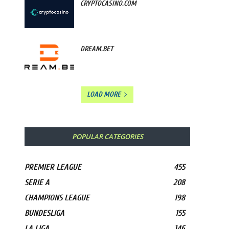
CRYPTOCASINO.COM
DREAM.BET
LOAD MORE
POPULAR CATEGORIES
PREMIER LEAGUE
455
SERIE A
208
CHAMPIONS LEAGUE
198
BUNDESLIGA
155
LA LIGA
146