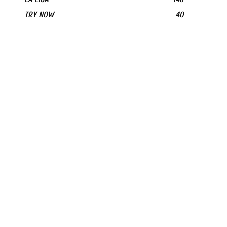
TRY NOW
40