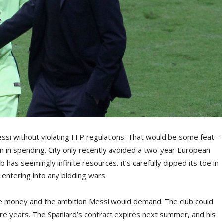
ssi without violating FFP regulations. That would be some feat –
 in spending. City only recently avoided a two-year European
has seemingly infinite resources, it’s carefully dipped its toe in
 entering into any bidding wars.
he money and the ambition Messi would demand. The club could
re years. The Spaniard’s contract expires next summer, and his