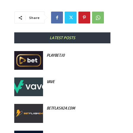
Share
LATEST POSTS
PLAYBET.IO
VAVE
BETFLASH24.COM