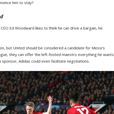
onvince him to stay?
ed
 CEO Ed Woodward likes to think he can drive a bargain, he
ion, but United should be considered a candidate for Messi’s
ague, they can offer the left-footed maestro everything he wants
n sponsor, Adidas could even facilitate negotiations.