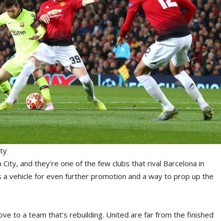
ty
City, and they’re one of the few clubs that rival Barcelona in
s a vehicle for even further promotion and a way to prop up the
e to a team that’s rebuilding. United are far from the finished