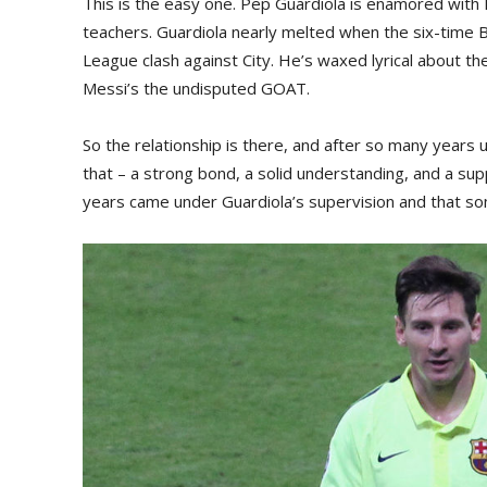
This is the easy one. Pep Guardiola is enamored with 
teachers. Guardiola nearly melted when the six-time
League clash against City. He’s waxed lyrical about th
Messi’s the undisputed GOAT.
So the relationship is there, and after so many years
that – a strong bond, a solid understanding, and a su
years came under Guardiola’s supervision and that som