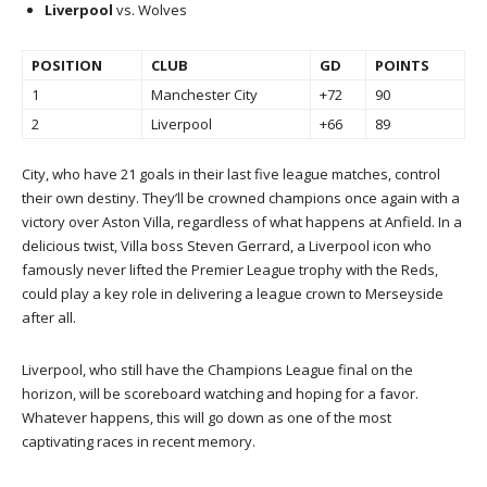
Liverpool
vs. Wolves
POSITION
CLUB
GD
POINTS
1
Manchester City
+72
90
2
Liverpool
+66
89
City, who have 21 goals in their last five league matches, control
their own destiny. They’ll be crowned champions once again with a
victory over Aston Villa, regardless of what happens at Anfield. In a
delicious twist, Villa boss Steven Gerrard, a Liverpool icon who
famously never lifted the Premier League trophy with the Reds,
could play a key role in delivering a league crown to Merseyside
after all.
Liverpool, who still have the Champions League final on the
horizon, will be scoreboard watching and hoping for a favor.
Whatever happens, this will go down as one of the most
captivating races in recent memory.