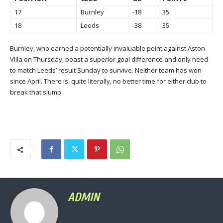
17
Burnley
-18
35
18
Leeds
-38
35
Burnley, who earned a potentially invaluable point against Aston
Villa on Thursday, boast a superior goal difference and only need
to match Leeds’ result Sunday to survive. Neither team has won
since April. There is, quite literally, no better time for either club to
break that slump.
ADMIN