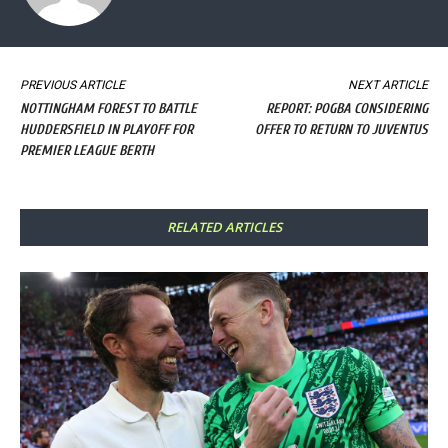
PREVIOUS ARTICLE
NEXT ARTICLE
NOTTINGHAM FOREST TO BATTLE
REPORT: POGBA CONSIDERING
HUDDERSFIELD IN PLAYOFF FOR
OFFER TO RETURN TO JUVENTUS
PREMIER LEAGUE BERTH
RELATED ARTICLES