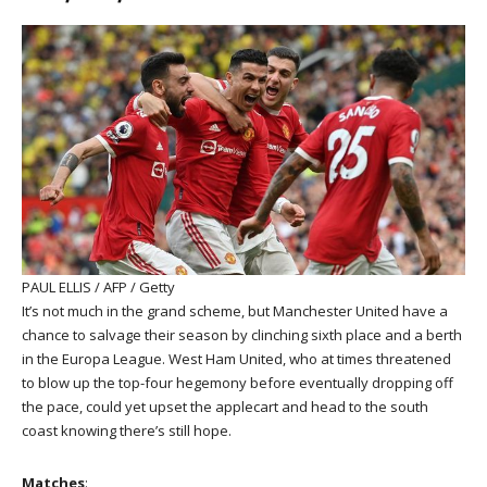
PAUL ELLIS / AFP / Getty
It’s not much in the grand scheme, but Manchester United have a
chance to salvage their season by clinching sixth place and a berth
in the Europa League. West Ham United, who at times threatened
to blow up the top-four hegemony before eventually dropping off
the pace, could yet upset the applecart and head to the south
coast knowing there’s still hope.
Matches
: