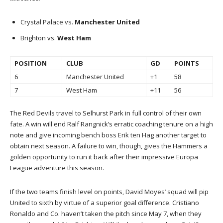
Crystal Palace vs.
Manchester United
Brighton vs.
West Ham
POSITION
CLUB
GD
POINTS
6
Manchester United
+1
58
7
West Ham
+11
56
The Red Devils travel to Selhurst Park in full control of their own
fate. A win will end Ralf Rangnick’s erratic coaching tenure on a high
note and give incoming bench boss Erik ten Hag another target to
obtain next season. A failure to win, though, gives the Hammers a
golden opportunity to run it back after their impressive Europa
League adventure this season.
If the two teams finish level on points, David Moyes’ squad will pip
United to sixth by virtue of a superior goal difference. Cristiano
Ronaldo and Co. haven’t taken the pitch since May 7, when they