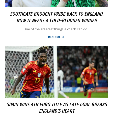
SOUTHGATE BROUGHT PRIDE BACK TO ENGLAND.
NOW IT NEEDS A COLD-BLOODED WINNER
One of the greatest things a coach can do...
READ MORE
SPAIN WINS 4TH EURO TITLE AS LATE GOAL BREAKS
ENGLAND'S HEART