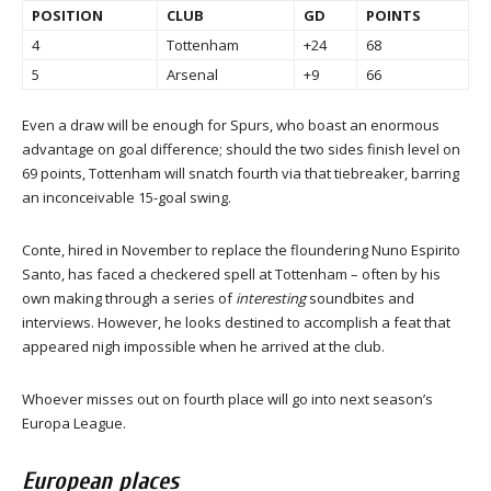
POSITION
CLUB
GD
POINTS
4
Tottenham
+24
68
5
Arsenal
+9
66
Even a draw will be enough for Spurs, who boast an enormous
advantage on goal difference; should the two sides finish level on
69 points, Tottenham will snatch fourth via that tiebreaker, barring
an inconceivable 15-goal swing.
Conte, hired in November to replace the floundering Nuno Espirito
Santo, has faced a checkered spell at Tottenham – often by his
own making through a series of
interesting
soundbites and
interviews. However, he looks destined to accomplish a feat that
appeared nigh impossible when he arrived at the club.
Whoever misses out on fourth place will go into next season’s
Europa League.
European places