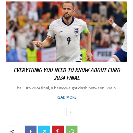
EVERYTHING YOU NEED TO KNOW ABOUT EURO
2024 FINAL
The Euro 2024 final, a heavyweight clash between Spain...
READ MORE