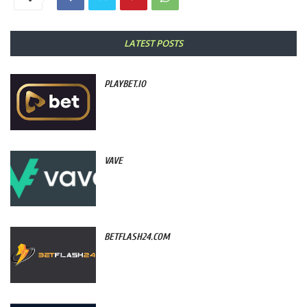
LATEST POSTS
PLAYBET.IO
VAVE
BETFLASH24.COM