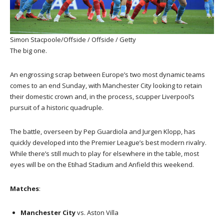
Simon Stacpoole/Offside / Offside / Getty
The big one.
An engrossing scrap between Europe’s two most dynamic teams
comes to an end Sunday, with Manchester City looking to retain
their domestic crown and, in the process, scupper Liverpool’s
pursuit of a historic quadruple.
The battle, overseen by Pep Guardiola and Jurgen Klopp, has
quickly developed into the Premier League’s best modern rivalry.
While there’s still much to play for elsewhere in the table, most
eyes will be on the Etihad Stadium and Anfield this weekend.
Matches
:
Manchester City
vs. Aston Villa