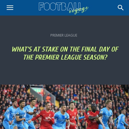
PREMIER LEAGUE
WHAT'S AT STAKE ON THE FINAL DAY OF
THE PREMIER LEAGUE SEASON?