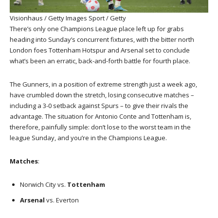
Visionhaus / Getty Images Sport / Getty
There’s only one Champions League place left up for grabs
heading into Sunday’s concurrent fixtures, with the bitter north
London foes Tottenham Hotspur and Arsenal set to conclude
what’s been an erratic, back-and-forth battle for fourth place.
The Gunners, in a position of extreme strength just a week ago,
have crumbled down the stretch, losing consecutive matches –
including a 3-0 setback against Spurs – to give their rivals the
advantage. The situation for Antonio Conte and Tottenham is,
therefore, painfully simple: don’t lose to the worst team in the
league Sunday, and you’re in the Champions League.
Matches
:
Norwich City vs.
Tottenham
Arsenal
vs. Everton