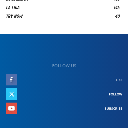
LA LIGA
146
TRY NOW
40
FOLLOW US
LIKE
FOLLOW
SUBSCRIBE