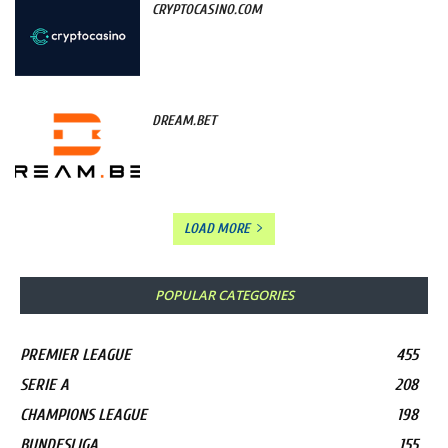
CRYPTOCASINO.COM
DREAM.BET
LOAD MORE
POPULAR CATEGORIES
PREMIER LEAGUE
455
SERIE A
208
CHAMPIONS LEAGUE
198
BUNDESLIGA
155