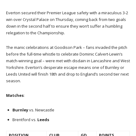
Everton secured their Premier League safety with a miraculous 3-2
win over Crystal Palace on Thursday, coming back from two goals
down in the second half to ensure they won’t suffer a humbling
relegation to the Championship.
The manic celebrations at Goodison Park – fans invaded the pitch
before the full-time whistle to celebrate Dominic Calvert-Lewin’s
match-winning goal – were met with disdain in Lancashire and West
Yorkshire. Everton’s desperate escape means one of Burnley or
Leeds United will finish 18th and drop to England’s second tier next
season.
Matches
:
Burnley
vs. Newcastle
Brentford vs.
Leeds
POSITION
CLUB
GD
POINTS