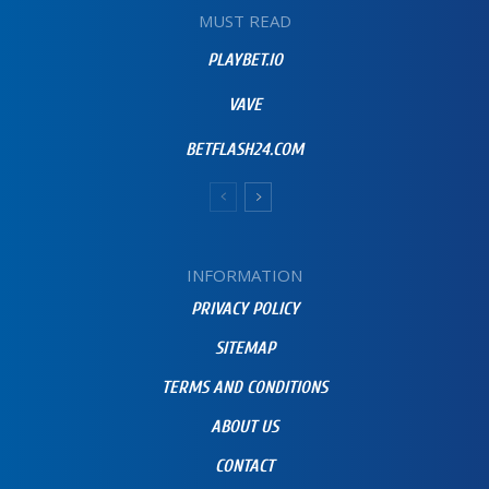
MUST READ
PLAYBET.IO
VAVE
BETFLASH24.COM
INFORMATION
PRIVACY POLICY
SITEMAP
TERMS AND CONDITIONS
ABOUT US
CONTACT