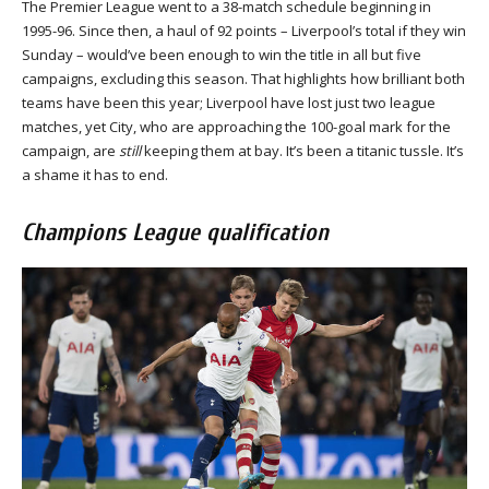
The Premier League went to a 38-match schedule beginning in
1995-96. Since then, a haul of 92 points – Liverpool’s total if they win
Sunday – would’ve been enough to win the title in all but five
campaigns, excluding this season. That highlights how brilliant both
teams have been this year; Liverpool have lost just two league
matches, yet City, who are approaching the 100-goal mark for the
campaign, are
still
keeping them at bay. It’s been a titanic tussle. It’s
a shame it has to end.
Champions League qualification