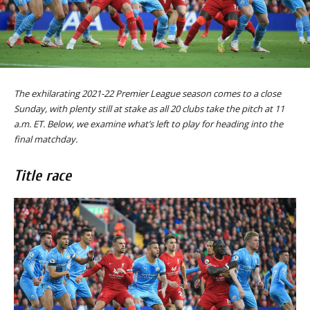
The exhilarating 2021-22 Premier League season comes to a close
Sunday, with plenty still at stake as all 20 clubs take the pitch at 11
a.m. ET. Below, we examine what’s left to play for heading into the
final matchday.
Title race