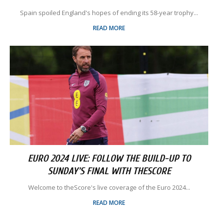
Spain spoiled England's hopes of ending its 58-year trophy...
READ MORE
EURO 2024 LIVE: FOLLOW THE BUILD-UP TO
SUNDAY'S FINAL WITH THESCORE
Welcome to theScore's live coverage of the Euro 2024...
READ MORE