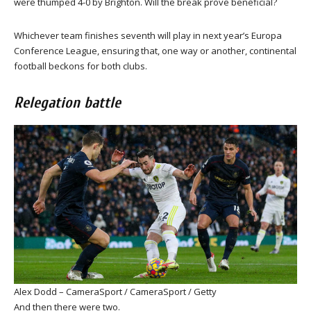
were thumped 4-0 by Brighton. Will the break prove beneficial?
Whichever team finishes seventh will play in next year’s Europa
Conference League, ensuring that, one way or another, continental
football beckons for both clubs.
Relegation battle
Alex Dodd – CameraSport / CameraSport / Getty
And then there were two.