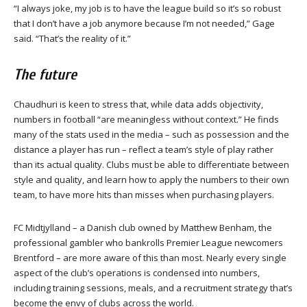
“I always joke, my job is to have the league build so it’s so robust
that I don’t have a job anymore because I’m not needed,” Gage
said. “That’s the reality of it.”
The future
Chaudhuri is keen to stress that, while data adds objectivity,
numbers in football “are meaningless without context.” He finds
many of the stats used in the media – such as possession and the
distance a player has run – reflect a team’s style of play rather
than its actual quality. Clubs must be able to differentiate between
style and quality, and learn how to apply the numbers to their own
team, to have more hits than misses when purchasing players.
FC Midtjylland – a Danish club owned by Matthew Benham, the
professional gambler who bankrolls Premier League newcomers
Brentford – are more aware of this than most. Nearly every single
aspect of the club’s operations is condensed into numbers,
including training sessions, meals, and a recruitment strategy that’s
become the envy of clubs across the world.