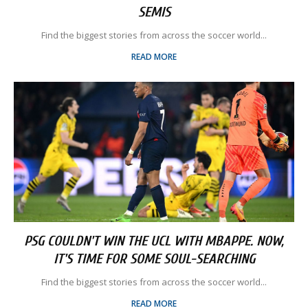
SEMIS
Find the biggest stories from across the soccer world...
READ MORE
PSG COULDN'T WIN THE UCL WITH MBAPPE. NOW,
IT'S TIME FOR SOME SOUL-SEARCHING
Find the biggest stories from across the soccer world...
READ MORE