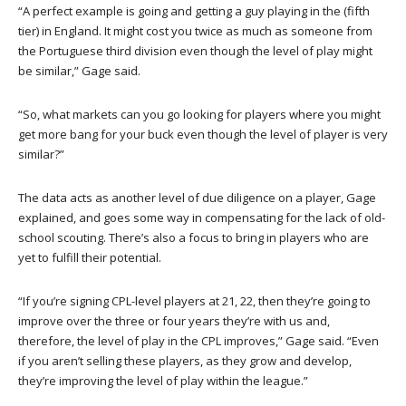
“A perfect example is going and getting a guy playing in the (fifth
tier) in England. It might cost you twice as much as someone from
the Portuguese third division even though the level of play might
be similar,” Gage said.
“So, what markets can you go looking for players where you might
get more bang for your buck even though the level of player is very
similar?”
The data acts as another level of due diligence on a player, Gage
explained, and goes some way in compensating for the lack of old-
school scouting. There’s also a focus to bring in players who are
yet to fulfill their potential.
“If you’re signing CPL-level players at 21, 22, then they’re going to
improve over the three or four years they’re with us and,
therefore, the level of play in the CPL improves,” Gage said. “Even
if you aren’t selling these players, as they grow and develop,
they’re improving the level of play within the league.”