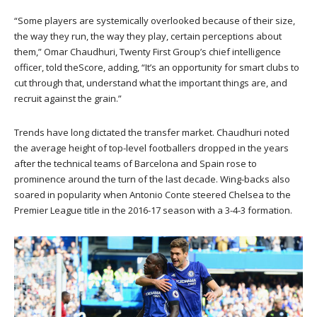
“Some players are systemically overlooked because of their size,
the way they run, the way they play, certain perceptions about
them,” Omar Chaudhuri, Twenty First Group’s chief intelligence
officer, told theScore, adding, “It’s an opportunity for smart clubs to
cut through that, understand what the important things are, and
recruit against the grain.”
Trends have long dictated the transfer market. Chaudhuri noted
the average height of top-level footballers dropped in the years
after the technical teams of Barcelona and Spain rose to
prominence around the turn of the last decade. Wing-backs also
soared in popularity when Antonio Conte steered Chelsea to the
Premier League title in the 2016-17 season with a 3-4-3 formation.