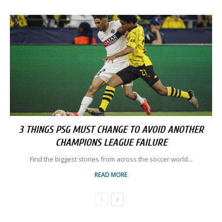
3 THINGS PSG MUST CHANGE TO AVOID ANOTHER
CHAMPIONS LEAGUE FAILURE
Find the biggest stories from across the soccer world...
READ MORE