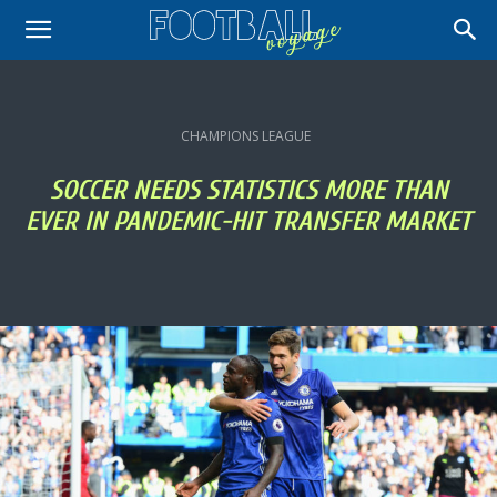
CHAMPIONS LEAGUE
SOCCER NEEDS STATISTICS MORE THAN
EVER IN PANDEMIC-HIT TRANSFER MARKET