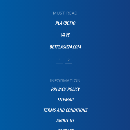
MUST READ
PLAYBET.IO
VAVE
BETFLASH24.COM
INFORMATION
PRIVACY POLICY
SITEMAP
TERMS AND CONDITIONS
ABOUT US