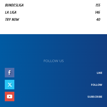
BUNDESLIGA
155
LA LIGA
146
TRY NOW
40
FOLLOW US
LIKE
FOLLOW
SUBSCRIBE