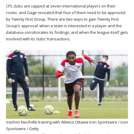
CPL clubs are capped at seven international players on their
roster, and Gage revealed that four of them need to be approved
by Twenty First Group. There are two ways to gain Twenty First
Group’s approval: when a team is interested in a player and the
database corroborates its findings; and when the league itself gets
involved with its clubs’ transactions.
Vashon Neufville training with Atletico Ottawa
Icon Sportswire / Icon
Sportswire / Getty