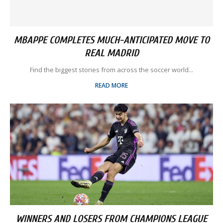
MBAPPE COMPLETES MUCH-ANTICIPATED MOVE TO
REAL MADRID
Find the biggest stories from across the soccer world...
READ MORE
WINNERS AND LOSERS FROM CHAMPIONS LEAGUE