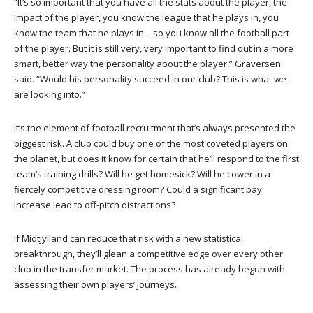
“It’s so important that you have all the stats about the player, the
impact of the player, you know the league that he plays in, you
know the team that he plays in – so you know all the football part
of the player. But it is still very, very important to find out in a more
smart, better way the personality about the player,” Graversen
said. “Would his personality succeed in our club? This is what we
are looking into.”
It’s the element of football recruitment that’s always presented the
biggest risk. A club could buy one of the most coveted players on
the planet, but does it know for certain that he’ll respond to the first
team’s training drills? Will he get homesick? Will he cower in a
fiercely competitive dressing room? Could a significant pay
increase lead to off-pitch distractions?
If Midtjylland can reduce that risk with a new statistical
breakthrough, they’ll glean a competitive edge over every other
club in the transfer market. The process has already begun with
assessing their own players’ journeys.