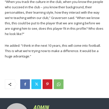
“When you track the culture in the club, when you know the people
who succeed in the club – you know their background, their
personalities, their learning style, how they interact with the way
we’re teaching within our club,” Graversen said. “When we know
this, this could be put to the player that we are signing before we
are signing him to see, does this player fit in this profile? Who does
he look like?”
He added: “I think in the next 10 years, this will come into football.
This is what we’re trying now to make a difference. It would be a
huge advantage.”
ADMIN