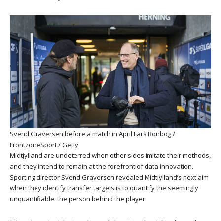
Svend Graversen before a match in April
Lars Ronbog /
FrontzoneSport / Getty
Midtjylland are undeterred when other sides imitate their methods,
and they intend to remain at the forefront of data innovation.
Sporting director Svend Graversen revealed Midtjylland’s next aim
when they identify transfer targets is to quantify the seemingly
unquantifiable: the person behind the player.