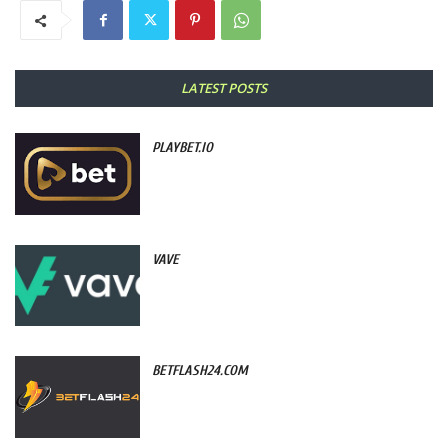
LATEST POSTS
PLAYBET.IO
VAVE
BETFLASH24.COM