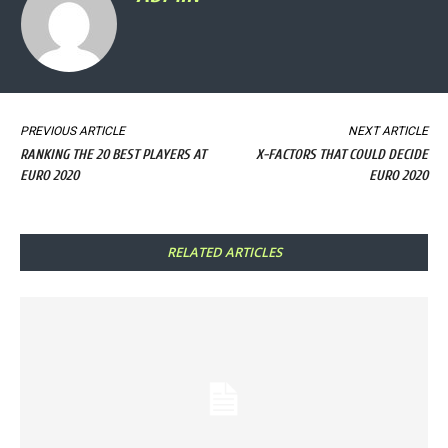
PREVIOUS ARTICLE
NEXT ARTICLE
RANKING THE 20 BEST PLAYERS AT
X-FACTORS THAT COULD DECIDE
EURO 2020
EURO 2020
RELATED ARTICLES