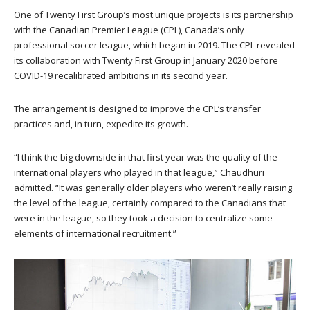
One of Twenty First Group’s most unique projects is its partnership
with the Canadian Premier League (CPL), Canada’s only
professional soccer league, which began in 2019. The CPL revealed
its collaboration with Twenty First Group in January 2020 before
COVID-19 recalibrated ambitions in its second year.
The arrangement is designed to improve the CPL’s transfer
practices and, in turn, expedite its growth.
“I think the big downside in that first year was the quality of the
international players who played in that league,” Chaudhuri
admitted. “It was generally older players who weren’t really raising
the level of the league, certainly compared to the Canadians that
were in the league, so they took a decision to centralize some
elements of international recruitment.”