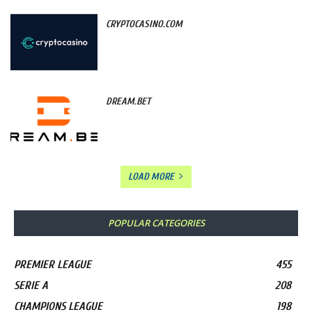
CRYPTOCASINO.COM
DREAM.BET
LOAD MORE
POPULAR CATEGORIES
PREMIER LEAGUE
455
SERIE A
208
CHAMPIONS LEAGUE
198