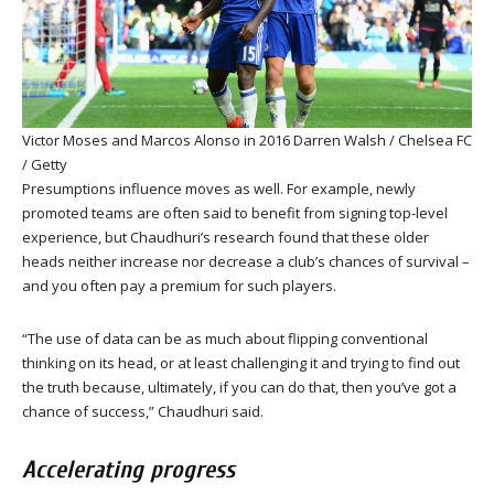
Victor Moses and Marcos Alonso in 2016
Darren Walsh / Chelsea FC
/ Getty
Presumptions influence moves as well. For example, newly
promoted teams are often said to benefit from signing top-level
experience, but Chaudhuri’s research found that these older
heads neither increase nor decrease a club’s chances of survival –
and you often pay a premium for such players.
“The use of data can be as much about flipping conventional
thinking on its head, or at least challenging it and trying to find out
the truth because, ultimately, if you can do that, then you’ve got a
chance of success,” Chaudhuri said.
Accelerating progress