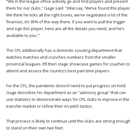
“We in the league office actively go and find players and present
them for our clubs,” Gage said. “(We) say, ‘We’ve found this player.
We think he ticks all the right boxes, we’ve negotiated a lot of the
finances, it’s 95% of the way there. If you want to pull the trigger
and sign this player, here are all the details you need, and he’s
available to you.'”
The CPL additionally has a domestic scouting department that
watches matches and crunches numbers from the smaller
provincial leagues. It’ll then stage showcase games for coaches to
attend and assess the country’s best part-time players.
For the CPL, the pandemic doesn’t need to put progress on hold.
Gage describes his department as an “advisory group” that can
use statistics to demonstrate ways for CPL clubs to improve in the
transfer market or refine their on-pitch tactics.
That process is likely to continue until the clubs are strong enough
to stand on their own two feet.