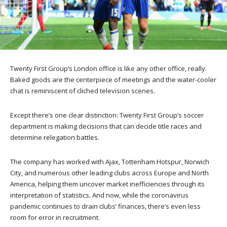
Twenty First Group’s London office is like any other office, really.
Baked goods are the centerpiece of meetings and the water-cooler
chat is reminiscent of cliched television scenes.
Except there’s one clear distinction: Twenty First Group’s soccer
department is making decisions that can decide title races and
determine relegation battles.
The company has worked with Ajax, Tottenham Hotspur, Norwich
City, and numerous other leading clubs across Europe and North
America, helping them uncover market inefficiencies through its
interpretation of statistics. And now, while the coronavirus
pandemic continues to drain clubs’ finances, there’s even less
room for error in recruitment.