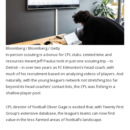
Bloomberg / Bloomberg / Getty
In-person scouting is a bonus for CPL clubs. Limited time and
resources meant Jeff Paulus took in just one scouting trip – to
Detroit – in over two years as FC Edmonton’s head coach, with
much of his recruitment based on analyzing videos of players. And
naturally, with the young league’s network not stretching too far
beyond its head coaches’ contact lists, the CPL was fishing in a
shallow player pool.
CPL director of football Oliver Gage is excited that, with Twenty First
Group’s extensive database, the league’s teams can now find
value in the less-farmed areas of football’s landscape.