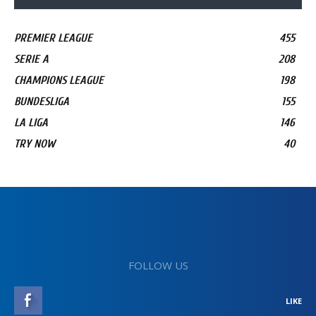
PREMIER LEAGUE
455
SERIE A
208
CHAMPIONS LEAGUE
198
BUNDESLIGA
155
LA LIGA
146
TRY NOW
40
FOLLOW US
LIKE