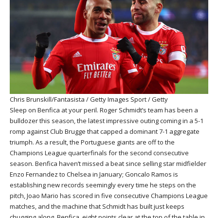
Chris Brunskill/Fantasista / Getty Images Sport / Getty
Sleep on Benfica at your peril. Roger Schmidt’s team has been a
bulldozer this season, the latest impressive outing coming in a 5-1
romp against Club Brugge that capped a dominant 7-1 aggregate
triumph. As a result, the Portuguese giants are off to the
Champions League quarterfinals for the second consecutive
season. Benfica haven’t missed a beat since selling star midfielder
Enzo Fernandez to Chelsea in January; Goncalo Ramos is
establishing new records seemingly every time he steps on the
pitch, Joao Mario has scored in five consecutive Champions League
matches, and the machine that Schmidt has built just keeps
chugging along. Benfica, eight points clear at the top of the table in