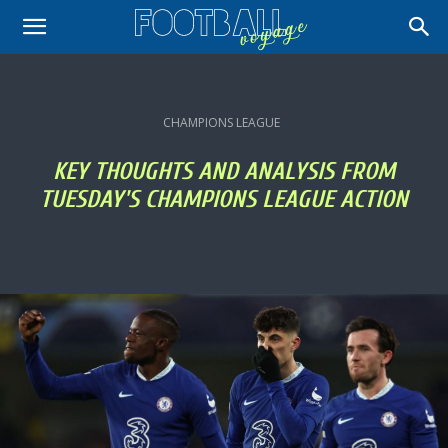
CHAMPIONS LEAGUE
KEY THOUGHTS AND ANALYSIS FROM
TUESDAY'S CHAMPIONS LEAGUE ACTION