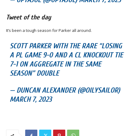
Tweet of the day
It’s been a tough season for Parker all around.
SCOTT PARKER WITH THE RARE “LOSING
A PL GAME 9-0 AND A CL KNOCKOUT TIE
7-1 ON AGGREGATE IN THE SAME
SEASON” DOUBLE
— DUNCAN ALEXANDER (@OILYSAILOR)
MARCH 7, 2023