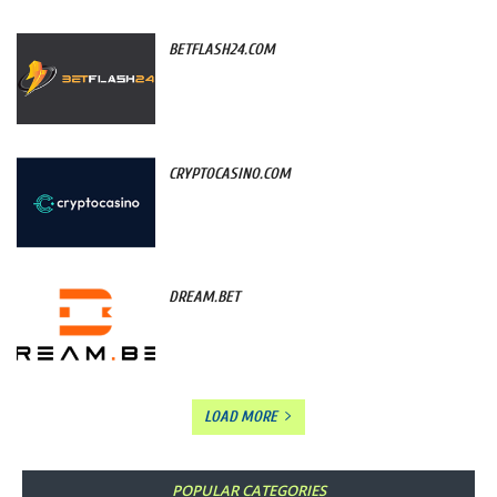
BETFLASH24.COM
CRYPTOCASINO.COM
DREAM.BET
LOAD MORE
POPULAR CATEGORIES