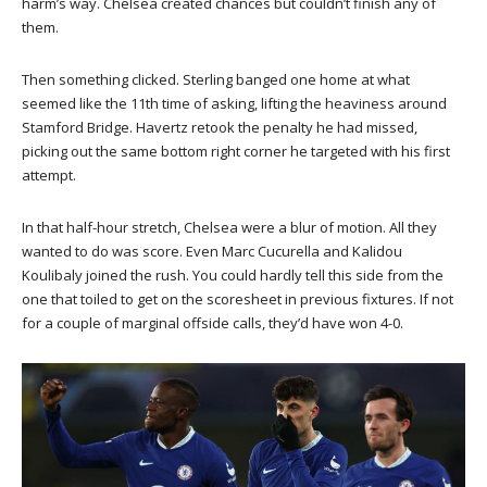
harm’s way. Chelsea created chances but couldn’t finish any of
them.
Then something clicked. Sterling banged one home at what
seemed like the 11th time of asking, lifting the heaviness around
Stamford Bridge. Havertz retook the penalty he had missed,
picking out the same bottom right corner he targeted with his first
attempt.
In that half-hour stretch, Chelsea were a blur of motion. All they
wanted to do was score. Even Marc Cucurella and Kalidou
Koulibaly joined the rush. You could hardly tell this side from the
one that toiled to get on the scoresheet in previous fixtures. If not
for a couple of marginal offside calls, they’d have won 4-0.