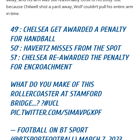
because Chilwell shot a yard away, Wolf couldn’t pull his entire arm
in time.
49′: CHELSEA GET AWARDED A PENALTY
FOR HANDBALL
50′: HAVERTZ MISSES FROM THE SPOT
51′: CHELSEA RE-AWARDED THE PENALTY
FOR ENCROACHMENT
WHAT DO YOU MAKE OF THIS
ROLLERCOASTER AT STAMFORD
BRIDGE…? ?#UCL
PIC.TWITTER.COM/5IMAVPGXPF
— FOOTBALL ON BT SPORT
(@BTSPORTFOOTBALL) MARCH 7, 2023