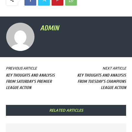
ADMIN
PREVIOUS ARTICLE
NEXT ARTICLE
KEY THOUGHTS AND ANALYSIS
KEY THOUGHTS AND ANALYSIS
FROM SATURDAY'S PREMIER
FROM TUESDAY'S CHAMPIONS
LEAGUE ACTION
LEAGUE ACTION
RELATED ARTICLES