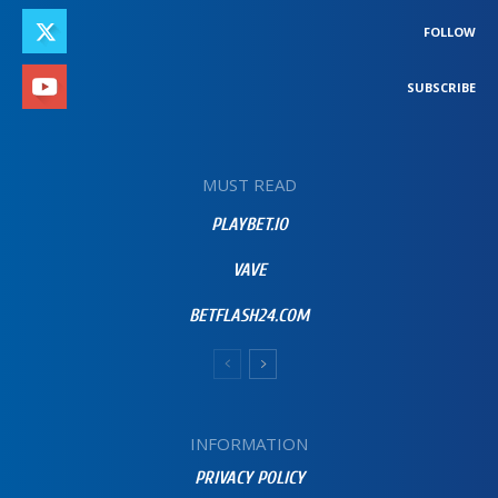
FOLLOW
SUBSCRIBE
MUST READ
PLAYBET.IO
VAVE
BETFLASH24.COM
INFORMATION
PRIVACY POLICY