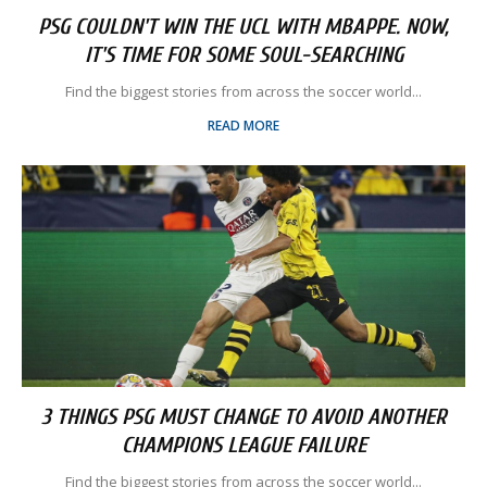
PSG COULDN'T WIN THE UCL WITH MBAPPE. NOW,
IT'S TIME FOR SOME SOUL-SEARCHING
Find the biggest stories from across the soccer world...
READ MORE
3 THINGS PSG MUST CHANGE TO AVOID ANOTHER
CHAMPIONS LEAGUE FAILURE
Find the biggest stories from across the soccer world...