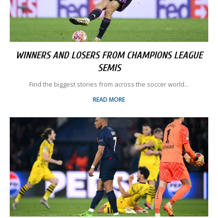
WINNERS AND LOSERS FROM CHAMPIONS LEAGUE
SEMIS
Find the biggest stories from across the soccer world...
READ MORE