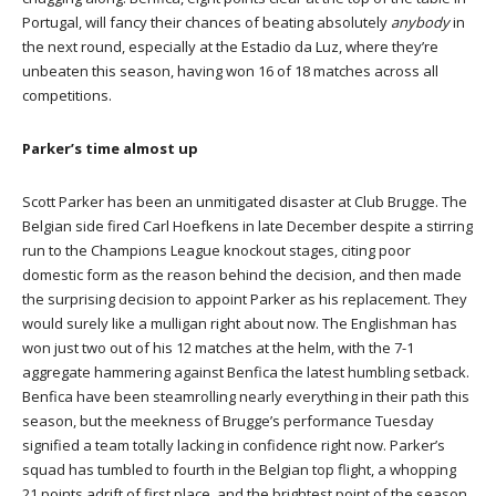
Portugal, will fancy their chances of beating absolutely
anybody
in
the next round, especially at the Estadio da Luz, where they’re
unbeaten this season, having won 16 of 18 matches across all
competitions.
Parker’s time almost up
Scott Parker has been an unmitigated disaster at Club Brugge. The
Belgian side fired Carl Hoefkens in late December despite a stirring
run to the Champions League knockout stages, citing poor
domestic form as the reason behind the decision, and then made
the surprising decision to appoint Parker as his replacement. They
would surely like a mulligan right about now. The Englishman has
won just two out of his 12 matches at the helm, with the 7-1
aggregate hammering against Benfica the latest humbling setback.
Benfica have been steamrolling nearly everything in their path this
season, but the meekness of Brugge’s performance Tuesday
signified a team totally lacking in confidence right now. Parker’s
squad has tumbled to fourth in the Belgian top flight, a whopping
21 points adrift of first place, and the brightest point of the season