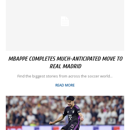
MBAPPE COMPLETES MUCH-ANTICIPATED MOVE TO
REAL MADRID
Find the biggest stories from across the soccer world...
READ MORE