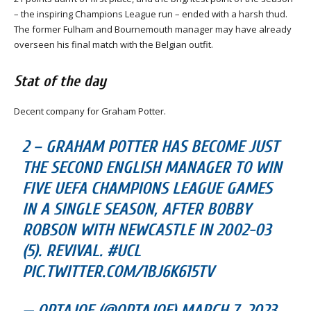
– the inspiring Champions League run – ended with a harsh thud.
The former Fulham and Bournemouth manager may have already
overseen his final match with the Belgian outfit.
Stat of the day
Decent company for Graham Potter.
2 – GRAHAM POTTER HAS BECOME JUST
THE SECOND ENGLISH MANAGER TO WIN
FIVE UEFA CHAMPIONS LEAGUE GAMES
IN A SINGLE SEASON, AFTER BOBBY
ROBSON WITH NEWCASTLE IN 2002-03
(5). REVIVAL. #UCL
PIC.TWITTER.COM/1BJ6K615TV
— OPTAJOE (@OPTAJOE) MARCH 7, 2023