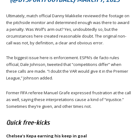
Ultimately, match official Danny Makkelie reviewed the footage on
the pitchside monitor and determined enough was there to award
a penalty. Was Wolf’s arm out? Yes, undoubtedly so, but the
circumstances here created reasonable doubt. The original non-
call was not, by definition, a clear and obvious error.
The biggest issue here is enforcement. ESPN’s de facto rules
official, Dale Johnson, tweeted that “competitions differ” when
these calls are made. “I doubt the VAR would give it in the Premier
League,” Johnson added.
Former FIFA referee Manuel Grafe expressed frustration at the call
as well, saying these interpretations cause a kind of “injustice.”
Sometimes they’re given, and other times not.
Quick free-kicks
Chelsea’s Kepa earning his keep in goal