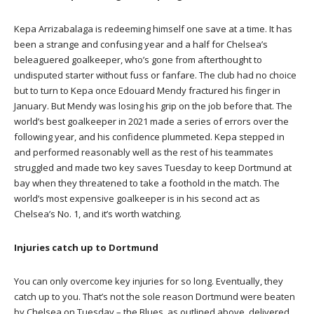
Kepa Arrizabalaga is redeeming himself one save at a time. It has
been a strange and confusing year and a half for Chelsea’s
beleaguered goalkeeper, who’s gone from afterthought to
undisputed starter without fuss or fanfare. The club had no choice
but to turn to Kepa once Edouard Mendy fractured his finger in
January. But Mendy was losing his grip on the job before that. The
world’s best goalkeeper in 2021 made a series of errors over the
following year, and his confidence plummeted. Kepa stepped in
and performed reasonably well as the rest of his teammates
struggled and made two key saves Tuesday to keep Dortmund at
bay when they threatened to take a foothold in the match. The
world’s most expensive goalkeeper is in his second act as
Chelsea’s No. 1, and it’s worth watching.
Injuries catch up to Dortmund
You can only overcome key injuries for so long. Eventually, they
catch up to you. That’s not the sole reason Dortmund were beaten
by Chelsea on Tuesday – the Blues, as outlined above, delivered