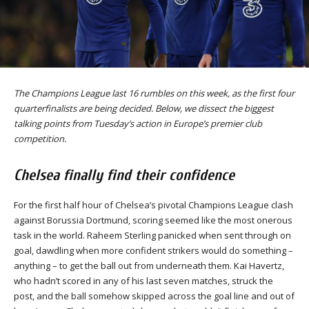
The Champions League last 16 rumbles on this week, as the first four
quarterfinalists are being decided. Below, we dissect the biggest
talking points from Tuesday’s action in Europe’s premier club
competition.
Chelsea finally find their confidence
For the first half hour of Chelsea’s pivotal Champions League clash
against Borussia Dortmund, scoring seemed like the most onerous
task in the world. Raheem Sterling panicked when sent through on
goal, dawdling when more confident strikers would do something –
anything – to get the ball out from underneath them. Kai Havertz,
who hadn’t scored in any of his last seven matches, struck the
post, and the ball somehow skipped across the goal line and out of