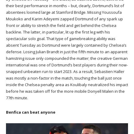
their best performance in months – but, clearly, Dortmund’s list of
absentees loomed large at Stamford Bridge. Missing Youssoufa
Moukoko and Karim Adeyemi zapped Dortmund of any spark up
front or ability to stretch the field and get behind the Chelsea
backline. The latter, in particular, lit up the first leg with his
spectacular solo goal. That type of gamebreaking ability was
absent Tuesday as Dortmund were largely contained by Chelsea’s
defense. Losing Julian Brandt in just the fifth minute to an apparent
hamstring issue only compounded the matter; the creative German
international was one of Dortmund’s best players during their now-
snapped unbeaten run to start 2023. As a result, Sebastien Haller
was mostly a non-factor in the match, touching the ball just once
inside the Chelsea penalty area as Koulibaly neutralized his impact
before he was taken off for the more mobile Donyell Malen in the
77th minute.
Benfica can beat anyone