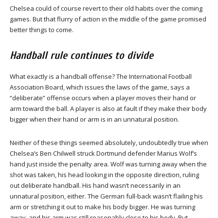
Chelsea could of course revert to their old habits over the coming
games. But that flurry of action in the middle of the game promised
better things to come.
Handball rule continues to divide
What exactly is a handball offense? The International Football
Association Board, which issues the laws of the game, says a
“deliberate” offense occurs when a player moves their hand or
arm toward the ball. A player is also at fault if they make their body
bigger when their hand or arm is in an unnatural position.
Neither of these things seemed absolutely, undoubtedly true when
Chelsea’s Ben Chilwell struck Dortmund defender Marius Wolf’s
hand just inside the penalty area. Wolf was turning away when the
shot was taken, his head looking in the opposite direction, ruling
out deliberate handball. His hand wasn’t necessarily in an
unnatural position, either. The German full-back wasn’t flailing his
arm or stretching it out to make his body bigger. He was turning
away, and his arm was still reasonably close to his body. But