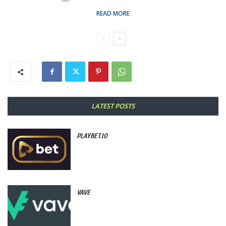
READ MORE
LATEST POSTS
PLAYBET.IO
VAVE