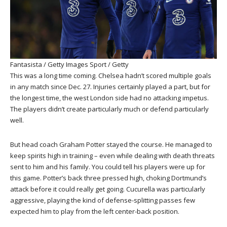
Fantasista / Getty Images Sport / Getty
This was a long time coming. Chelsea hadn’t scored multiple goals
in any match since Dec. 27. Injuries certainly played a part, but for
the longest time, the west London side had no attacking impetus.
The players didn’t create particularly much or defend particularly
well.
But head coach Graham Potter stayed the course. He managed to
keep spirits high in training – even while dealing with death threats
sent to him and his family. You could tell his players were up for
this game. Potter’s back three pressed high, choking Dortmund’s
attack before it could really get going. Cucurella was particularly
aggressive, playing the kind of defense-splitting passes few
expected him to play from the left center-back position.