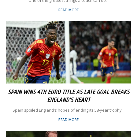
One of the greatest things a coach can do...
READ MORE
SPAIN WINS 4TH EURO TITLE AS LATE GOAL BREAKS
ENGLAND'S HEART
Spain spoiled England's hopes of ending its 58-year trophy...
READ MORE