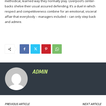
methodical, learned way they normally play. Liverpool’s center-
backs shelve their usual assured defending. It’s a duel in which
respect and competitiveness combine for an emotional, visceral
affair that everybody – managers included – can only step back
and admire.
ADMIN
PREVIOUS ARTICLE
NEXT ARTICLE