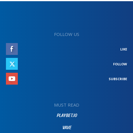
FOLLOW US
LIKE
FOLLOW
SUBSCRIBE
MUST READ
PLAYBET.IO
VAVE