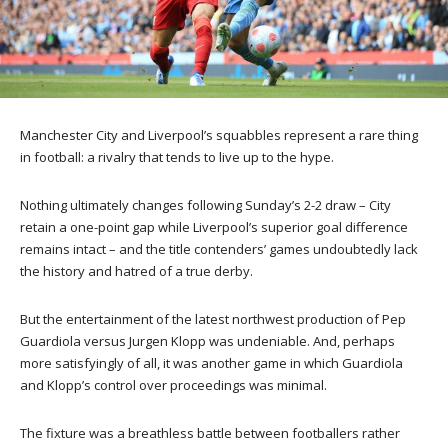
Manchester City and Liverpool’s squabbles represent a rare thing
in football: a rivalry that tends to live up to the hype.
Nothing ultimately changes following Sunday’s 2-2 draw – City
retain a one-point gap while Liverpool’s superior goal difference
remains intact – and the title contenders’ games undoubtedly lack
the history and hatred of a true derby.
But the entertainment of the latest northwest production of Pep
Guardiola versus Jurgen Klopp was undeniable. And, perhaps
more satisfyingly of all, it was another game in which Guardiola
and Klopp’s control over proceedings was minimal.
The fixture was a breathless battle between footballers rather