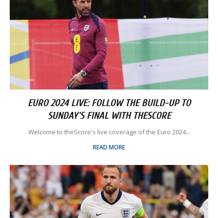
EURO 2024 LIVE: FOLLOW THE BUILD-UP TO
SUNDAY'S FINAL WITH THESCORE
Welcome to theScore's live coverage of the Euro 2024...
READ MORE