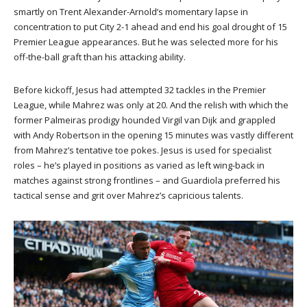
smartly on Trent Alexander-Arnold’s momentary lapse in
concentration to put City 2-1 ahead and end his goal drought of 15
Premier League appearances. But he was selected more for his
off-the-ball graft than his attacking ability.
Before kickoff, Jesus had attempted 32 tackles in the Premier
League, while Mahrez was only at 20. And the relish with which the
former Palmeiras prodigy hounded Virgil van Dijk and grappled
with Andy Robertson in the opening 15 minutes was vastly different
from Mahrez’s tentative toe pokes. Jesus is used for specialist
roles – he’s played in positions as varied as left wing-back in
matches against strong frontlines – and Guardiola preferred his
tactical sense and grit over Mahrez’s capricious talents.