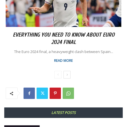
EVERYTHING YOU NEED TO KNOW ABOUT EURO
2024 FINAL
The Euro 2024 final, a heavyweight clash between Spain...
READ MORE
LATEST POSTS