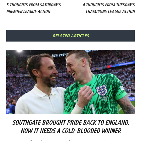
5 THOUGHTS FROM SATURDAY'S
4 THOUGHTS FROM TUESDAY'S
PREMIER LEAGUE ACTION
CHAMPIONS LEAGUE ACTION
RELATED ARTICLES
SOUTHGATE BROUGHT PRIDE BACK TO ENGLAND.
NOW IT NEEDS A COLD-BLOODED WINNER