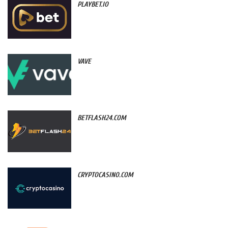
PLAYBET.IO
VAVE
BETFLASH24.COM
CRYPTOCASINO.COM