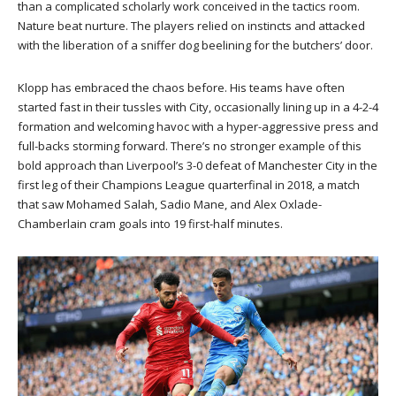
than a complicated scholarly work conceived in the tactics room.
Nature beat nurture. The players relied on instincts and attacked
with the liberation of a sniffer dog beelining for the butchers’ door.
Klopp has embraced the chaos before. His teams have often
started fast in their tussles with City, occasionally lining up in a 4-2-4
formation and welcoming havoc with a hyper-aggressive press and
full-backs storming forward. There’s no stronger example of this
bold approach than Liverpool’s 3-0 defeat of Manchester City in the
first leg of their Champions League quarterfinal in 2018, a match
that saw Mohamed Salah, Sadio Mane, and Alex Oxlade-
Chamberlain cram goals into 19 first-half minutes.