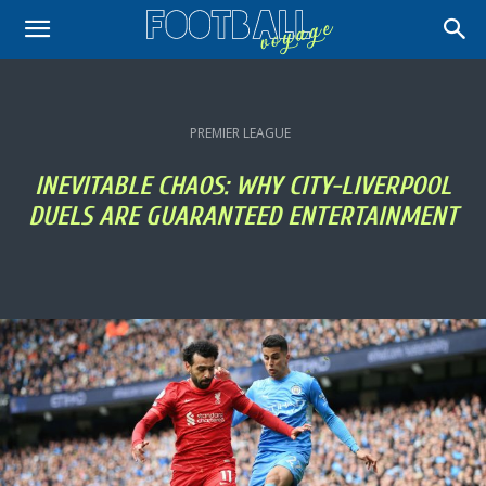
PREMIER LEAGUE
INEVITABLE CHAOS: WHY CITY-LIVERPOOL
DUELS ARE GUARANTEED ENTERTAINMENT