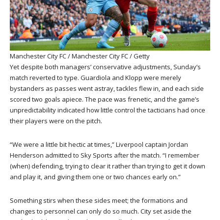
Manchester City FC / Manchester City FC / Getty
Yet despite both managers’ conservative adjustments, Sunday’s
match reverted to type. Guardiola and Klopp were merely
bystanders as passes went astray, tackles flew in, and each side
scored two goals apiece. The pace was frenetic, and the game’s
unpredictability indicated how little control the tacticians had once
their players were on the pitch.
“We were a little bit hectic at times,” Liverpool captain Jordan
Henderson admitted to Sky Sports after the match. “I remember
(when) defending, trying to clear it rather than trying to get it down
and play it, and giving them one or two chances early on.”
Something stirs when these sides meet; the formations and
changes to personnel can only do so much. City set aside the