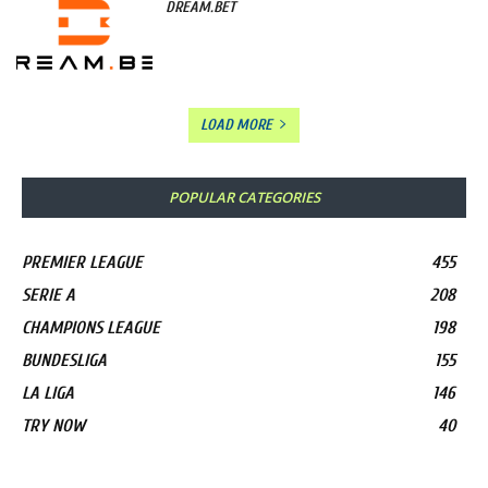
DREAM.BET
LOAD MORE
POPULAR CATEGORIES
PREMIER LEAGUE
455
SERIE A
208
CHAMPIONS LEAGUE
198
BUNDESLIGA
155
LA LIGA
146
TRY NOW
40