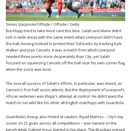
Simon Stacpoole/Offside / Offside / Getty
But Klopp tried to take more care this time. Salah and Mane didn’t
lurk in wide areas with the same intent when Liverpool didn’t have
the ball, moving instead to protect their full-backs by tracking Kyle
Walker and Joao Cancelo. It was a match from which Liverpool
needed three points more desperately than City, yet Salah
focused on squeezing Cancelo off the ball near his own corner flag
when the score was level.
The overall success of Salah’s efforts, in particular, was mixed, as
Cancelo’s first-half assist attests. But the deployment of Liverpool’s
African widemen was Klopp’s attempt at control. He didn’t want the
match to run wild like his other all-English matchups with Guardiola.
Guardiola’s lineup also hinted at caution. Riyad Mahrez – City’s top
scorer on 22 goals across all competitions – was named on the
bench while Gabriel Jesus started in his place. The Brazilian preyed