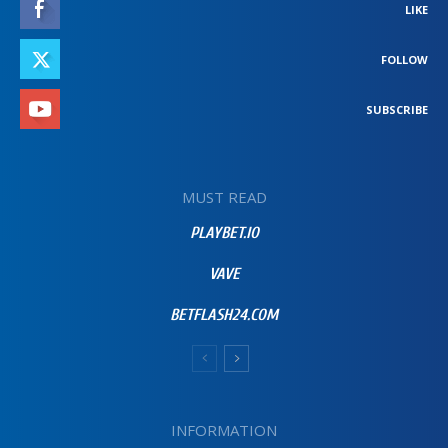
LIKE
FOLLOW
SUBSCRIBE
MUST READ
PLAYBET.IO
VAVE
BETFLASH24.COM
INFORMATION