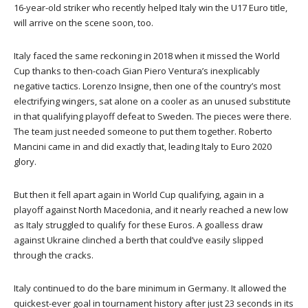
16-year-old striker who recently helped Italy win the U17 Euro title,
will arrive on the scene soon, too.
Italy faced the same reckoning in 2018 when it missed the World
Cup thanks to then-coach Gian Piero Ventura’s inexplicably
negative tactics. Lorenzo Insigne, then one of the country’s most
electrifying wingers, sat alone on a cooler as an unused substitute
in that qualifying playoff defeat to Sweden. The pieces were there.
The team just needed someone to put them together. Roberto
Mancini came in and did exactly that, leading Italy to Euro 2020
glory.
But then it fell apart again in World Cup qualifying, again in a
playoff against North Macedonia, and it nearly reached a new low
as Italy struggled to qualify for these Euros. A goalless draw
against Ukraine clinched a berth that could’ve easily slipped
through the cracks.
Italy continued to do the bare minimum in Germany. It allowed the
quickest-ever goal in tournament history after just 23 seconds in its