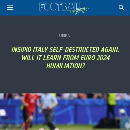
SERIE A
INSIPID ITALY SELF-DESTRUCTED AGAIN.
WILL IT LEARN FROM EURO 2024
HUMILIATION?