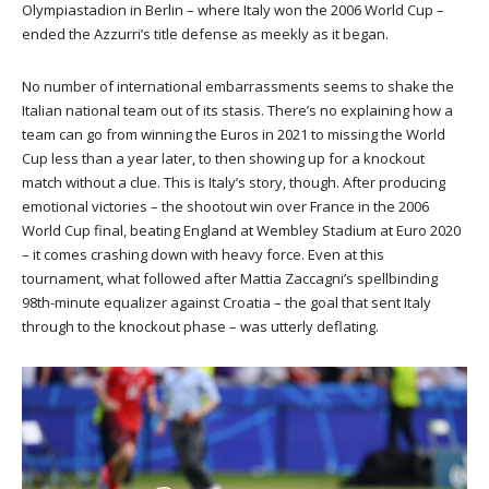
Olympiastadion in Berlin – where Italy won the 2006 World Cup –
ended the Azzurri’s title defense as meekly as it began.
No number of international embarrassments seems to shake the
Italian national team out of its stasis. There’s no explaining how a
team can go from winning the Euros in 2021 to missing the World
Cup less than a year later, to then showing up for a knockout
match without a clue. This is Italy’s story, though. After producing
emotional victories – the shootout win over France in the 2006
World Cup final, beating England at Wembley Stadium at Euro 2020
– it comes crashing down with heavy force. Even at this
tournament, what followed after Mattia Zaccagni’s spellbinding
98th-minute equalizer against Croatia – the goal that sent Italy
through to the knockout phase – was utterly deflating.