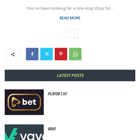
You've been looking for a one-stop shop for...
READ MORE
LATEST POSTS
PLAYBET.IO
VAVE