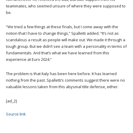
teammates, who seemed unsure of where they were supposed to
be.
“We tried a few things at these finals, but I come away with the
notion that I have to change things,” Spalletti added. “It’s not as
scandalous a result as people will make out. We made it through a
tough group. But we didn’t see a team with a personality in terms of
fundamentals. And that’s what we have learned from this
experience at Euro 2024.”
The problem is that Italy has been here before. It has learned
nothing from the past. Spalletti’s comments suggest there were no
valuable lessons taken from this abysmal title defense, either.
[ad_2]
Source link