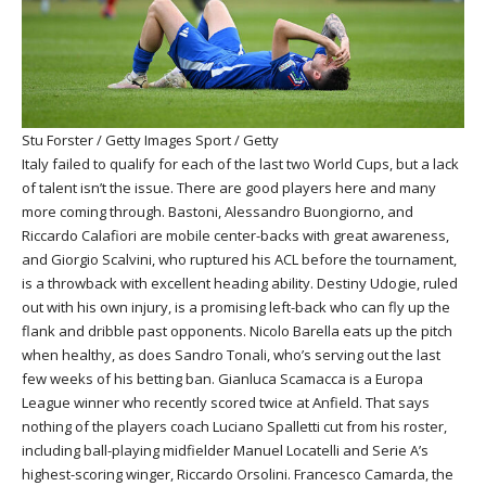
Stu Forster / Getty Images Sport / Getty
Italy failed to qualify for each of the last two World Cups, but a lack
of talent isn’t the issue. There are good players here and many
more coming through. Bastoni, Alessandro Buongiorno, and
Riccardo Calafiori are mobile center-backs with great awareness,
and Giorgio Scalvini, who ruptured his ACL before the tournament,
is a throwback with excellent heading ability. Destiny Udogie, ruled
out with his own injury, is a promising left-back who can fly up the
flank and dribble past opponents. Nicolo Barella eats up the pitch
when healthy, as does Sandro Tonali, who’s serving out the last
few weeks of his betting ban. Gianluca Scamacca is a Europa
League winner who recently scored twice at Anfield. That says
nothing of the players coach Luciano Spalletti cut from his roster,
including ball-playing midfielder Manuel Locatelli and Serie A’s
highest-scoring winger, Riccardo Orsolini. Francesco Camarda, the