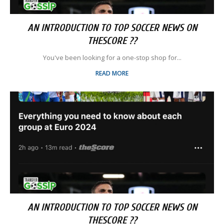
AN INTRODUCTION TO TOP SOCCER NEWS ON
THESCORE ??
You've been looking for a one-stop shop for...
READ MORE
AN INTRODUCTION TO TOP SOCCER NEWS ON
THESCORE ??