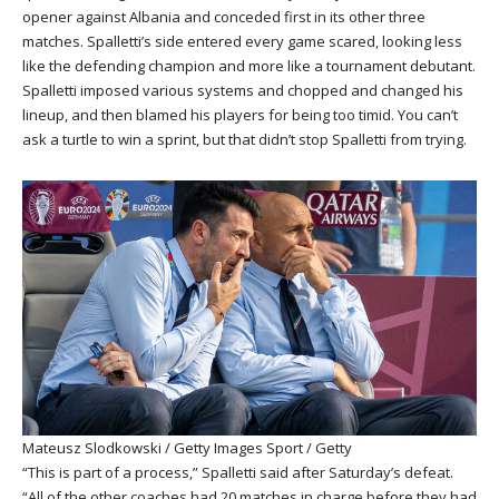
opener against Albania and conceded first in its other three
matches. Spalletti’s side entered every game scared, looking less
like the defending champion and more like a tournament debutant.
Spalletti imposed various systems and chopped and changed his
lineup, and then blamed his players for being too timid. You can’t
ask a turtle to win a sprint, but that didn’t stop Spalletti from trying.
Mateusz Slodkowski / Getty Images Sport / Getty
“This is part of a process,” Spalletti said after Saturday’s defeat.
“All of the other coaches had 20 matches in charge before they had