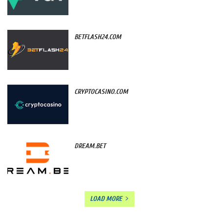
BETFLASH24.COM
CRYPTOCASINO.COM
DREAM.BET
LOAD MORE