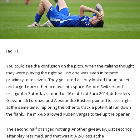
[ad_1]
You could see the confusion on the pitch. When the Italians thought
they were playing the right ball, no one was even in remote
proximity to receive it. They gestured as they looked for an outlet
and urged each other to move into space. Before Switzerland’s
first goal in Saturday’s round of 16 match at Euro 2024, defenders
Giovanni Di Lorenzo and Alessandro Bastoni pointed to their right
at the same time, imploring the other to track a potential run down
the flank. The mix-up allowed Ruben Vargas to tee up the opener.
The second half changed nothing. Another giveaway, just seconds
after play resumed, and that was it. A 2-0 loss at the