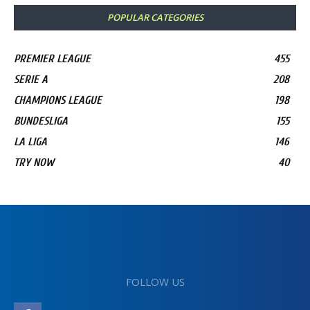
POPULAR CATEGORIES
PREMIER LEAGUE
455
SERIE A
208
CHAMPIONS LEAGUE
198
BUNDESLIGA
155
LA LIGA
146
TRY NOW
40
FOLLOW US