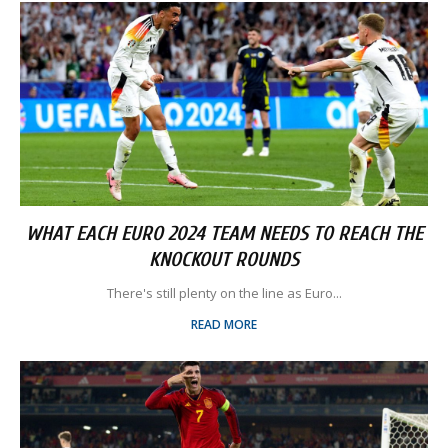
WHAT EACH EURO 2024 TEAM NEEDS TO REACH THE
KNOCKOUT ROUNDS
There's still plenty on the line as Euro...
READ MORE