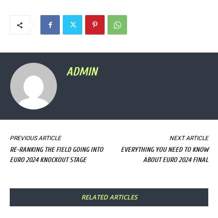
ADMIN
PREVIOUS ARTICLE
NEXT ARTICLE
RE-RANKING THE FIELD GOING INTO
EVERYTHING YOU NEED TO KNOW
EURO 2024 KNOCKOUT STAGE
ABOUT EURO 2024 FINAL
RELATED ARTICLES