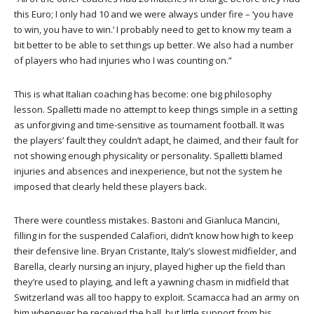
this Euro; I only had 10 and we were always under fire – ‘you have
to win, you have to win.’ I probably need to get to know my team a
bit better to be able to set things up better. We also had a number
of players who had injuries who I was counting on.”
This is what Italian coaching has become: one big philosophy
lesson. Spalletti made no attempt to keep things simple in a setting
as unforgiving and time-sensitive as tournament football. It was
the players’ fault they couldn’t adapt, he claimed, and their fault for
not showing enough physicality or personality. Spalletti blamed
injuries and absences and inexperience, but not the system he
imposed that clearly held these players back.
There were countless mistakes. Bastoni and Gianluca Mancini,
filling in for the suspended Calafiori, didn’t know how high to keep
their defensive line. Bryan Cristante, Italy’s slowest midfielder, and
Barella, clearly nursing an injury, played higher up the field than
they’re used to playing, and left a yawning chasm in midfield that
Switzerland was all too happy to exploit. Scamacca had an army on
him whenever he received the ball, but little support from his