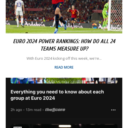
EURO 2024 POWER RANKINGS: HOW DO ALL 24
TEAMS MEASURE UP?
With Euro 2024 kicking off this week, we're...
READ MORE