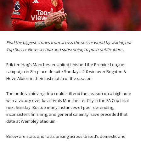
Find the biggest stories from across the soccer world by visiting our
Top Soccer News section and subscribing to push notifications.
Erik ten Hag’s Manchester United finished the Premier League
campaign in 8th place despite Sunday’s 2-0 win over Brighton &
Hove Albion in their last match of the season.
The underachieving club could still end the season on a high note
with a victory over local rivals Manchester City in the FA Cup final
next Sunday. But too many instances of poor defending,
inconsistent finishing, and general calamity have preceded that
date at Wembley Stadium.
Below are stats and facts arising across United’s domestic and