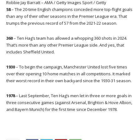
Robbie Jay Barratt – AMA / Getty Images Sport / Getty
58
– The 20-time English champions conceded more top-flight goals
than any of their other seasons in the Premier League era. That
trumps the previous record of 57 from the 2021-22 season.
360
– Ten Hag’s team has allowed a whopping 360 shots in 2024.
That’s more than any other Premier League side. And yes, that
includes Sheffield United.
1930
– To begin the campaign, Manchester United lost five times
over their opening 10 home matches in all competitions. It marked
their worst record in their own backyard since the 1930-31 season.
1978
– Last September, Ten Hag’s men let in three or more goals in
three consecutive games (against Arsenal, Brighton & Hove Albion,
and Bayern Munich) for the first time since December 1978.