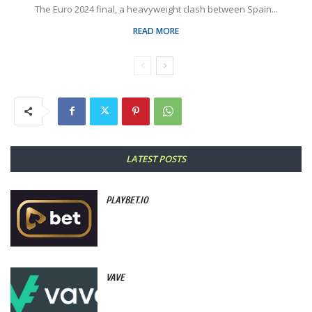
The Euro 2024 final, a heavyweight clash between Spain...
READ MORE
LATEST POSTS
PLAYBET.IO
VAVE