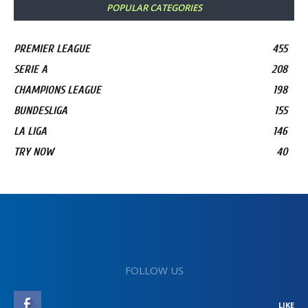
POPULAR CATEGORIES
PREMIER LEAGUE
455
SERIE A
208
CHAMPIONS LEAGUE
198
BUNDESLIGA
155
LA LIGA
146
TRY NOW
40
FOLLOW US
LIKE