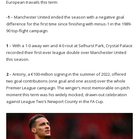
European travails this term:
-1
– Manchester United ended the season with a negative goal
difference for the first time since finishing with minus-1 in the 1989-
90 top-flight campaign.
1
– With a 1-0 away win and 4-0 rout at Selhurst Park, Crystal Palace
recorded their first-ever league double over Manchester United
this season.
2
– Antony, a €100-million signing in the summer of 2022, offered
two goal contributions (one goal and one assist) over the whole
Premier League campaign. The winger’s most memorable on-pitch
moment this term was his widely mocked, drawn-out celebration
against League Two’s Newport County in the FA Cup.