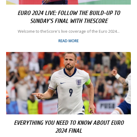
EURO 2024 LIVE: FOLLOW THE BUILD-UP TO
SUNDAY'S FINAL WITH THESCORE
Welcome to theScore's live coverage of the Euro 2024...
READ MORE
EVERYTHING YOU NEED TO KNOW ABOUT EURO
2024 FINAL