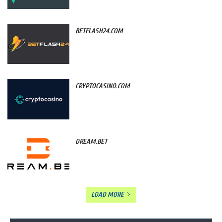
BETFLASH24.COM
CRYPTOCASINO.COM
DREAM.BET
LOAD MORE