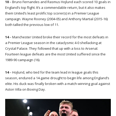
10
– Bruno Fernandes and Rasmus Hojlund each scored 10 goals in
England’s top flight. It’s a commendable return, but it also makes
them United’s least prolific top scorer(s) in a Premier League
campaign. Wayne Rooney (2004-05) and Anthony Martial (2015-16)
both tallied the previous low of 11.
14
– Manchester United broke their record for the most defeats in
a Premier League season in the cataclysmic 4-0 shellacking at
Crystal Palace. They followed that up with a loss to Arsenal.
Fourteen league defeats are the most United suffered since the
1989-90 campaign (16).
14
– Hojlund, who tied for the team lead in league goals this
season, endured a 14-game drought to begin life among England’s
elite. His duck was finally broken with a match-winning goal against
Aston Villa on Boxing Day.