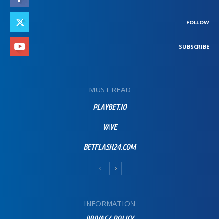
FOLLOW
SUBSCRIBE
MUST READ
PLAYBET.IO
VAVE
BETFLASH24.COM
INFORMATION
PRIVACY POLICY