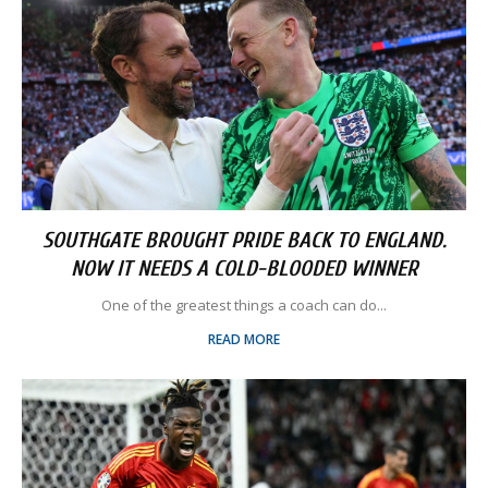
SOUTHGATE BROUGHT PRIDE BACK TO ENGLAND.
NOW IT NEEDS A COLD-BLOODED WINNER
One of the greatest things a coach can do...
READ MORE