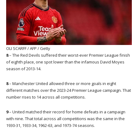
OLI SCARFF / AFP / Getty
8
– The Red Devils suffered their worst-ever Premier League finish
of eighth place, one spot lower than the infamous David Moyes
season of 2013-14.
8
– Manchester United allowed three or more goals in eight
different matches over the 2023-24 Premier League campaign. That
number rises to 14 across all competitions.
9
– United matched their record for home defeats in a campaign
with nine. That total across all competitions was the same in the
1930-31, 1933-34, 1962-63, and 1973-74 seasons.