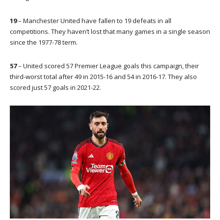
19
– Manchester United have fallen to 19 defeats in all
competitions. They haven’t lost that many games in a single season
since the 1977-78 term.
57
– United scored 57 Premier League goals this campaign, their
third-worst total after 49 in 2015-16 and 54 in 2016-17. They also
scored just 57 goals in 2021-22.