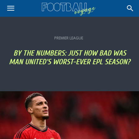
PREMIER LEAGUE
BY THE NUMBERS: JUST HOW BAD WAS
MAN UNITED'S WORST-EVER EPL SEASON?