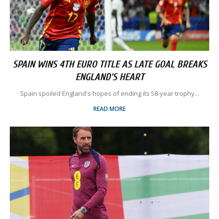
SPAIN WINS 4TH EURO TITLE AS LATE GOAL BREAKS
ENGLAND'S HEART
Spain spoiled England's hopes of ending its 58-year trophy...
READ MORE