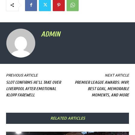
ADMIN
PREVIOUS ARTICLE
NEXT ARTICLE
SLOT CONFIRMS HE'LL TAKE OVER
PREMIER LEAGUE AWARDS: MVP,
LIVERPOOL AFTER EMOTIONAL
BEST GOAL, MEMORABLE
KLOPP FAREWELL
MOMENTS, AND MORE
RELATED ARTICLES