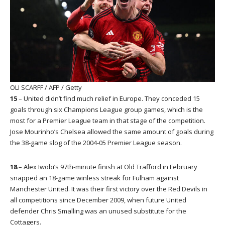
OLI SCARFF / AFP / Getty
15
– United didn’t find much relief in Europe. They conceded 15
goals through six Champions League group games, which is the
most for a Premier League team in that stage of the competition.
Jose Mourinho’s Chelsea allowed the same amount of goals during
the 38-game slog of the 2004-05 Premier League season.
18
– Alex Iwobi’s 97th-minute finish at Old Trafford in February
snapped an 18-game winless streak for Fulham against
Manchester United. It was their first victory over the Red Devils in
all competitions since December 2009, when future United
defender Chris Smalling was an unused substitute for the
Cottagers.