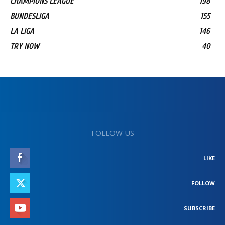
CHAMPIONS LEAGUE
198
BUNDESLIGA
155
LA LIGA
146
TRY NOW
40
FOLLOW US
LIKE
FOLLOW
SUBSCRIBE