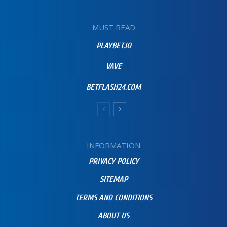
MUST READ
PLAYBET.IO
VAVE
BETFLASH24.COM
INFORMATION
PRIVACY POLICY
SITEMAP
TERMS AND CONDITIONS
ABOUT US