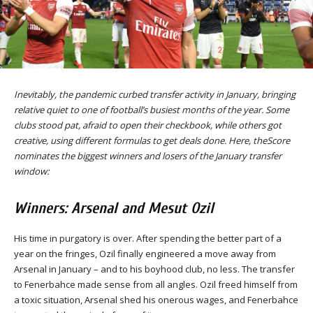
Inevitably, the pandemic curbed transfer activity in January, bringing
relative quiet to one of football’s busiest months of the year. Some
clubs stood pat, afraid to open their checkbook, while others got
creative, using different formulas to get deals done. Here, theScore
nominates the biggest winners and losers of the January transfer
window:
Winners: Arsenal and Mesut Ozil
His time in purgatory is over. After spending the better part of a
year on the fringes, Ozil finally engineered a move away from
Arsenal in January – and to his boyhood club, no less. The transfer
to Fenerbahce made sense from all angles. Ozil freed himself from
a toxic situation, Arsenal shed his onerous wages, and Fenerbahce