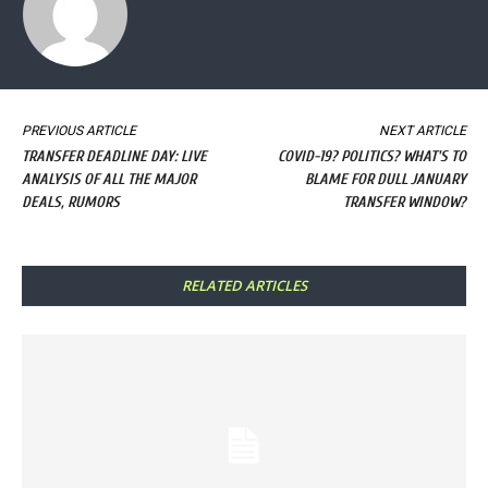
PREVIOUS ARTICLE
NEXT ARTICLE
TRANSFER DEADLINE DAY: LIVE
COVID-19? POLITICS? WHAT'S TO
ANALYSIS OF ALL THE MAJOR
BLAME FOR DULL JANUARY
DEALS, RUMORS
TRANSFER WINDOW?
RELATED ARTICLES