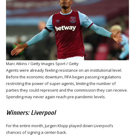
Marc Atkins / Getty Images Sport / Getty
Agents were already feeling resistance on an institutional level.
Before the economic downturn, FIFA began passing regulations
restricting the power of super-agents, limiting the number of
parties they could represent and the commission they can receive.
Spending may never again reach pre-pandemic levels.
Winners: Liverpool
For the entire month, Jurgen Klopp played down Liverpool’s
chances of signing a center-back.