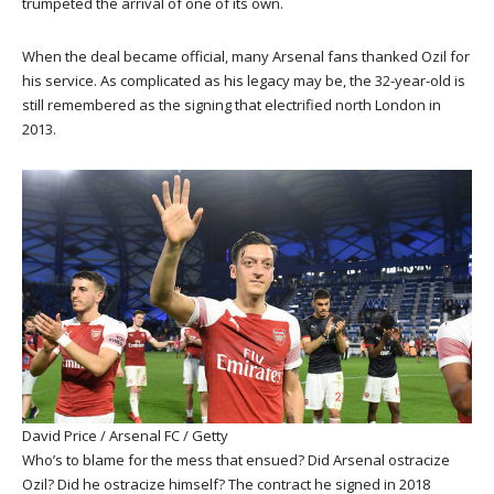
trumpeted the arrival of one of its own.
When the deal became official, many Arsenal fans thanked Ozil for
his service. As complicated as his legacy may be, the 32-year-old is
still remembered as the signing that electrified north London in
2013.
David Price / Arsenal FC / Getty
Who’s to blame for the mess that ensued? Did Arsenal ostracize
Ozil? Did he ostracize himself? The contract he signed in 2018