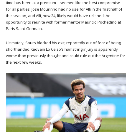
time has been at a premium – seemed like the best compromise
for all parties. Jose Mourinho had no use for Alli in the first half of
the season, and Alli, now 24, likely would have relished the
opportunity to reunite with former mentor Mauricio Pochettino at
Paris Saint-Germain.
Ultimately, Spurs blocked his exit, reportedly out of fear of being
shorthanded. Giovani Lo Celso’s hamstring injury is apparently
worse than previously thought and could rule out the Argentine for
the next few weeks.