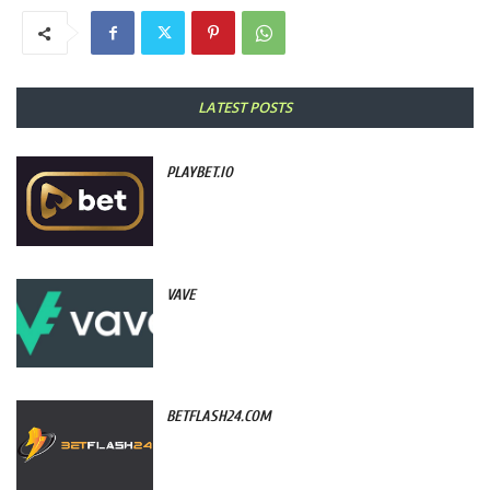
LATEST POSTS
PLAYBET.IO
VAVE
BETFLASH24.COM