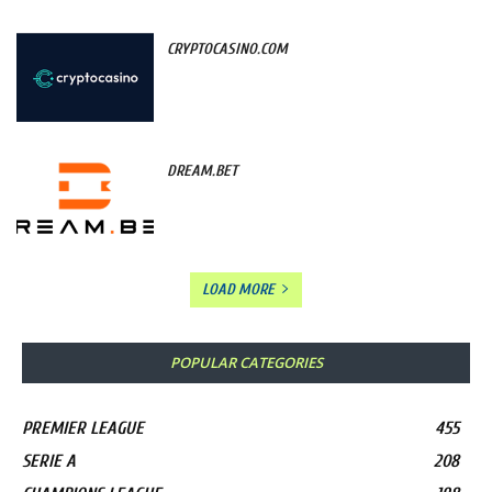
CRYPTOCASINO.COM
DREAM.BET
LOAD MORE
POPULAR CATEGORIES
PREMIER LEAGUE
455
SERIE A
208