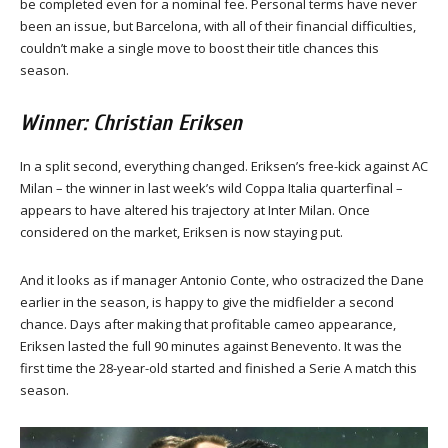
be completed even for a nominal fee. Personal terms have never
been an issue, but Barcelona, with all of their financial difficulties,
couldn’t make a single move to boost their title chances this
season.
Winner: Christian Eriksen
In a split second, everything changed. Eriksen’s free-kick against AC
Milan – the winner in last week’s wild Coppa Italia quarterfinal –
appears to have altered his trajectory at Inter Milan. Once
considered on the market, Eriksen is now staying put.
And it looks as if manager Antonio Conte, who ostracized the Dane
earlier in the season, is happy to give the midfielder a second
chance. Days after making that profitable cameo appearance,
Eriksen lasted the full 90 minutes against Benevento. It was the
first time the 28-year-old started and finished a Serie A match this
season.