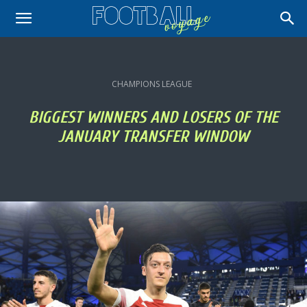
CHAMPIONS LEAGUE
BIGGEST WINNERS AND LOSERS OF THE
JANUARY TRANSFER WINDOW