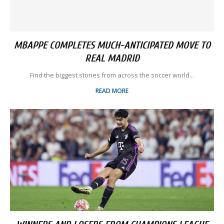
MBAPPE COMPLETES MUCH-ANTICIPATED MOVE TO
REAL MADRID
Find the biggest stories from across the soccer world...
READ MORE