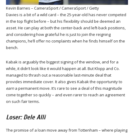
Kevin Barnes – CameraSport / CameraSport / Getty
Davies is a bit of a wild card – the 25-year-old has never competed
in the top flight before – but his flexibility should be deemed an
asset. He can play at both the center-back and left-back positions,
and considering how grateful he is just to join the reigning
champions, he’ll offer no complaints when he finds himself on the
bench.
Kabak is arguably the biggest signing of the window, and for a
while, it didn’t look like it would happen at all. But Klopp and Co.
managed to thrash out a reasonable last-minute deal that
provides immediate cover. It also gives Kabak the opportunity to
earn
a permanent move. It’s rare to see a deal of this magnitude
come together so quickly – and even rarer to reach an agreement
on such fair terms.
Loser: Dele Alli
The promise of a loan move away from Tottenham – where playing