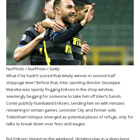
NurPhoto / NurPhoto / Getty
What if he hadn’t scored that timely winner in second-half
stoppage time? Before that, Inter sporting director Giuseppe
Marotta was openly flogging Eriksen in the shop window,
seemingly begging for someone to take him off Inter’s hands.
Conte publicly humiliated Eriksen, sending him on with minutes
remaining in certain games. Leicester City and former side
Tottenham Hotspur emerged as potential places of refuge, only for
talks to break down over fees and wages.
But Eriksen shined on the weekend, dictating play in a deep-lying