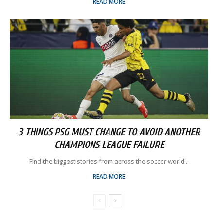
READ MORE
3 THINGS PSG MUST CHANGE TO AVOID ANOTHER
CHAMPIONS LEAGUE FAILURE
Find the biggest stories from across the soccer world...
READ MORE