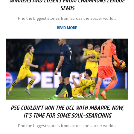
WINNERS AND LOSERS FROM CHAMPIONS LEAGUE
SEMIS
Find the biggest stories from across the soccer world...
READ MORE
PSG COULDN'T WIN THE UCL WITH MBAPPE. NOW,
IT'S TIME FOR SOME SOUL-SEARCHING
Find the biggest stories from across the soccer world...