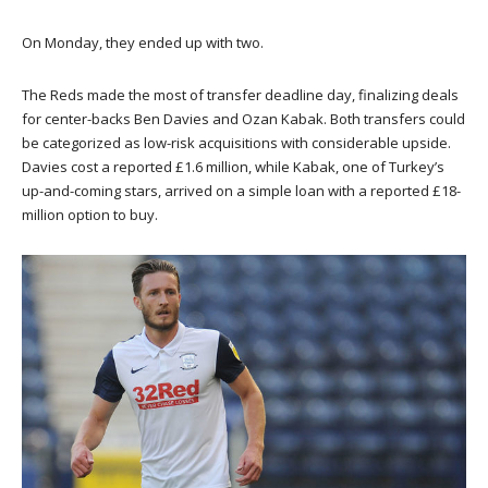
On Monday, they ended up with two.
The Reds made the most of transfer deadline day, finalizing deals
for center-backs Ben Davies and Ozan Kabak. Both transfers could
be categorized as low-risk acquisitions with considerable upside.
Davies cost a reported £1.6 million, while Kabak, one of Turkey’s
up-and-coming stars, arrived on a simple loan with a reported £18-
million option to buy.