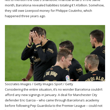
month, Barcelona revealed liabilities totaling €1.4 billion. Somehow,
they still owe Liverpool money for Philippe Coutinho, which
happened three years ago.
Soccrates Images / Getty Images Sport / Getty
Considering the entire situation, it’s no wonder Barcelona couldn’t
afford any new signings in January. A deal for Manchester City
defender Eric Garcia – who came through Barcelona’s academy
before following Pep Guardiola to the Premier League – could not