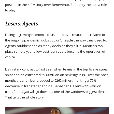
position in the 4-0 victory over Benevento. Suddenly, he has a role
to play.
Losers: Agents
Facing a growing economic crisis and travel restrictions related to
the ongoing pandemic, clubs couldn’t haggle the way they used to.
Agents couldn’t close as many deals as they’d like. Medicals took
place remotely, and low-cost loan deals became the operation of
choice.
It’s in stark contrast to last year when teams in the top five leagues
splashed an estimated €930 million on new signings. Over the past
month, that number dropped to €262 million, marking a 72%
decrease in transfer spending. Sebastien Haller’s €22.5-million
transfer to Ajax will go down as one of the window’s biggest deals.
That tells the whole story.