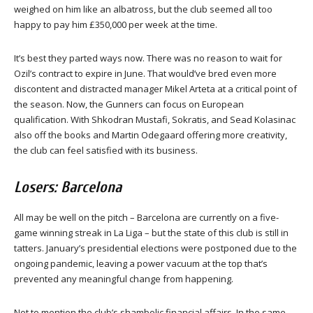
weighed on him like an albatross, but the club seemed all too
happy to pay him £350,000 per week at the time.
It’s best they parted ways now. There was no reason to wait for
Ozil’s contract to expire in June. That would’ve bred even more
discontent and distracted manager Mikel Arteta at a critical point of
the season. Now, the Gunners can focus on European
qualification. With Shkodran Mustafi, Sokratis, and Sead Kolasinac
also off the books and Martin Odegaard offering more creativity,
the club can feel satisfied with its business.
Losers: Barcelona
All may be well on the pitch – Barcelona are currently on a five-
game winning streak in La Liga – but the state of this club is still in
tatters. January’s presidential elections were postponed due to the
ongoing pandemic, leaving a power vacuum at the top that’s
prevented any meaningful change from happening.
Not to mention the club’s shambolic financial affairs. In the same