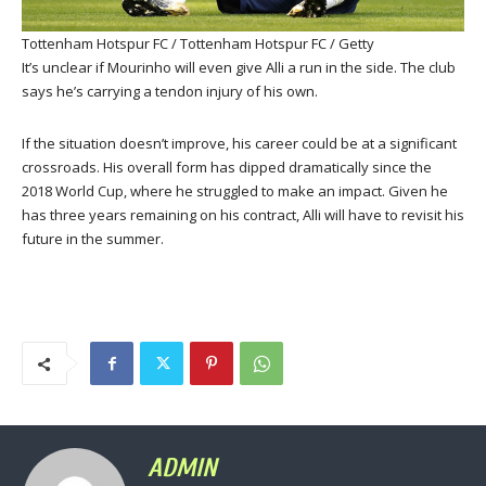
Tottenham Hotspur FC / Tottenham Hotspur FC / Getty
It’s unclear if Mourinho will even give Alli a run in the side. The club
says he’s carrying a tendon injury of his own.
If the situation doesn’t improve, his career could be at a significant
crossroads. His overall form has dipped dramatically since the
2018 World Cup, where he struggled to make an impact. Given he
has three years remaining on his contract, Alli will have to revisit his
future in the summer.
ADMIN