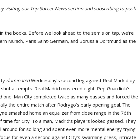
 by visiting our Top Soccer News section and subscribing to push
in the books. Before we look ahead to the semis on tap, we’re
Bayern Munich, Paris Saint-Germain, and Borussia Dortmund as the
ity
dominated
Wednesday’s second leg against Real Madrid by
 shot attempts. Real Madrid mustered eight. Pep Guardiola’s
ned one. Man City completed twice as many passes and forced the
ually the entire match after Rodrygo’s early opening goal. The
uyne smashed home an equalizer from close range in the 76th
 of time for City. To a man, Madrid’s players looked gassed. They
ll around for so long and spent even more mental energy trying
focus for even a second against City’s swarming press, intricate