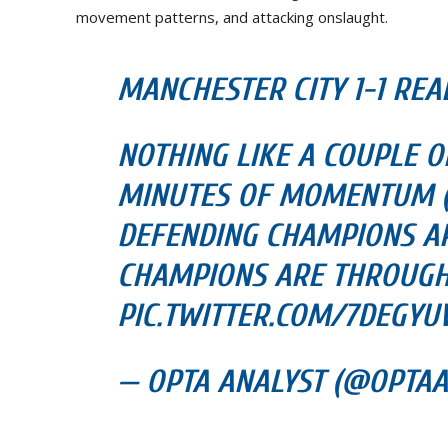
movement patterns, and attacking onslaught.
MANCHESTER CITY 1-1 REAL
NOTHING LIKE A COUPLE OF
MINUTES OF MOMENTUM (S
DEFENDING CHAMPIONS AR
CHAMPIONS ARE THROUG
PIC.TWITTER.COM/7DEGY
— OPTA ANALYST (@OPTAAN