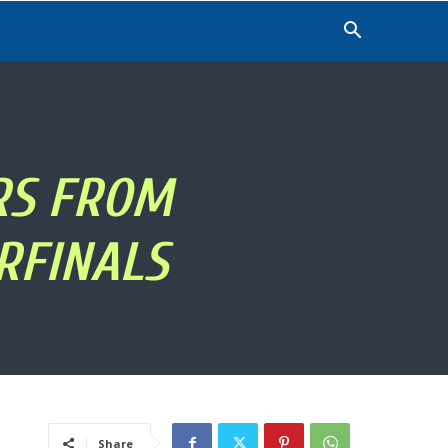
RS FROM
RFINALS
Share