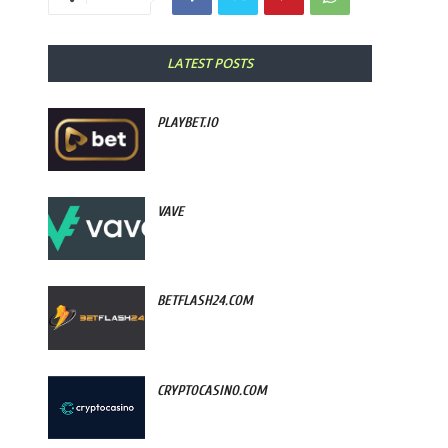
LATEST POSTS
PLAYBET.IO
VAVE
BETFLASH24.COM
CRYPTOCASINO.COM