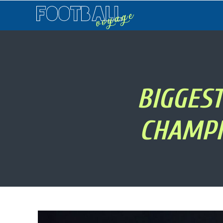
Football
Voyage
BIGGES
CHAMPI