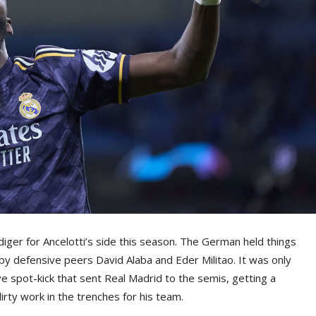
ger for Ancelotti’s side this season. The German held things
by defensive peers David Alaba and Eder Militao. It was only
ive spot-kick that sent Real Madrid to the semis, getting a
irty work in the trenches for his team.