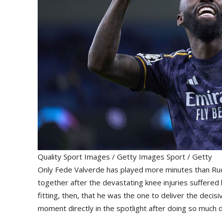
Quality Sport Images / Getty Images Sport / Getty
Only Fede Valverde has played more minutes than Rudi
together after the devastating knee injuries suffered 
fitting, then, that he was the one to deliver the decis
moment directly in the spotlight after doing so much d