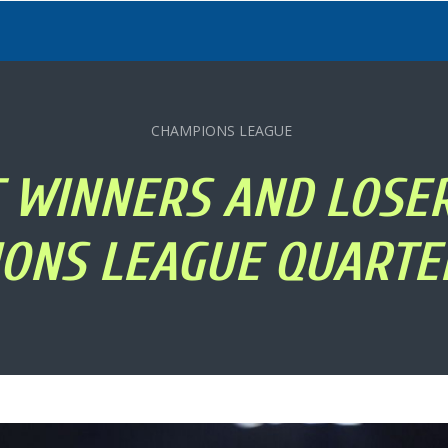
CHAMPIONS LEAGUE
T WINNERS AND LOSE
ONS LEAGUE QUARTE