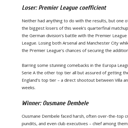
Loser: Premier League coefficient
Neither had anything to do with the results, but one
the biggest losers of this week’s quarterfinal matchup
the German division’s battle with the Premier League
League. Losing both Arsenal and Manchester City whi
the Premier League’s chances of securing the additio
Barring some stunning comebacks in the Europa League
Serie A the other top tier all but assured of getting t
England’s top tier – a direct shootout between Villa a
weeks.
Winner: Ousmane Dembele
Ousmane Dembele faced harsh, often over-the-top crit
pundits, and even club executives – chief among them 