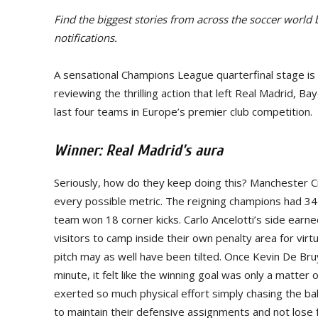
Find the biggest stories from across the soccer world
notifications.
A sensational Champions League quarterfinal stage is 
reviewing the thrilling action that left Real Madrid, 
last four teams in Europe’s premier club competition.
Winner: Real Madrid’s aura
Seriously, how do they keep doing this? Manchester C
every possible metric. The reigning champions had 34
team won 18 corner kicks. Carlo Ancelotti’s side ear
visitors to camp inside their own penalty area for virt
pitch may as well have been tilted. Once Kevin De Br
minute, it felt like the winning goal was only a matter
exerted so much physical effort simply chasing the ba
to maintain their defensive assignments and not lose 