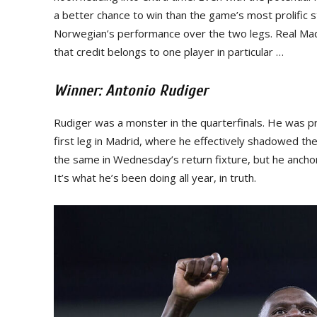
a better chance to win than the game’s most prolific st
Norwegian’s performance over the two legs. Real Madr
that credit belongs to one player in particular …
Winner: Antonio Rudiger
Rudiger was a monster in the quarterfinals. He was pri
first leg in Madrid, where he effectively shadowed th
the same in Wednesday’s return fixture, but he anchore
It’s what he’s been doing all year, in truth.