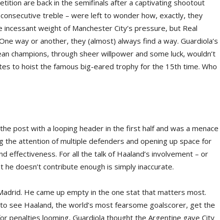
tition are back in the semifinals after a captivating shootout
consecutive treble – were left to wonder how, exactly, they
 incessant weight of Manchester City’s pressure, but Real
One way or another, they (almost) always find a way. Guardiola’s
an champions, through sheer willpower and some luck, wouldn’t
ites to hoist the famous big-eared trophy for the 15th time. Who
t the post with a looping header in the first half and was a menace
 the attention of multiple defenders and opening up space for
nd effectiveness. For all the talk of Haaland’s involvement – or
at he doesn’t contribute enough is simply inaccurate.
l Madrid. He came up empty in the one stat that matters most.
ring to see Haaland, the world’s most fearsome goalscorer, get the
for penalties looming, Guardiola thought the Argentine gave City