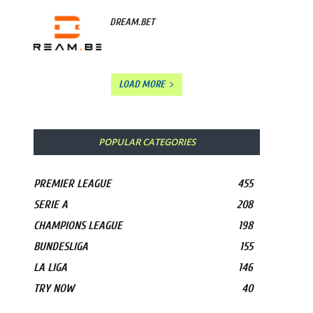
DREAM.BET
LOAD MORE
POPULAR CATEGORIES
PREMIER LEAGUE
455
SERIE A
208
CHAMPIONS LEAGUE
198
BUNDESLIGA
155
LA LIGA
146
TRY NOW
40