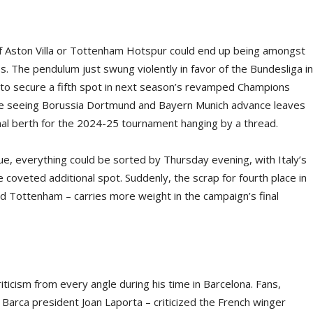
 of Aston Villa or Tottenham Hotspur could end up being amongst
s. The pendulum just swung violently in favor of the Bundesliga in
 to secure a fifth spot in next season’s revamped Champions
le seeing Borussia Dortmund and Bayern Munich advance leaves
nal berth for the 2024-25 tournament hanging by a thread.
, everything could be sorted by Thursday evening, with Italy’s
he coveted additional spot. Suddenly, the scrap for fourth place in
nd Tottenham – carries more weight in the campaign’s final
icism from every angle during his time in Barcelona. Fans,
Barca president Joan Laporta – criticized the French winger