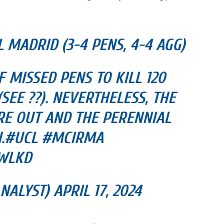
 MADRID (3-4 PENS, 4-4 AGG)
 MISSED PENS TO KILL 120
EE ??). NEVERTHELESS, THE
E OUT AND THE PERENNIAL
H.#UCL #MCIRMA
UWLKD
ALYST) APRIL 17, 2024