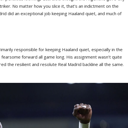
riker. No matter how you slice it, that’s an indictment on the
id did an exceptional job keeping Haaland quiet, and much of
marily responsible for keeping Haaland quiet, especially in the
e fearsome forward all game long. His assignment wasn’t quite
d the resilient and resolute Real Madrid backline all the same.