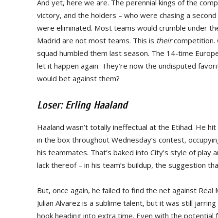
And yet, here we are. The perennial kings of the compe
victory, and the holders – who were chasing a second 
were eliminated. Most teams would crumble under the
Madrid are not most teams. This is
their
competition. 
squad humbled them last season. The 14-time Europe
let it happen again. They’re now the undisputed favor
would bet against them?
Loser: Erling Haaland
Haaland wasn’t totally ineffectual at the Etihad. He hi
in the box throughout Wednesday’s contest, occupying
his teammates. That’s baked into City’s style of play a
lack thereof – in his team’s buildup, the suggestion th
But, once again, he failed to find the net against Rea
Julian Alvarez is a sublime talent, but it was still jar
hook heading into extra time. Even with the potential 