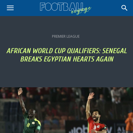
PREMIER LEAGUE
AFRICAN WORLD CUP QUALIFIERS: SENEGAL
BREAKS EGYPTIAN HEARTS AGAIN