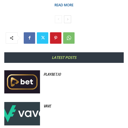
READ MORE
LATEST POSTS
PLAYBET.IO
VAVE