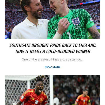
SOUTHGATE BROUGHT PRIDE BACK TO ENGLAND.
NOW IT NEEDS A COLD-BLOODED WINNER
One of the greatest things a coach can do...
READ MORE