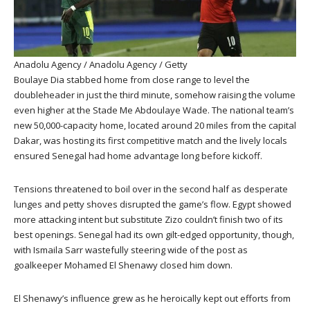
Anadolu Agency / Anadolu Agency / Getty
Boulaye Dia stabbed home from close range to level the
doubleheader in just the third minute, somehow raising the volume
even higher at the Stade Me Abdoulaye Wade. The national team’s
new 50,000-capacity home, located around 20 miles from the capital
Dakar, was hosting its first competitive match and the lively locals
ensured Senegal had home advantage long before kickoff.
Tensions threatened to boil over in the second half as desperate
lunges and petty shoves disrupted the game’s flow. Egypt showed
more attacking intent but substitute Zizo couldn’t finish two of its
best openings. Senegal had its own gilt-edged opportunity, though,
with Ismaila Sarr wastefully steering wide of the post as
goalkeeper Mohamed El Shenawy closed him down.
El Shenawy’s influence grew as he heroically kept out efforts from