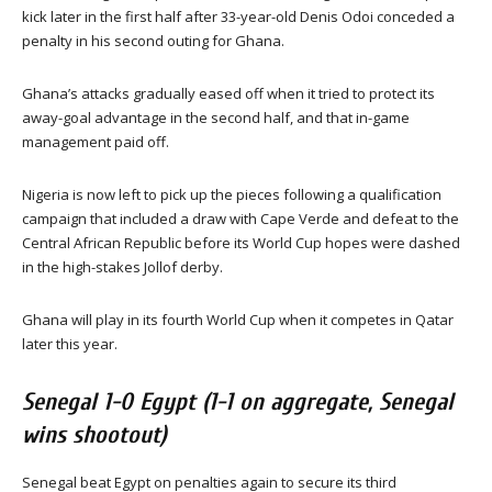
kick later in the first half after 33-year-old Denis Odoi conceded a
penalty in his second outing for Ghana.
Ghana’s attacks gradually eased off when it tried to protect its
away-goal advantage in the second half, and that in-game
management paid off.
Nigeria is now left to pick up the pieces following a qualification
campaign that included a draw with Cape Verde and defeat to the
Central African Republic before its World Cup hopes were dashed
in the high-stakes Jollof derby.
Ghana will play in its fourth World Cup when it competes in Qatar
later this year.
Senegal 1-0 Egypt (1-1 on aggregate, Senegal
wins shootout)
Senegal beat Egypt on penalties again to secure its third