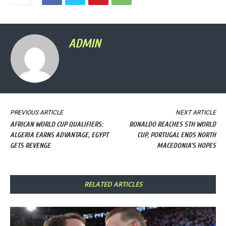
ADMIN
PREVIOUS ARTICLE
NEXT ARTICLE
AFRICAN WORLD CUP QUALIFIERS:
RONALDO REACHES 5TH WORLD
ALGERIA EARNS ADVANTAGE, EGYPT
CUP, PORTUGAL ENDS NORTH
GETS REVENGE
MACEDONIA'S HOPES
RELATED ARTICLES