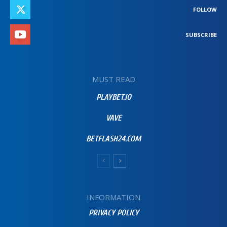
FOLLOW
SUBSCRIBE
MUST READ
PLAYBET.IO
VAVE
BETFLASH24.COM
INFORMATION
PRIVACY POLICY