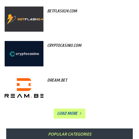
BETFLASH24.COM
CRYPTOCASINO.COM
DREAM.BET
LOAD MORE
POPULAR CATEGORIES