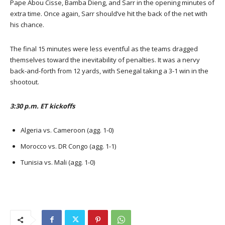
Pape Abou Cisse, Bamba Dieng, and Sarr in the opening minutes of
extra time. Once again, Sarr should’ve hit the back of the net with
his chance.
The final 15 minutes were less eventful as the teams dragged
themselves toward the inevitability of penalties. It was a nervy
back-and-forth from 12 yards, with Senegal taking a 3-1 win in the
shootout.
3:30 p.m. ET kickoffs
Algeria vs. Cameroon (agg. 1-0)
Morocco vs. DR Congo (agg. 1-1)
Tunisia vs. Mali (agg. 1-0)