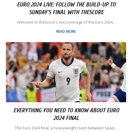
EURO 2024 LIVE: FOLLOW THE BUILD-UP TO
SUNDAY'S FINAL WITH THESCORE
Welcome to theScore's live coverage of the Euro 2024...
READ MORE
EVERYTHING YOU NEED TO KNOW ABOUT EURO
2024 FINAL
The Euro 2024 final, a heavyweight clash between Spain...