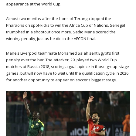
appearance at the World Cup.
Almost two months after the Lions of Teranga topped the
Pharaohs on spot-kicks to win the Africa Cup of Nations, Senegal
triumphed in a shootout once more. Sadio Mane scored the
winning penalty, just as he did in the AFCON final.
Mane’s Liverpool teammate Mohamed Salah sent Egypt’s first
penalty over the bar. The attacker, 29, played two World Cup
matches at Russia 2018, scoring a goal apiece in those group-stage
games, but will now have to wait until the qualification cycle in 2026
for another opportunity to appear on soccer’s biggest stage.