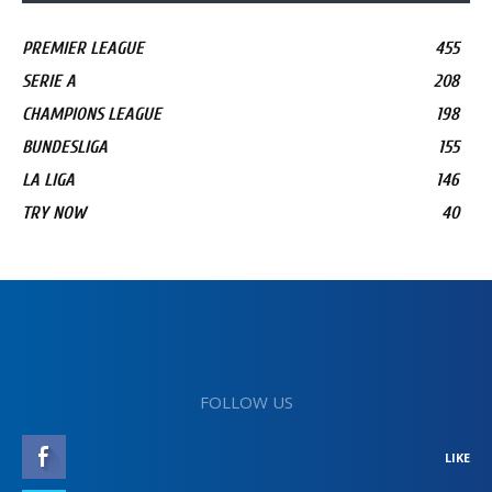
PREMIER LEAGUE
455
SERIE A
208
CHAMPIONS LEAGUE
198
BUNDESLIGA
155
LA LIGA
146
TRY NOW
40
FOLLOW US
LIKE