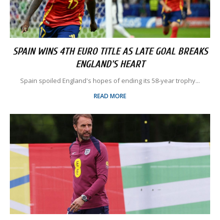
SPAIN WINS 4TH EURO TITLE AS LATE GOAL BREAKS
ENGLAND'S HEART
Spain spoiled England's hopes of ending its 58-year trophy...
READ MORE