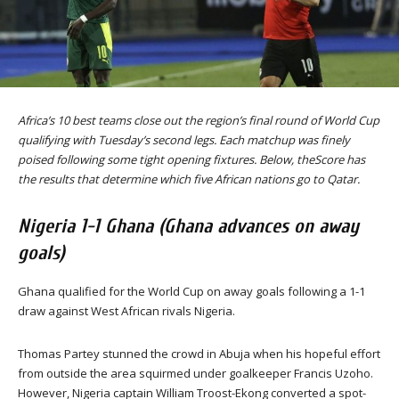
Africa’s 10 best teams close out the region’s final round of World Cup
qualifying with Tuesday’s second legs. Each matchup was finely
poised following some tight opening fixtures. Below, theScore has
the results that determine which five African nations go to Qatar.
Nigeria 1-1 Ghana (Ghana advances on away
goals)
Ghana qualified for the World Cup on away goals following a 1-1
draw against West African rivals Nigeria.
Thomas Partey stunned the crowd in Abuja when his hopeful effort
from outside the area squirmed under goalkeeper Francis Uzoho.
However, Nigeria captain William Troost-Ekong converted a spot-