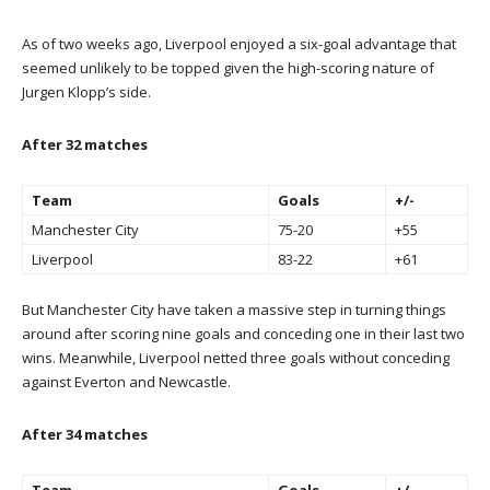
As of two weeks ago, Liverpool enjoyed a six-goal advantage that
seemed unlikely to be topped given the high-scoring nature of
Jurgen Klopp’s side.
After 32 matches
Team
Goals
+/-
Manchester City
75-20
+55
Liverpool
83-22
+61
But Manchester City have taken a massive step in turning things
around after scoring nine goals and conceding one in their last two
wins. Meanwhile, Liverpool netted three goals without conceding
against Everton and Newcastle.
After 34 matches
Team
Goals
+/-