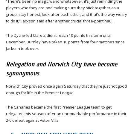
“There’s been no magic wand whatsoever, it’s just reminding the
players who they are and making sure they stick together as a
group, stay honest, look after each other, and that’s the way we try
to do it,” Jackson said after another crucial three-point haul.
The Dyche-led Clarets didn’t reach 10 points this term until
December. Burnley have taken 10 points from four matches since
Jackson took over.
Relegation and Norwich City have become
synonymous
Norwich City proved once again Saturday that they’re just not good
enough for life in the Premier League.
The Canaries became the first Premier League team to get
relegated this season after an unremarkable performance in their
2-0 defeat against Aston Villa.