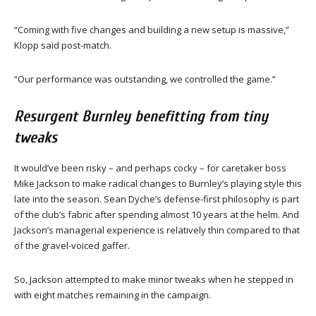
“Coming with five changes and building a new setup is massive,”
Klopp said post-match.
“Our performance was outstanding, we controlled the game.”
Resurgent Burnley benefitting from tiny
tweaks
It would’ve been risky – and perhaps cocky – for caretaker boss
Mike Jackson to make radical changes to Burnley’s playing style this
late into the season. Sean Dyche’s defense-first philosophy is part
of the club’s fabric after spending almost 10 years at the helm. And
Jackson’s managerial experience is relatively thin compared to that
of the gravel-voiced gaffer.
So, Jackson attempted to make minor tweaks when he stepped in
with eight matches remaining in the campaign.