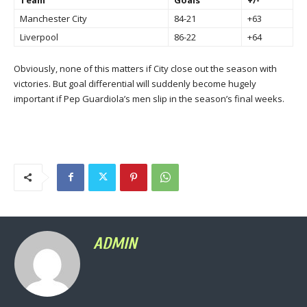
Manchester City
84-21
+63
Liverpool
86-22
+64
Obviously, none of this matters if City close out the season with
victories. But goal differential will suddenly become hugely
important if Pep Guardiola’s men slip in the season’s final weeks.
ADMIN