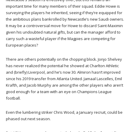
important time for many members of their squad. Eddie Howe is
surveying the players he inherited, seeing if they’re equipped for
the ambitious plans bankrolled by Newcastle’s new Saudi owners.
It may be a controversial move for Howe to discard Saint-Maximin
given his undoubted natural gifts, but can the manager afford to
carry such a wasteful player if the Magpies are competing for
European places?
There are others potentially on the chopping block. Jonjo Shelvey
has never realized the potential he showed at Charlton Athletic
and (briefly) Liverpool, and he’s now 30. Almiron hasn’t improved
since his 2019 transfer from Atlanta United. Jamaal Lascelles, Emil
Krafth, and Jacob Murphy are among the other players who aren’t
good enough for a team with an eye on Champions League
football.
Even the lumbering striker Chris Wood, a January recruit, could be
phased out next season.