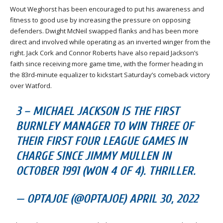
Wout Weghorst has been encouraged to put his awareness and
fitness to good use by increasing the pressure on opposing
defenders. Dwight McNeil swapped flanks and has been more
direct and involved while operating as an inverted winger from the
right. Jack Cork and Connor Roberts have also repaid Jackson’s
faith since receiving more game time, with the former heading in
the 83rd-minute equalizer to kickstart Saturday’s comeback victory
over Watford.
3 – MICHAEL JACKSON IS THE FIRST
BURNLEY MANAGER TO WIN THREE OF
THEIR FIRST FOUR LEAGUE GAMES IN
CHARGE SINCE JIMMY MULLEN IN
OCTOBER 1991 (WON 4 OF 4). THRILLER.
— OPTAJOE (@OPTAJOE) APRIL 30, 2022