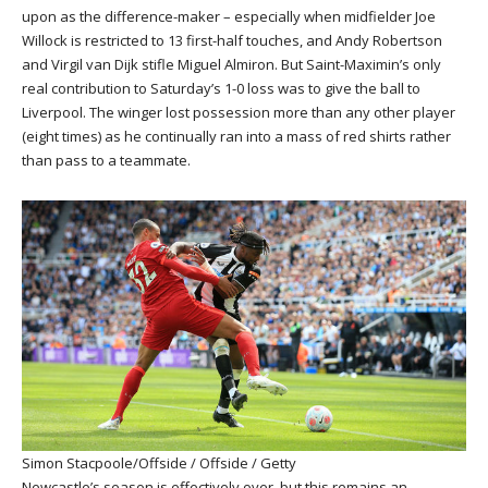
upon as the difference-maker – especially when midfielder Joe
Willock is restricted to 13 first-half touches, and Andy Robertson
and Virgil van Dijk stifle Miguel Almiron. But Saint-Maximin’s only
real contribution to Saturday’s 1-0 loss was to give the ball to
Liverpool. The winger lost possession more than any other player
(eight times) as he continually ran into a mass of red shirts rather
than pass to a teammate.
Simon Stacpoole/Offside / Offside / Getty
Newcastle’s season is effectively over, but this remains an