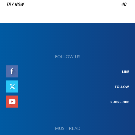
TRY NOW
40
FOLLOW US
LIKE
FOLLOW
SUBSCRIBE
MUST READ