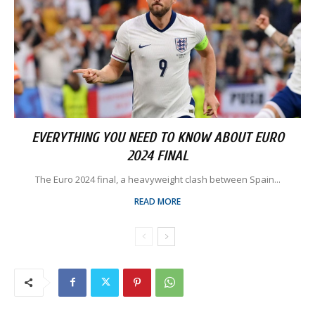
EVERYTHING YOU NEED TO KNOW ABOUT EURO
2024 FINAL
The Euro 2024 final, a heavyweight clash between Spain...
READ MORE