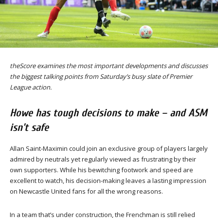
theScore examines the most important developments and discusses
the biggest talking points from Saturday’s busy slate of Premier
League action.
Howe has tough decisions to make – and ASM
isn’t safe
Allan Saint-Maximin could join an exclusive group of players largely
admired by neutrals yet regularly viewed as frustrating by their
own supporters. While his bewitching footwork and speed are
excellent to watch, his decision-making leaves a lasting impression
on Newcastle United fans for all the wrong reasons.
In a team that’s under construction, the Frenchman is still relied