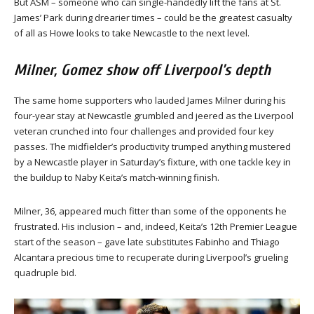
But ASM – someone who can single-handedly lift the fans at St.
James’ Park during drearier times – could be the greatest casualty
of all as Howe looks to take Newcastle to the next level.
Milner, Gomez show off Liverpool’s depth
The same home supporters who lauded James Milner during his
four-year stay at Newcastle grumbled and jeered as the Liverpool
veteran crunched into four challenges and provided four key
passes. The midfielder’s productivity trumped anything mustered
by a Newcastle player in Saturday’s fixture, with one tackle key in
the buildup to Naby Keita’s match-winning finish.
Milner, 36, appeared much fitter than some of the opponents he
frustrated. His inclusion – and, indeed, Keita’s 12th Premier League
start of the season – gave late substitutes Fabinho and Thiago
Alcantara precious time to recuperate during Liverpool’s grueling
quadruple bid.