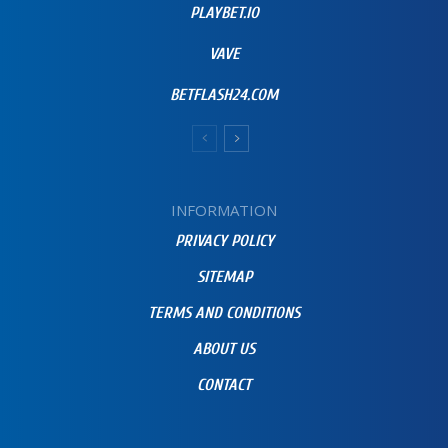
PLAYBET.IO
VAVE
BETFLASH24.COM
INFORMATION
PRIVACY POLICY
SITEMAP
TERMS AND CONDITIONS
ABOUT US
CONTACT