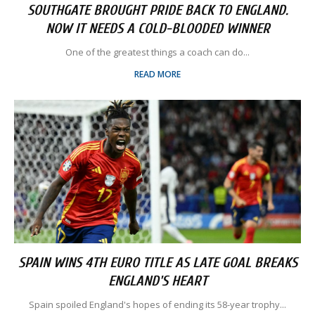
SOUTHGATE BROUGHT PRIDE BACK TO ENGLAND.
NOW IT NEEDS A COLD-BLOODED WINNER
One of the greatest things a coach can do...
READ MORE
SPAIN WINS 4TH EURO TITLE AS LATE GOAL BREAKS
ENGLAND'S HEART
Spain spoiled England's hopes of ending its 58-year trophy...