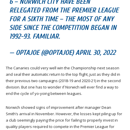
6 – NORWICH CITY HAVE BEEN
RELEGATED FROM THE PREMIER LEAGUE
FOR A SIXTH TIME – THE MOST OF ANY
SIDE SINCE THE COMPETITION BEGAN IN
1992-93. FAMILIAR.
— OPTAJOE (@OPTAJOE) APRIL 30, 2022
The Canaries could very well win the Championship next season
and seal their automatic return to the top flight, just as they did in
their previous two campaigns (2018-19 and 2020-21) in the second
division. But one has to wonder if Norwich will ever find a way to
end the cycle of yo-yoing between leagues.
Norwich showed signs of improvement after manager Dean
Smith’s arrival in November. However, the losses kept piling up for
a club seemingly paying the price for failing to properly invest in
quality players required to compete in the Premier League for