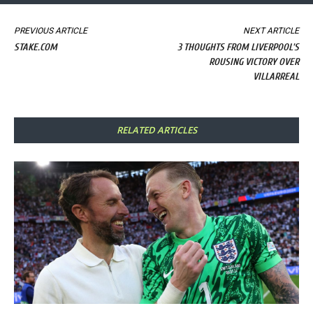
PREVIOUS ARTICLE
NEXT ARTICLE
STAKE.COM
3 THOUGHTS FROM LIVERPOOL'S
ROUSING VICTORY OVER
VILLARREAL
RELATED ARTICLES