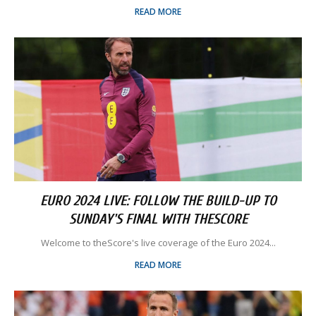
READ MORE
EURO 2024 LIVE: FOLLOW THE BUILD-UP TO
SUNDAY'S FINAL WITH THESCORE
Welcome to theScore's live coverage of the Euro 2024...
READ MORE