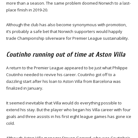
more than a season. The same problem doomed Norwich to a last-
place finish in 2019-20.
Although the club has also become synonymous with promotion,
it’s probably a safe bet that Norwich supporters would happily
trade Championship silverware for Premier League sustainability.
Coutinho running out of time at Aston Villa
A return to the Premier League appeared to be just what Philippe
Coutinho needed to revive his career. Coutinho got off to a
dazzling start after his loan to Aston Villa from Barcelona was
finalized in January.
It seemed inevitable that Villa would do everything possible to
extend his stay. But the player who began his Villa career with four
goals and three assists in his first eight league games has gone ice
cold.