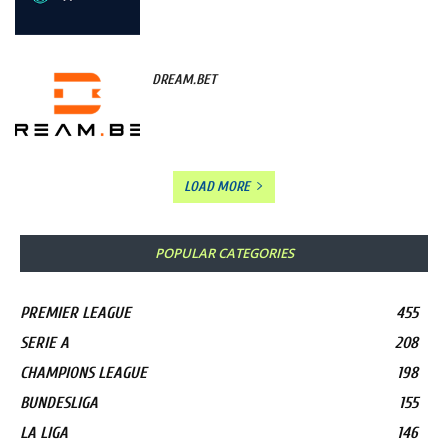
DREAM.BET
LOAD MORE
POPULAR CATEGORIES
PREMIER LEAGUE
455
SERIE A
208
CHAMPIONS LEAGUE
198
BUNDESLIGA
155
LA LIGA
146