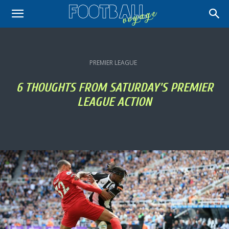
PREMIER LEAGUE
6 THOUGHTS FROM SATURDAY'S PREMIER
LEAGUE ACTION