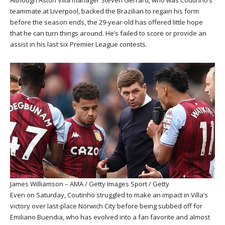
Although Aston Villa manager Steven Gerrard, who was Coutinho’s
teammate at Liverpool, backed the Brazilian to regain his form
before the season ends, the 29-year-old has offered little hope
that he can turn things around. He’s failed to score or provide an
assist in his last six Premier League contests.
James Williamson – AMA / Getty Images Sport / Getty
Even on Saturday, Coutinho struggled to make an impact in Villa’s
victory over last-place Norwich City before being subbed off for
Emiliano Buendia, who has evolved into a fan favorite and almost