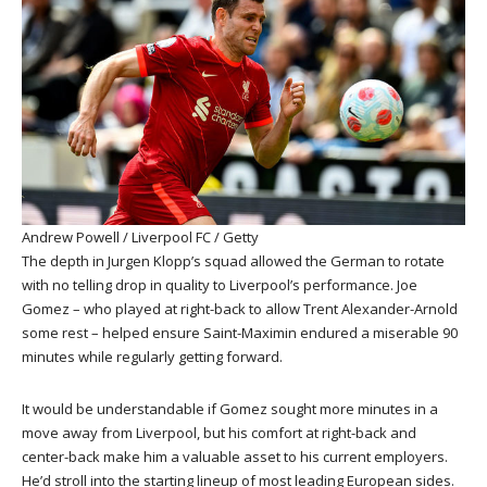
Andrew Powell / Liverpool FC / Getty
The depth in Jurgen Klopp’s squad allowed the German to rotate
with no telling drop in quality to Liverpool’s performance. Joe
Gomez – who played at right-back to allow Trent Alexander-Arnold
some rest – helped ensure Saint-Maximin endured a miserable 90
minutes while regularly getting forward.
It would be understandable if Gomez sought more minutes in a
move away from Liverpool, but his comfort at right-back and
center-back make him a valuable asset to his current employers.
He’d stroll into the starting lineup of most leading European sides.