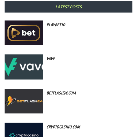
LATEST POSTS
PLAYBET.IO
VAVE
BETFLASH24.COM
CRYPTOCASINO.COM