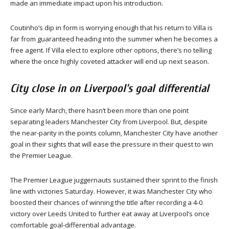
made an immediate impact upon his introduction.
Coutinho’s dip in form is worrying enough that his return to Villa is
far from guaranteed heading into the summer when he becomes a
free agent. If Villa elect to explore other options, there’s no telling
where the once highly coveted attacker will end up next season.
City close in on Liverpool’s goal differential
Since early March, there hasn’t been more than one point
separating leaders Manchester City from Liverpool. But, despite
the near-parity in the points column, Manchester City have another
goal in their sights that will ease the pressure in their quest to win
the Premier League.
The Premier League juggernauts sustained their sprint to the finish
line with victories Saturday. However, it was Manchester City who
boosted their chances of winning the title after recording a 4-0
victory over Leeds United to further eat away at Liverpool’s once
comfortable goal-differential advantage.