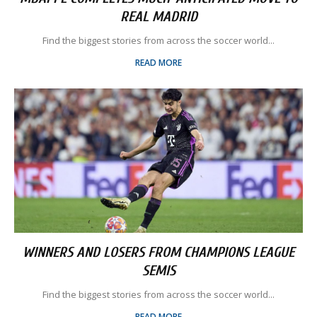
REAL MADRID
Find the biggest stories from across the soccer world...
READ MORE
WINNERS AND LOSERS FROM CHAMPIONS LEAGUE
SEMIS
Find the biggest stories from across the soccer world...
READ MORE