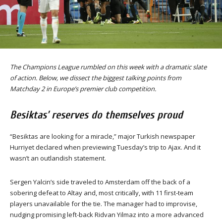
The Champions League rumbled on this week with a dramatic slate
of action. Below, we dissect the biggest talking points from
Matchday 2 in Europe’s premier club competition.
Besiktas’ reserves do themselves proud
“Besiktas are looking for a miracle,” major Turkish newspaper
Hurriyet declared when previewing Tuesday’s trip to Ajax. And it
wasn’t an outlandish statement.
Sergen Yalcin’s side traveled to Amsterdam off the back of a
sobering defeat to Altay and, most critically, with 11 first-team
players unavailable for the tie. The manager had to improvise,
nudging promising left-back Ridvan Yilmaz into a more advanced