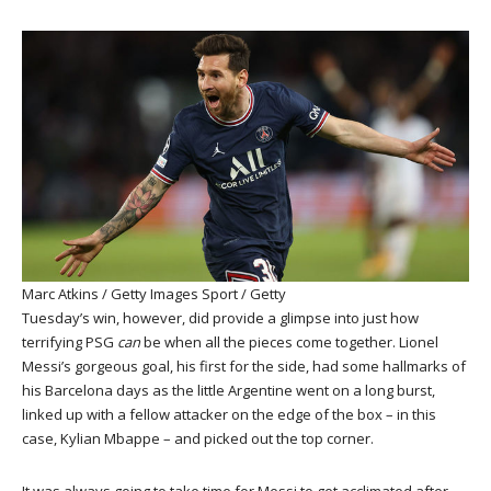
Marc Atkins / Getty Images Sport / Getty
Tuesday’s win, however, did provide a glimpse into just how
terrifying PSG
can
be when all the pieces come together. Lionel
Messi’s gorgeous goal, his first for the side, had some hallmarks of
his Barcelona days as the little Argentine went on a long burst,
linked up with a fellow attacker on the edge of the box – in this
case, Kylian Mbappe – and picked out the top corner.