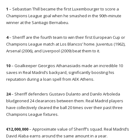
1
– Sebastian Thill became the first Luxembourger to score a
Champions League goal when he smashed in the 90th-minute
winner at the Santiago Bernabeu.
4
– Sheriff are the fourth team to win their first European Cup or
Champions League match at Los Blancos’ home. Juventus (1962),
Arsenal (2006), and Liverpool (2009) beat them to it.
10
– Goalkeeper Georgios Athanasiadis made an incredible 10
saves in Real Madrid’s backyard, significantly boosting his
reputation during a loan spell from AEK Athens.
24
– Sheriff defenders Gustavo Dulanto and Danilo Arboleda
bludgeoned 24 clearances between them. Real Madrid players
have collectively cleared the ball 20 times over their past three
Champions League fixtures.
€12,000,000
– Approximate value of Sheriff’s squad. Real Madrid’s
David Alaba earns around the same amount in a year.