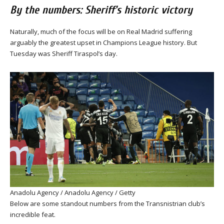
By the numbers: Sheriff’s historic victory
Naturally, much of the focus will be on Real Madrid suffering
arguably the greatest upset in Champions League history. But
Tuesday was Sheriff Tiraspol’s day.
Anadolu Agency / Anadolu Agency / Getty
Below are some standout numbers from the Transnistrian club’s
incredible feat.