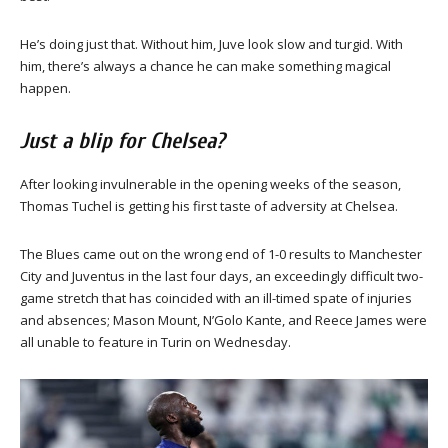
He’s doing just that. Without him, Juve look slow and turgid. With
him, there’s always a chance he can make something magical
happen.
Just a blip for Chelsea?
After looking invulnerable in the opening weeks of the season,
Thomas Tuchel is getting his first taste of adversity at Chelsea.
The Blues came out on the wrong end of 1-0 results to Manchester
City and Juventus in the last four days, an exceedingly difficult two-
game stretch that has coincided with an ill-timed spate of injuries
and absences; Mason Mount, N’Golo Kante, and Reece James were
all unable to feature in Turin on Wednesday.