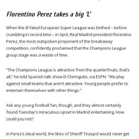
Florentino Perez takes a big ‘L’
When the ill-fated European Super League was birthed – before
crumbling in record time – in April, Real Madrid president Florentino
Perez, the most outspoken proponent of the breakaway
competition, confidently proclaimed that the Champions League
group stage was a waste of time.
“The Champions League is attractive from the quarterfinals, that’s
all,” he told Spanish talk show El Chiringuito, via ESPN. “We play
against small teams that aren’t attractive. Young people prefer to
entertain themselves with other things.”
Ask any young football fan, though, and they almost certainly
found Tuesday’s miraculous upset in Madrid entertaining. How
could you not?
In Perez’s ideal world, the likes of Sheriff Tiraspol would
never
get