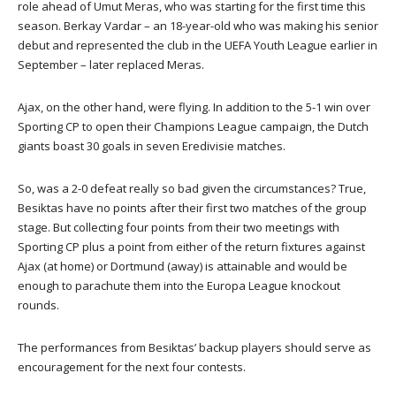
role ahead of Umut Meras, who was starting for the first time this
season. Berkay Vardar – an 18-year-old who was making his senior
debut and represented the club in the UEFA Youth League earlier in
September – later replaced Meras.
Ajax, on the other hand, were flying. In addition to the 5-1 win over
Sporting CP to open their Champions League campaign, the Dutch
giants boast 30 goals in seven Eredivisie matches.
So, was a 2-0 defeat really so bad given the circumstances? True,
Besiktas have no points after their first two matches of the group
stage. But collecting four points from their two meetings with
Sporting CP plus a point from either of the return fixtures against
Ajax (at home) or Dortmund (away) is attainable and would be
enough to parachute them into the Europa League knockout
rounds.
The performances from Besiktas’ backup players should serve as
encouragement for the next four contests.