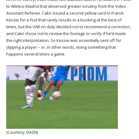
to Atletico Madrid that deserved greater scrutiny from the Video
Assistant Referee. Cakir issued a second yellow card to Franck
Kessie for a foul that rarely results in a booking at the best of
times, but the VAR on duty decided not to recommend a correction,
and Cakir chose not to review the footage or verify if he’d made
the right interpretation. So Kessie was essentially sent off for
clipping a player – or, in other words, doing something that
happens several times a game.
(Courtesy: DAZN)