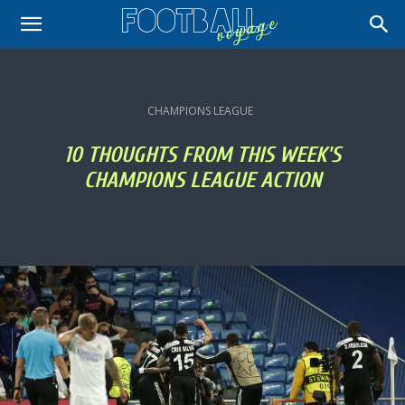
CHAMPIONS LEAGUE
10 THOUGHTS FROM THIS WEEK'S
CHAMPIONS LEAGUE ACTION