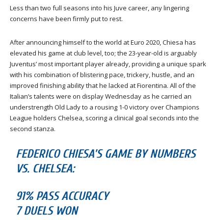
Less than two full seasons into his Juve career, any lingering
concerns have been firmly put to rest.
After announcing himself to the world at Euro 2020, Chiesa has
elevated his game at club level, too; the 23-year-old is arguably
Juventus’ most important player already, providing a unique spark
with his combination of blistering pace, trickery, hustle, and an
improved finishing ability that he lacked at Fiorentina. All of the
Italian’s talents were on display Wednesday as he carried an
understrength Old Lady to a rousing 1-0 victory over Champions
League holders Chelsea, scoring a clinical goal seconds into the
second stanza.
FEDERICO CHIESA’S GAME BY NUMBERS
VS. CHELSEA:
91% PASS ACCURACY
7 DUELS WON