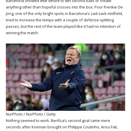
Barcelona showed little desire to win second balls or create
anything other than hopeful crosses into the box. Poor Frenkie De
Jong, one of the only bright spots in Barcelona’s sad-sack midfield,
tried to increase the tempo with a couple of defense-splitting
passes, but the rest of the team played like it had no intention of
winning the match.
NurPhoto / NurPhoto / Getty
Nothing seemed to work. Benfica’s second goal came mere
seconds after Koeman brought on Philippe Coutinho, Ansu Fati,