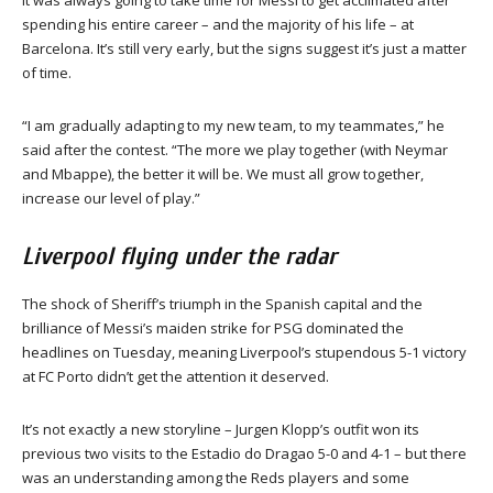
It was always going to take time for Messi to get acclimated after
spending his entire career – and the majority of his life – at
Barcelona. It’s still very early, but the signs suggest it’s just a matter
of time.
“I am gradually adapting to my new team, to my teammates,” he
said after the contest. “The more we play together (with Neymar
and Mbappe), the better it will be. We must all grow together,
increase our level of play.”
Liverpool flying under the radar
The shock of Sheriff’s triumph in the Spanish capital and the
brilliance of Messi’s maiden strike for PSG dominated the
headlines on Tuesday, meaning Liverpool’s stupendous 5-1 victory
at FC Porto didn’t get the attention it deserved.
It’s not exactly a new storyline – Jurgen Klopp’s outfit won its
previous two visits to the Estadio do Dragao 5-0 and 4-1 – but there
was an understanding among the Reds players and some