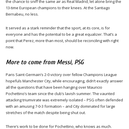
the chance to sniff the same air as Real Madrid, let alone bring the
13-time European champions to their knees. At the Santiago
Bernabeu, no less.
It served as a stark reminder that the sport, at its core, is for
everyone and has the potential to be a great equalizer. That’s a
point that Perez, more than most, should be reconciling with right
now.
More to come from Messi, PSG
Paris Saint-Germain’s 2-0 victory over fellow Champions League
hopefuls Manchester City, while encouraging, didn’t exactly answer
all the questions that have been hanging over Mauricio
Pochettino’s team since the club’s lavish summer. The vaunted
attacking triumvirate was extremely isolated – PSG often defended
with an amusing 7-0-3 formation – and City dominated for large
stretches of the match despite being shut out.
There’s work to be done for Pochettino, who knows as much.