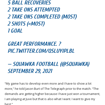
5 BALL RECOVERIES
2 TAKE ONS ATTEMPTED
2 TAKE ONS COMPLETED (MOST)
2 SHOTS (=MOST)
1 GOAL
GREAT PERFORMANCE. ?
PIC.TWITTER.COM/QSLUYIPLBL
— SQUAWKA FOOTBALL (@SQUAWKA)
SEPTEMBER 29, 2021
“My game has to develop even more and I have to show a lot
more,” he told Jason Burt of The Telegraph prior to the match. “The
demands are getting higher because I have just won a tournament,
I am playing at Juve but that is also what I want. I want to give my
best.”