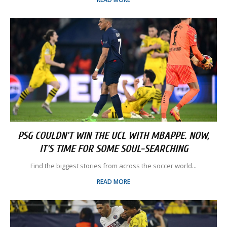
PSG COULDN'T WIN THE UCL WITH MBAPPE. NOW,
IT'S TIME FOR SOME SOUL-SEARCHING
Find the biggest stories from across the soccer world...
READ MORE