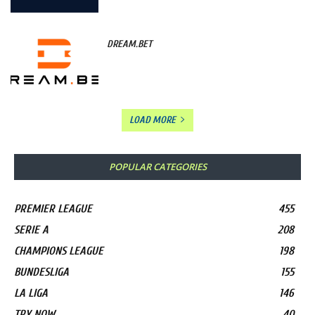
DREAM.BET
LOAD MORE
POPULAR CATEGORIES
PREMIER LEAGUE
455
SERIE A
208
CHAMPIONS LEAGUE
198
BUNDESLIGA
155
LA LIGA
146
TRY NOW
40