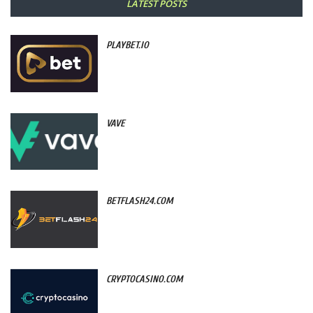
LATEST POSTS
PLAYBET.IO
VAVE
BETFLASH24.COM
CRYPTOCASINO.COM