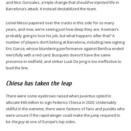
and Nico Gonzalez, a triple change that should’ve injected life in
Barcelona’s attack. It instead destabilized the team.
Lionel Messi papered over the cracks in this side for so many
years, and now, we’re seeing just how deep they are. Koeman’s
probably going to lose his job, but what happens after that? A
number of players don’t belong at Barcelona, including new signing
Eric Garcia, whose blundering performance against Benfica ended
mercifully with a red card. Busquets doesn’t have the same
presence in midfield, and striker Luuk De Jong is too ineffective to
lead the line.
Chiesa has taken the leap
There were some eyebrows raised when Juventus opted to
allocate €60 million to sign Federico Chiesa in 2020. Undeniably
skillful in the extreme, there were factions of fans and pundits who
were unsure if the rapid winger could make the jump required to
be
the guy
at one of Europe’s top sides.