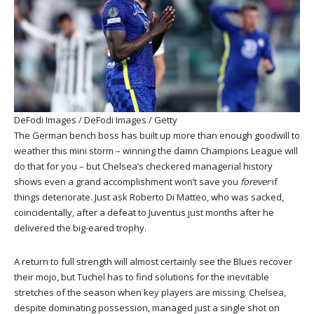
DeFodi Images / DeFodi Images / Getty
The German bench boss has built up more than enough goodwill to
weather this mini storm – winning the damn Champions League will
do that for you – but Chelsea’s checkered managerial history
shows even a grand accomplishment won’t save you
forever
if
things deteriorate. Just ask Roberto Di Matteo, who was sacked,
coincidentally, after a defeat to Juventus just months after he
delivered the big-eared trophy.
A return to full strength will almost certainly see the Blues recover
their mojo, but Tuchel has to find solutions for the inevitable
stretches of the season when key players are missing. Chelsea,
despite dominating possession, managed just a single shot on