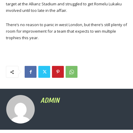
target at the Allianz Stadium and struggled to get Romelu Lukaku
involved until too late in the affair.
There’s no reason to panic in west London, but there’s still plenty of
room for improvement for a team that expects to win multiple
trophies this year.
ADMIN