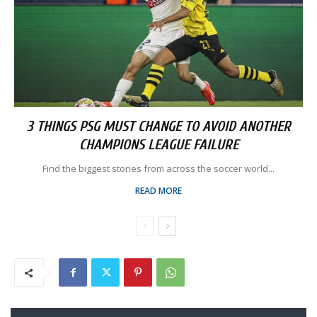
3 THINGS PSG MUST CHANGE TO AVOID ANOTHER
CHAMPIONS LEAGUE FAILURE
Find the biggest stories from across the soccer world...
READ MORE