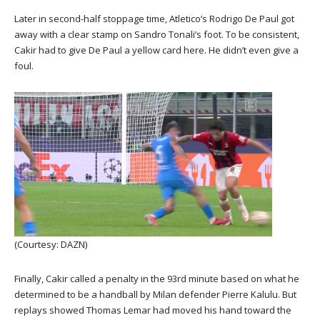
Later in second-half stoppage time, Atletico’s Rodrigo De Paul got
away with a clear stamp on Sandro Tonali’s foot. To be consistent,
Cakir had to give De Paul a yellow card here. He didn’t even give a
foul.
(Courtesy: DAZN)
Finally, Cakir called a penalty in the 93rd minute based on what he
determined to be a handball by Milan defender Pierre Kalulu. But
replays showed Thomas Lemar had moved his hand toward the