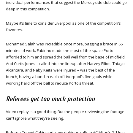
individual performances that suggest the Merseyside club could go
deep in this competition.
Maybe it’s time to consider Liverpool as one of the competition’s
favorites.
Mohamed Salah was incredible once more, bagging a brace in 66
minutes of work. Fabinho made the most of the space Porto
afforded to him and spread the ball well from the base of midfield.
And Curtis Jones – called into the lineup after Harvey Elliott, Thiago
Alcantara, and Naby Keita were injured – was the best of the
bunch, having a hand in each of Liverpool’s five goals while
working hard off the ball to reduce Porto’s threat.
Referees get too much protection
Video replay is a good thing. But the people reviewing the footage
can’t ignore what they’re seeing.
Referee Cuneyt Cakir made two dubious calls in AC Milan’s 2-1 loss