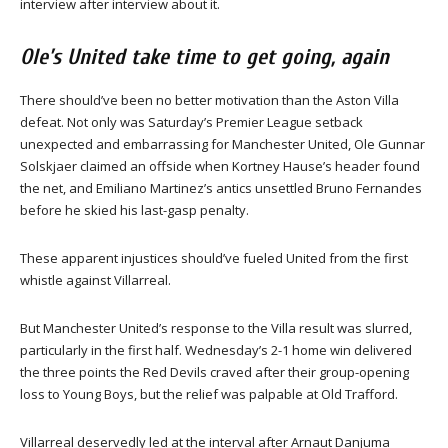
interview after interview about it.
Ole’s United take time to get going, again
There should’ve been no better motivation than the Aston Villa
defeat. Not only was Saturday’s Premier League setback
unexpected and embarrassing for Manchester United, Ole Gunnar
Solskjaer claimed an offside when Kortney Hause’s header found
the net, and Emiliano Martinez’s antics unsettled Bruno Fernandes
before he skied his last-gasp penalty.
These apparent injustices should’ve fueled United from the first
whistle against Villarreal.
But Manchester United’s response to the Villa result was slurred,
particularly in the first half. Wednesday’s 2-1 home win delivered
the three points the Red Devils craved after their group-opening
loss to Young Boys, but the relief was palpable at Old Trafford.
Villarreal deservedly led at the interval after Arnaut Danjuma