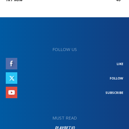
FOLLOW US
LIKE
FOLLOW
SUBSCRIBE
MUST READ
PLAYBET.IO