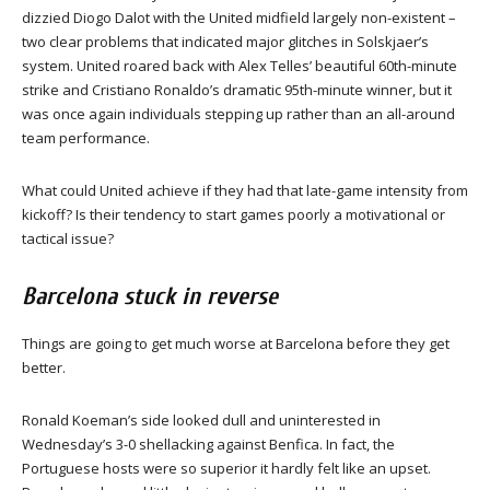
dizzied Diogo Dalot with the United midfield largely non-existent –
two clear problems that indicated major glitches in Solskjaer’s
system. United roared back with Alex Telles’ beautiful 60th-minute
strike and Cristiano Ronaldo’s dramatic 95th-minute winner, but it
was once again individuals stepping up rather than an all-around
team performance.
What could United achieve if they had that late-game intensity from
kickoff? Is their tendency to start games poorly a motivational or
tactical issue?
Barcelona stuck in reverse
Things are going to get much worse at Barcelona before they get
better.
Ronald Koeman’s side looked dull and uninterested in
Wednesday’s 3-0 shellacking against Benfica. In fact, the
Portuguese hosts were so superior it hardly felt like an upset.