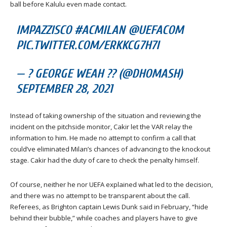
ball before Kalulu even made contact.
IMPAZZISCO #ACMILAN @UEFACOM
PIC.TWITTER.COM/ERKKCG7H7I
— ? GEORGE WEAH ?? (@DHOMASH)
SEPTEMBER 28, 2021
Instead of taking ownership of the situation and reviewing the
incident on the pitchside monitor, Cakir let the VAR relay the
information to him. He made no attempt to confirm a call that
could’ve eliminated Milan’s chances of advancing to the knockout
stage. Cakir had the duty of care to check the penalty himself.
Of course, neither he nor UEFA explained what led to the decision,
and there was no attempt to be transparent about the call.
Referees, as Brighton captain Lewis Dunk said in February, “hide
behind their bubble,” while coaches and players have to give