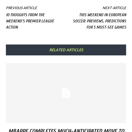
PREVIOUS ARTICLE
NEXT ARTICLE
10 THOUGHTS FROM THE
THIS WEEKEND IN EUROPEAN
WEEKEND'S PREMIER LEAGUE
SOCCER: PREVIEWS, PREDICTIONS
ACTION
FOR 5 MUST-SEE GAMES
RELATED ARTICLES
MBAPPE COMPLETES MUCH-ANTICIPATED MOVE TO