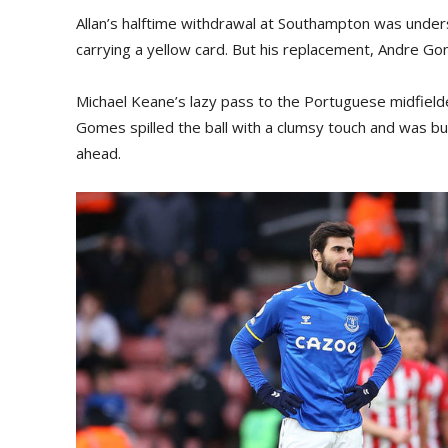
Allan’s halftime withdrawal at Southampton was unde
carrying a yellow card. But his replacement, Andre Go
Michael Keane’s lazy pass to the Portuguese midfielder 
Gomes spilled the ball with a clumsy touch and was bull
ahead.