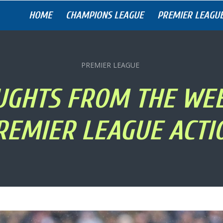
HOME
CHAMPIONS LEAGUE
PREMIER LEAGU
PREMIER LEAGUE
UGHTS FROM THE WE
REMIER LEAGUE ACTI