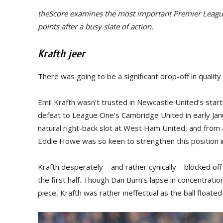
theScore examines the most important Premier League
points after a busy slate of action.
Krafth jeer
There was going to be a significant drop-off in qualit
Emil Krafth wasn’t trusted in Newcastle United’s star
defeat to League One’s Cambridge United in early Janu
natural right-back slot at West Ham United, and fro
Eddie Howe was so keen to strengthen this position in
Krafth desperately – and rather cynically – blocked off
the first half. Though Dan Burn’s lapse in concentrat
piece, Krafth was rather ineffectual as the ball float