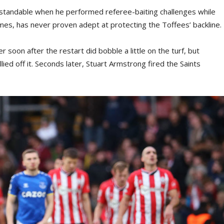
rstandable when he performed referee-baiting challenges while
mes, has never proven adept at protecting the Toffees’ backline.
soon after the restart did bobble a little on the turf, but
ied off it. Seconds later, Stuart Armstrong fired the Saints