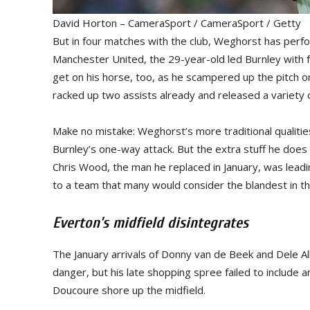
David Horton – CameraSport / CameraSport / Getty
But in four matches with the club, Weghorst has perfor
Manchester United, the 29-year-old led Burnley with f
get on his horse, too, as he scampered up the pitch on
racked up two assists already and released a variety 
Make no mistake: Weghorst’s more traditional qualities 
Burnley’s one-way attack. But the extra stuff he do
Chris Wood, the man he replaced in January, was lead
to a team that many would consider the blandest in t
Everton’s midfield disintegrates
The January arrivals of Donny van de Beek and Dele Al
danger, but his late shopping spree failed to include 
Doucoure shore up the midfield.