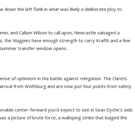
down the left flank in what was likely a deliberate ploy to
imin, and Callum Wilson to call upon, Newcastle salvaged a
, the Magpies have enough strength to carry Krafth and a few
the summer transfer window opens.
nse of optimism in the battle against relegation. The Clarets
arrival from Wolfsburg and are now just four points from safety
mmovable center-forward you’d expect to see in Sean Dyche’s side.
s a picture of brute force, a walloping strike that bulged the