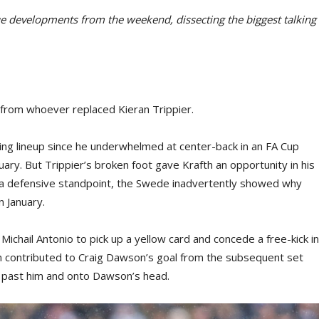
 developments from the weekend, dissecting the biggest talking
y from whoever replaced Kieran Trippier.
ting lineup since he underwhelmed at center-back in an FA Cup
ary. But Trippier’s broken foot gave Krafth an opportunity in his
m a defensive standpoint, the Swede inadvertently showed why
 January.
 Michail Antonio to pick up a yellow card and concede a free-kick in
ion contributed to Craig Dawson’s goal from the subsequent set
ed past him and onto Dawson’s head.