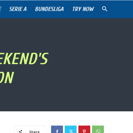
E
SERIE A
BUNDESLIGA
TRY NOW
EKEND'S
ON
Share