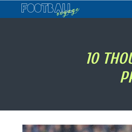
Football
Voyage
10 THO
P