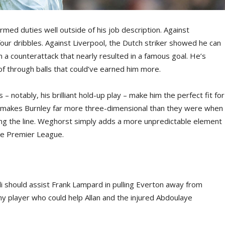
med duties well outside of his job description. Against
our dribbles. Against Liverpool, the Dutch striker showed he can
 a counterattack that nearly resulted in a famous goal. He’s
of through balls that could’ve earned him more.
– notably, his brilliant hold-up play – make him the perfect fit for
es makes Burnley far more three-dimensional than they were when
ing the line. Weghorst simply adds a more unpredictable element
he Premier League.
li should assist Frank Lampard in pulling Everton away from
any player who could help Allan and the injured Abdoulaye