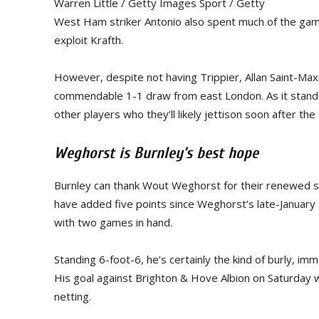
Warren Little / Getty Images Sport / Getty
West Ham striker Antonio also spent much of the game 
exploit Krafth.
However, despite not having Trippier, Allan Saint-Max
commendable 1-1 draw from east London. As it stands
other players who they’ll likely jettison soon after 
Weghorst is Burnley’s best hope
Burnley can thank Wout Weghorst for their renewed se
have added five points since Weghorst’s late-January 
with two games in hand.
Standing 6-foot-6, he’s certainly the kind of burly, i
His goal against Brighton & Hove Albion on Saturday wa
netting.