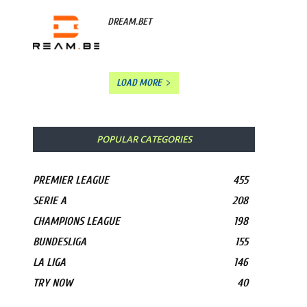
DREAM.BET
LOAD MORE
POPULAR CATEGORIES
PREMIER LEAGUE
455
SERIE A
208
CHAMPIONS LEAGUE
198
BUNDESLIGA
155
LA LIGA
146
TRY NOW
40