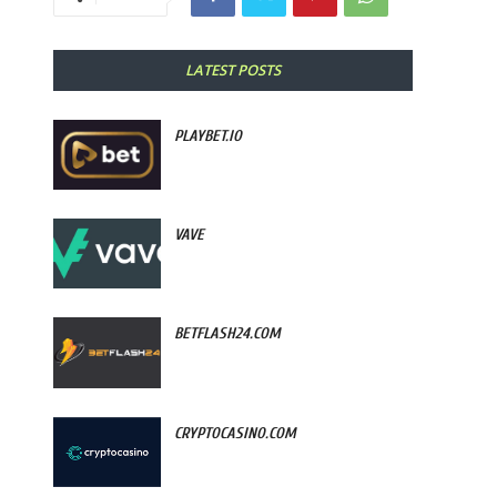
LATEST POSTS
PLAYBET.IO
VAVE
BETFLASH24.COM
CRYPTOCASINO.COM