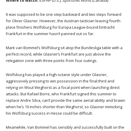
Where to watch:
ESPN+ (U.S.), Sportsnet World (Canada)
It was supposed to be one step backward and two steps forward
for Oliver Glasner. However, the Austrian tactician leaving fourth-
place finishers Wolfsburg for Europa League-bound Eintracht
Frankfurt in the summer hasn’t panned out so far.
Mark van Bommel’s Wolfsburg sit atop the Bundesliga table with a
perfect record, while Glasner’s Frankfurt are just above the
relegation zone with three points from four outings.
Wolfsburg has played a high-octane style under Glasner,
aggressively pressing to win possession in the final third and
relying on Wout Weghorst as a focal point when launching direct
attacks. But Rafael Borre, who Frankfurt signed this summer to
replace Andre Silva, can’t provide the same aerial ability and brawn
when he’s 10 inches shorter than Weghorst, so Glasner mimicking
his Wolfsburg success in Hesse could be difficult.
Meanwhile, Van Bommel has sensibly and successfully built on the