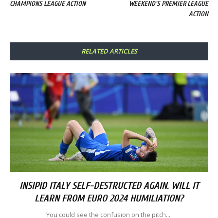
CHAMPIONS LEAGUE ACTION
WEEKEND'S PREMIER LEAGUE
ACTION
RELATED ARTICLES
INSIPID ITALY SELF-DESTRUCTED AGAIN. WILL IT
LEARN FROM EURO 2024 HUMILIATION?
You could see the confusion on the pitch....