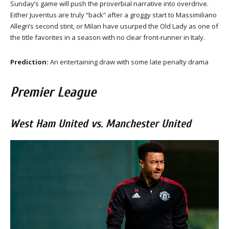
Sunday’s game will push the proverbial narrative into overdrive.
Either Juventus are truly “back” after a groggy start to Massimiliano
Allegri’s second stint, or Milan have usurped the Old Lady as one of
the title favorites in a season with no clear front-runner in Italy.
Prediction:
An entertaining draw with some late penalty drama
Premier League
West Ham United vs. Manchester United