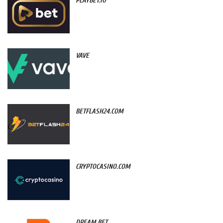
PLAYBET.IO
VAVE
BETFLASH24.COM
CRYPTOCASINO.COM
DREAM.BET