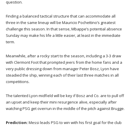
question.
Finding a balanced tactical structure that can accommodate all
three in the same lineup will be Mauricio Pochettino’s greatest
challenge this season. In that sense, Mbappe’s potential absence
Sunday may make his life a little easier, at least in the immediate
term.
Meanwhile, after a rocky start to the season, including a 3-3 draw
with Clermont Foot that prompted jeers from the home fans and a
very public dressing down from manager Peter Bosz, Lyon have
steadied the ship, winning each of their last three matches in all
competitions.
The talented Lyon midfield will be key if Bosz and Co. are to pull off
an upset and keep their mini resurgence alive, especially after
watching PSG get overrun in the middle of the pitch against Brugge.
Prediction:
Messi leads PSG to win with his first goal for the club