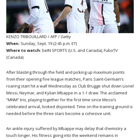
KENZO TRIBOUILLARD / AFP / Getty
When:
Sunday, Sept. 19 (2:45 p.m. ET)
Where to watch:
beIN SPORTS (U.S. and Canada), FuboTV
(Canada)
After blasting through the field and picking up maximum points
from their opening five league matches, Paris Saint-Germain’s
roaring start hit a wall Wednesday as Club Brugge shut down Lionel
Messi, Neymar, and Kylian Mbappe in a 1-1 draw. The acclaimed
“MNM” trio, playing together for the first time since Messi’s
celebrated arrival, looked disjointed. Time on the training ground is
needed before the three stars become a cohesive unit.
An ankle injury suffered by Mbappe may delay that chemistry a
touch longer. His fitness going into the weekend remains in