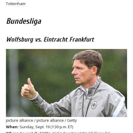
Tottenham
Bundesliga
Wolfsburg vs. Eintracht Frankfurt
picture alliance / picture alliance / Getty
When:
Sunday, Sept. 19 (1:30 p.m. ET)