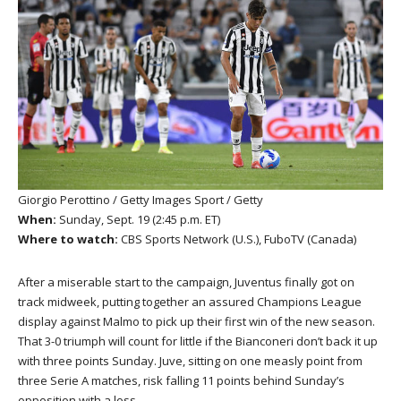
Giorgio Perottino / Getty Images Sport / Getty
When:
Sunday, Sept. 19 (2:45 p.m. ET)
Where to watch:
CBS Sports Network (U.S.), FuboTV (Canada)
After a miserable start to the campaign, Juventus finally got on
track midweek, putting together an assured Champions League
display against Malmo to pick up their first win of the new season.
That 3-0 triumph will count for little if the Bianconeri don’t back it up
with three points Sunday. Juve, sitting on one measly point from
three Serie A matches, risk falling 11 points behind Sunday’s
opposition with a loss.