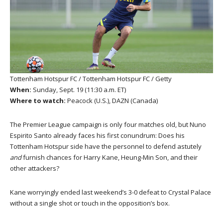
Tottenham Hotspur FC / Tottenham Hotspur FC / Getty
When:
Sunday, Sept. 19 (11:30 a.m. ET)
Where to watch:
Peacock (U.S.), DAZN (Canada)
The Premier League campaign is only four matches old, but Nuno
Espirito Santo already faces his first conundrum: Does his
Tottenham Hotspur side have the personnel to defend astutely
and
furnish chances for Harry Kane, Heung-Min Son, and their
other attackers?
Kane worryingly ended last weekend’s 3-0 defeat to Crystal Palace
without a single shot or touch in the opposition’s box.