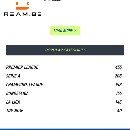
LOAD MORE
POPULAR CATEGORIES
PREMIER LEAGUE
455
SERIE A
208
CHAMPIONS LEAGUE
198
BUNDESLIGA
155
LA LIGA
146
TRY NOW
40