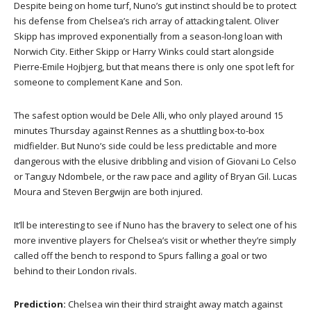
Despite being on home turf, Nuno’s gut instinct should be to protect
his defense from Chelsea’s rich array of attacking talent. Oliver
Skipp has improved exponentially from a season-long loan with
Norwich City. Either Skipp or Harry Winks could start alongside
Pierre-Emile Hojbjerg, but that means there is only one spot left for
someone to complement Kane and Son.
The safest option would be Dele Alli, who only played around 15
minutes Thursday against Rennes as a shuttling box-to-box
midfielder. But Nuno’s side could be less predictable and more
dangerous with the elusive dribbling and vision of Giovani Lo Celso
or Tanguy Ndombele, or the raw pace and agility of Bryan Gil. Lucas
Moura and Steven Bergwijn are both injured.
It’ll be interesting to see if Nuno has the bravery to select one of his
more inventive players for Chelsea’s visit or whether they’re simply
called off the bench to respond to Spurs falling a goal or two
behind to their London rivals.
Prediction:
Chelsea win their third straight away match against