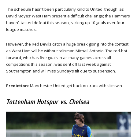
The schedule hasn’t been particularly kind to United, though, as
David Moyes’ West Ham present a difficult challenge; the Hammers
haven’t tasted defeat this season, racking up 10 goals over four
league matches.
However, the Red Devils catch a huge break going into the contest
as West Ham will be without talisman Michail Antonio. The red-hot
forward, who has five goals in as many games across all
competitions this season, was sent off last week against
Southampton and will miss Sunday’s tilt due to suspension.
Prediction:
Manchester United get back on track with slim win
Tottenham Hotspur vs. Chelsea