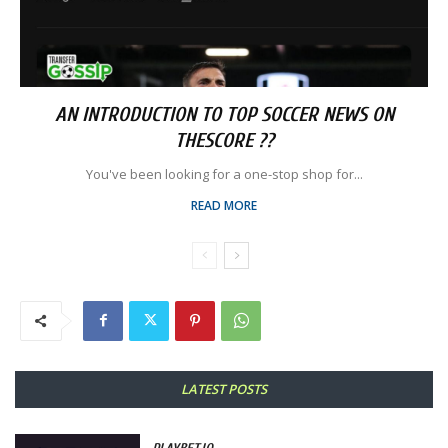
AN INTRODUCTION TO TOP SOCCER NEWS ON
THESCORE ??
You've been looking for a one-stop shop for...
READ MORE
LATEST POSTS