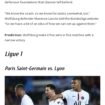
defensive foundations that Glasner left behind.
“We know the coach, so we know his tactics somewhat, too,”
Wolfsburg defender Maxence Lacroix told the Bundesliga website.
“So we have a bit of an idea of how we can set up against them.”
Prediction:
Wolfsburg make it five wins in five matches with a
narrow victory
Ligue 1
Paris Saint-Germain vs. Lyon