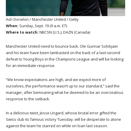
Ash Donelon / Manchester United / Getty
When:
Sunday, Sept. 19 (9 a.m. ET)
Where to watch:
NBCSN (U.S.), DAZN (Canada)
Manchester United need to bounce back. Ole Gunnar Solskjaer
and his team have been lambasted on the back of a last-second
defeat to Young Boys in the Champions League and will be looking
for an immediate response.
“We know expectations are high, and we expect more of
ourselves, the performance wasn’t up to our standard,” said the
manager, after bemoaning what he deemed to be an overzealous
response to the setback.
In a delicious twist, Jesse Lingard, whose brutal error gifted the
Swiss club its famous victory Tuesday, will be desperate to atone
against the team he starred on while on loan last season.