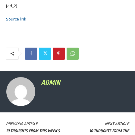
[ad_2]
Source link
ADMIN
PREVIOUS ARTICLE
NEXT ARTICLE
10 THOUGHTS FROM THIS WEEK'S
10 THOUGHTS FROM THE