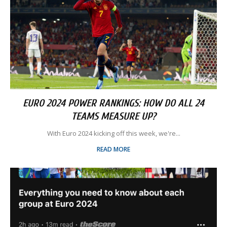
EURO 2024 POWER RANKINGS: HOW DO ALL 24
TEAMS MEASURE UP?
With Euro 2024 kicking off this week, we're...
READ MORE