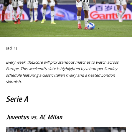
[ad_1]
Every week, theScore will pick standout matches to watch across
Europe. This weekend’s slate is highlighted by a bumper Sunday
schedule featuring a classic Italian rivalry and a heated London
skirmish.
Serie A
Juventus vs. AC Milan