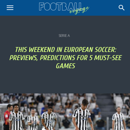
SERIE A
THIS WEEKEND IN EUROPEAN SOCCER:
PREVIEWS, PREDICTIONS FOR 5 MUST-SEE
GAMES