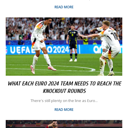
READ MORE
WHAT EACH EURO 2024 TEAM NEEDS TO REACH THE
KNOCKOUT ROUNDS
There's still plenty on the line as Euro...
READ MORE