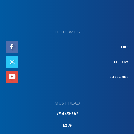
FOLLOW US
LIKE
FOLLOW
SUBSCRIBE
MUST READ
PLAYBET.IO
VAVE