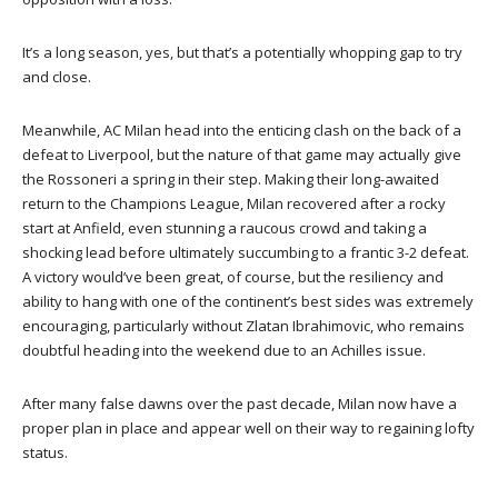
It’s a long season, yes, but that’s a potentially whopping gap to try
and close.
Meanwhile, AC Milan head into the enticing clash on the back of a
defeat to Liverpool, but the nature of that game may actually give
the Rossoneri a spring in their step. Making their long-awaited
return to the Champions League, Milan recovered after a rocky
start at Anfield, even stunning a raucous crowd and taking a
shocking lead before ultimately succumbing to a frantic 3-2 defeat.
A victory would’ve been great, of course, but the resiliency and
ability to hang with one of the continent’s best sides was extremely
encouraging, particularly without Zlatan Ibrahimovic, who remains
doubtful heading into the weekend due to an Achilles issue.
After many false dawns over the past decade, Milan now have a
proper plan in place and appear well on their way to regaining lofty
status.