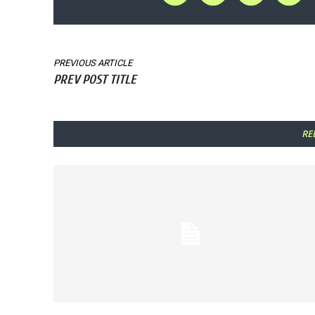
PREVIOUS ARTICLE
PREV POST TITLE
RE