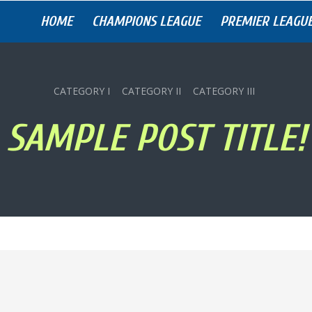
HOME
CHAMPIONS LEAGUE
PREMIER LEAGU
CATEGORY I
CATEGORY II
CATEGORY III
SAMPLE POST TITLE!