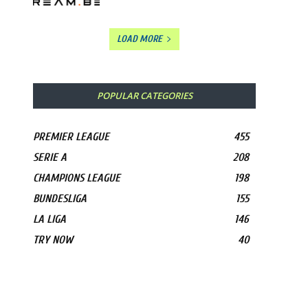
LOAD MORE
POPULAR CATEGORIES
PREMIER LEAGUE
455
SERIE A
208
CHAMPIONS LEAGUE
198
BUNDESLIGA
155
LA LIGA
146
TRY NOW
40