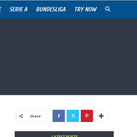
E
SERIE A
BUNDESLIGA
TRY NOW
Share
LATEST POSTS