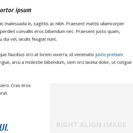
ortor ipsum
ac malesuada in, sagittis ac nibh. Praesent mattis ullamcorper
perdiet convallis eros bibendum nec. Praesent justo quam,
 dui vel, iaculis feugiat nunc.
que faucibus orci at lorem viverra, id venenatis
justo pretium
.
ngue, arcu a molestie bibendum, sem orci lacinia dolor, ut congue
ibero. Cras eros
rat.
I.