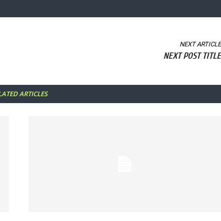
NEXT ARTICLE
NEXT POST TITLE
LATED ARTICLES