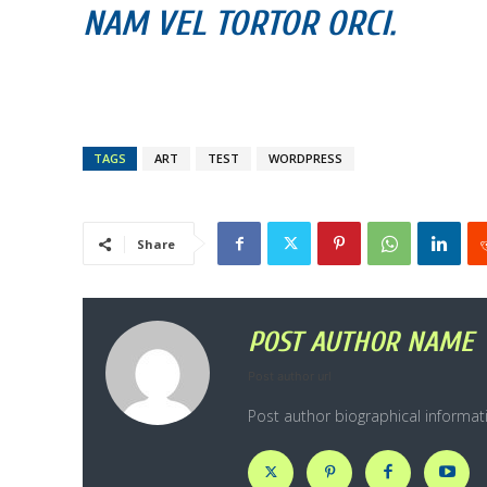
NAM VEL TORTOR ORCI.
TAGS
ART
TEST
WORDPRESS
Share
POST AUTHOR NAME
Post author url
Post author biographical informat