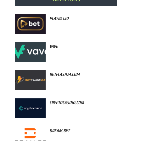
PLAYBET.IO
VAVE
BETFLASH24.COM
CRYPTOCASINO.COM
DREAM.BET