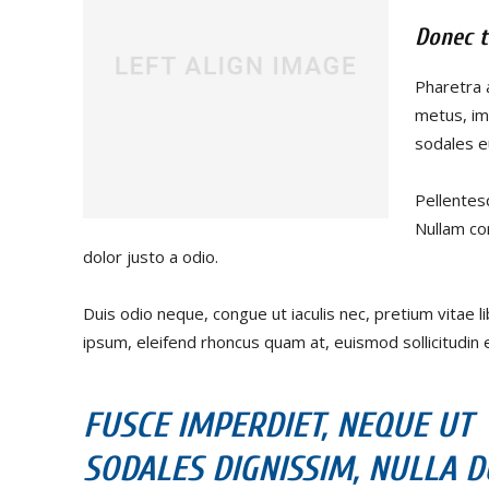
Donec t
Pharetra 
metus, im
sodales eu
Pellentes
Nullam co
dolor justo a odio.
Duis odio neque, congue ut iaculis nec, pretium vitae l
ipsum, eleifend rhoncus quam at, euismod sollicitudin e
FUSCE IMPERDIET, NEQUE UT
SODALES DIGNISSIM, NULLA DU