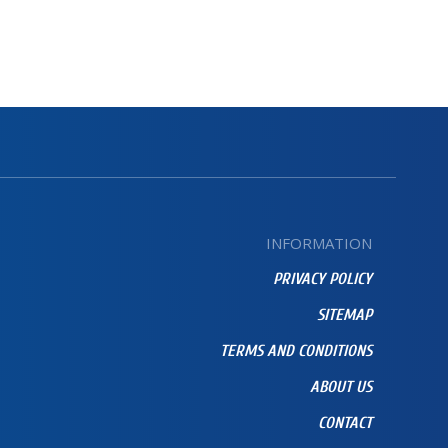
INFORMATION
PRIVACY POLICY
SITEMAP
TERMS AND CONDITIONS
ABOUT US
CONTACT