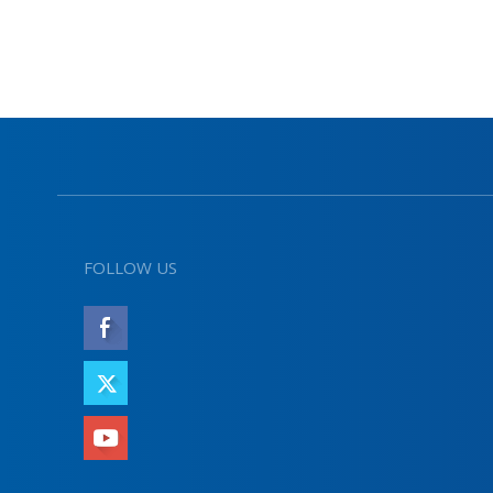
FOLLOW US
LIKE
FOLLOW
SUBSCRIBE