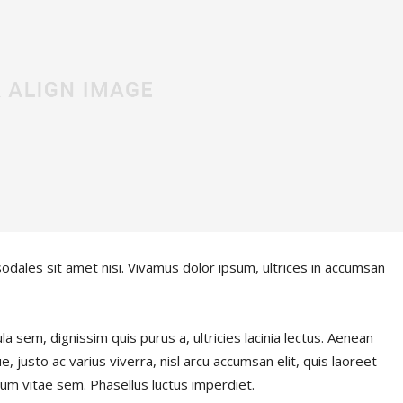
sodales sit amet nisi. Vivamus dolor ipsum, ultrices in accumsan
la sem, dignissim quis purus a, ultricies lacinia lectus. Aenean
e, justo ac varius viverra, nisl arcu accumsan elit, quis laoreet
um vitae sem. Phasellus luctus imperdiet.