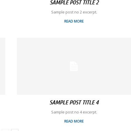
SAMPLE POST TITLE 2
Sample post no 2 excerpt.
READ MORE
SAMPLE POST TITLE 4
Sample post no 4 excerpt.
READ MORE