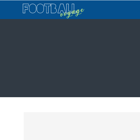
Football
Voyage