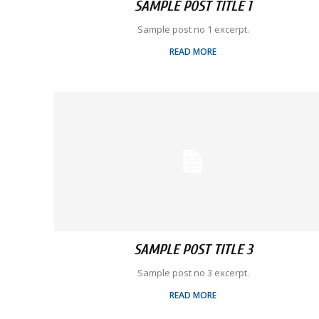
SAMPLE POST TITLE 1
Sample post no 1 excerpt.
READ MORE
SAMPLE POST TITLE 3
Sample post no 3 excerpt.
READ MORE