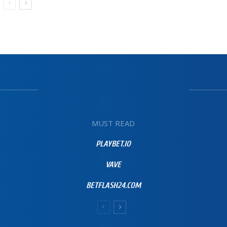
MUST READ
PLAYBET.IO
VAVE
BETFLASH24.COM