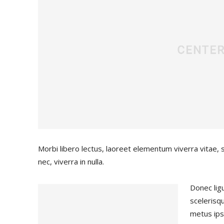
Morbi libero lectus, laoreet elementum viverra vitae, 
nec, viverra in nulla.
Donec ligu
scelerisqu
metus ips