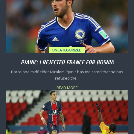
UNCATEGORIZED
PJANIC: I REJECTED FRANCE FOR BOSNIA
Barcelona midfielder Miralem Pjanic has indicated that he has
refused the...
READ MORE