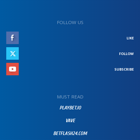
FOLLOW US
LIKE
FOLLOW
SUBSCRIBE
MUST READ
PLAYBET.IO
VAVE
BETFLASH24.COM