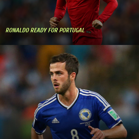
RONALDO READY FOR PORTUGAL