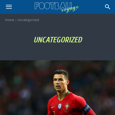
Home
Uncategorized
UNCATEGORIZED