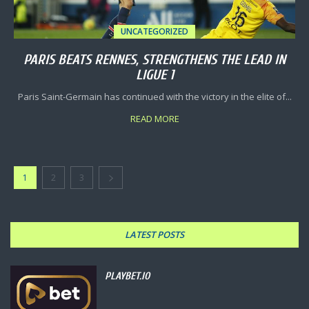
UNCATEGORIZED
PARIS BEATS RENNES, STRENGTHENS THE LEAD IN
LIGUE 1
Paris Saint-Germain has continued with the victory in the elite of...
READ MORE
1
2
3
LATEST POSTS
PLAYBET.IO