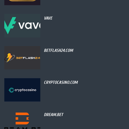
VAVE
BETFLASH24.COM
CRYPTOCASINO.COM
DREAM.BET