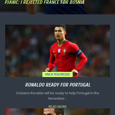
PJANIC: I REJECTED FRANCE FOR BOSNIA
UNCATEGORIZED
RONALDO READY FOR PORTUGAL
Cristiano Ronaldo will be ready to help Portugal in the
November...
READ MORE