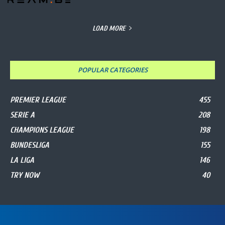
LOAD MORE
POPULAR CATEGORIES
PREMIER LEAGUE
455
SERIE A
208
CHAMPIONS LEAGUE
198
BUNDESLIGA
155
LA LIGA
146
TRY NOW
40