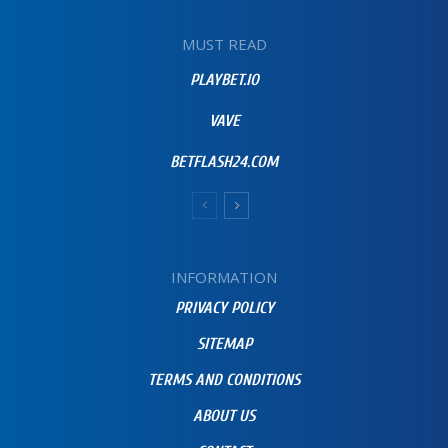
MUST READ
PLAYBET.IO
VAVE
BETFLASH24.COM
INFORMATION
PRIVACY POLICY
SITEMAP
TERMS AND CONDITIONS
ABOUT US