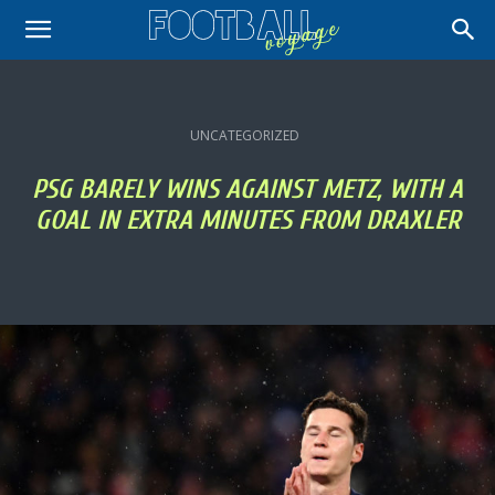
UNCATEGORIZED
PSG BARELY WINS AGAINST METZ, WITH A
GOAL IN EXTRA MINUTES FROM DRAXLER