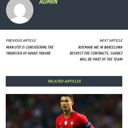
ADMIN
PREVIOUS ARTICLE
NEXT ARTICLE
MAN UTD IS CONSIDERING THE
KOEMAN: WE IN BARCELONA
TRANSFER OF AMAD TRAORE
RESPECT THE CONTRACTS, SUAREZ
WILL BE PART OF THE TEAM
RELATED ARTICLES