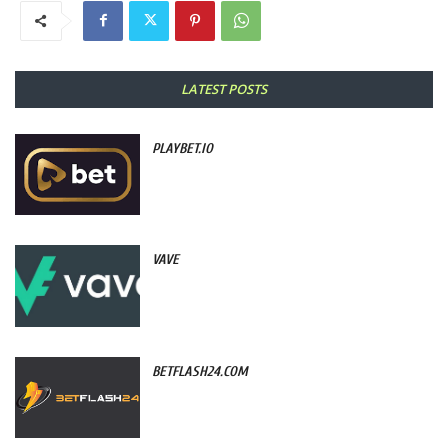
LATEST POSTS
PLAYBET.IO
VAVE
BETFLASH24.COM