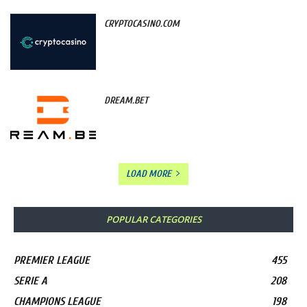
CRYPTOCASINO.COM
DREAM.BET
LOAD MORE
POPULAR CATEGORIES
PREMIER LEAGUE
455
SERIE A
208
CHAMPIONS LEAGUE
198