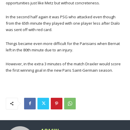
opportunities just like Metz but without concreteness.
In the second half again it was PSG who attacked even though
from the 65th minute they played with one player less after Dialo
was sent off with red card.
Things became even more difficult for the Parisians when Bernat
left in the 80th minute due to an injury.
However, in the extra 3 minutes of the match Draxler would score
the first winning goal in the new Paris Saint-Germain season.