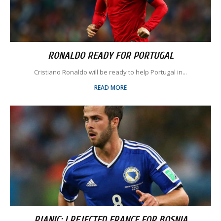
RONALDO READY FOR PORTUGAL
Cristiano Ronaldo will be ready to help Portugal in...
READ MORE
PJANIC: I REJECTED FRANCE FOR BOSNIA