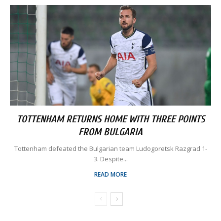
TOTTENHAM RETURNS HOME WITH THREE POINTS
FROM BULGARIA
Tottenham defeated the Bulgarian team Ludogoretsk Razgrad 1-
3. Despite...
READ MORE