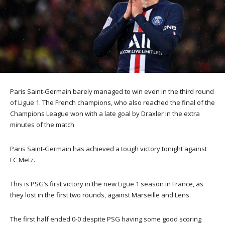
Paris Saint-Germain barely managed to win even in the third round
of Ligue 1. The French champions, who also reached the final of the
Champions League won with a late goal by Draxler in the extra
minutes of the match
Paris Saint-Germain has achieved a tough victory tonight against
FC Metz.
This is PSG’s first victory in the new Ligue 1 season in France, as
they lost in the first two rounds, against Marseille and Lens.
The first half ended 0-0 despite PSG having some good scoring