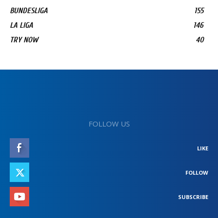
BUNDESLIGA
155
LA LIGA
146
TRY NOW
40
FOLLOW US
LIKE
FOLLOW
SUBSCRIBE