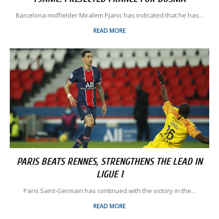
Barcelona midfielder Miralem Pjanic has indicated that he has...
READ MORE
PARIS BEATS RENNES, STRENGTHENS THE LEAD IN
LIGUE 1
Paris Saint-Germain has continued with the victory in the...
READ MORE