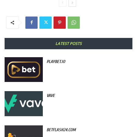
LATEST POSTS
PLAYBET.IO
VAVE
BETFLASH24.COM