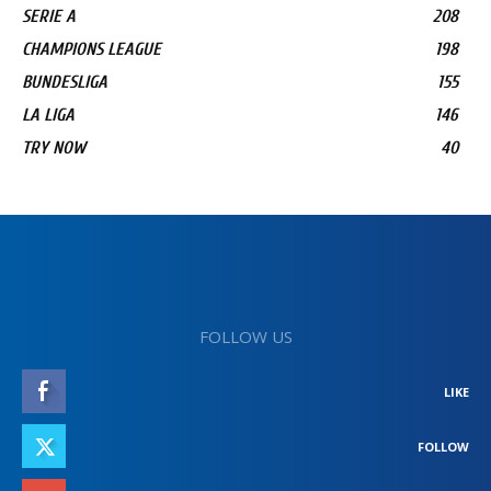
SERIE A
208
CHAMPIONS LEAGUE
198
BUNDESLIGA
155
LA LIGA
146
TRY NOW
40
FOLLOW US
LIKE
FOLLOW