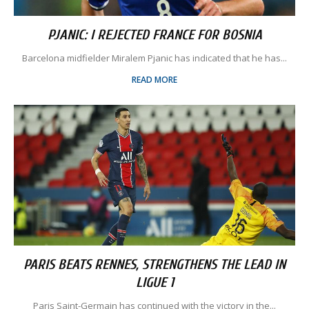
PJANIC: I REJECTED FRANCE FOR BOSNIA
Barcelona midfielder Miralem Pjanic has indicated that he has...
READ MORE
PARIS BEATS RENNES, STRENGTHENS THE LEAD IN
LIGUE 1
Paris Saint-Germain has continued with the victory in the...