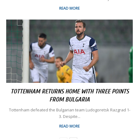
READ MORE
TOTTENHAM RETURNS HOME WITH THREE POINTS
FROM BULGARIA
Tottenham defeated the Bulgarian team Ludogoretsk Razgrad 1-
3. Despite...
READ MORE