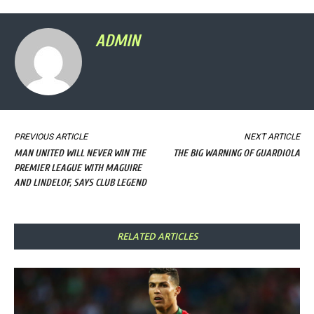
ADMIN
PREVIOUS ARTICLE
NEXT ARTICLE
MAN UNITED WILL NEVER WIN THE
THE BIG WARNING OF GUARDIOLA
PREMIER LEAGUE WITH MAGUIRE
AND LINDELOF, SAYS CLUB LEGEND
RELATED ARTICLES