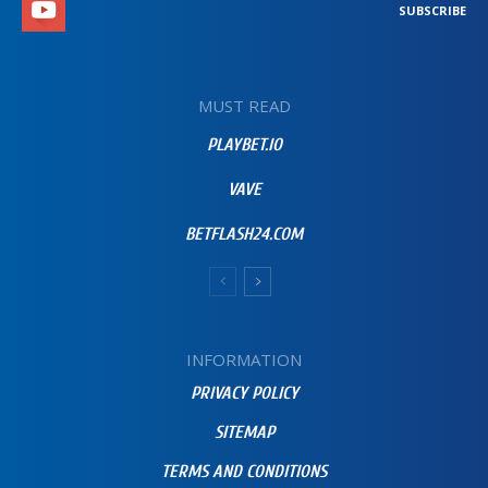
SUBSCRIBE
MUST READ
PLAYBET.IO
VAVE
BETFLASH24.COM
INFORMATION
PRIVACY POLICY
SITEMAP
TERMS AND CONDITIONS