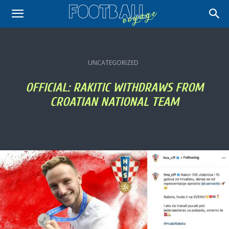
UNCATEGORIZED
OFFICIAL: RAKITIC WITHDRAWS FROM
CROATIAN NATIONAL TEAM