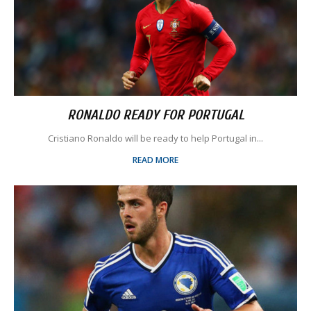
RONALDO READY FOR PORTUGAL
Cristiano Ronaldo will be ready to help Portugal in...
READ MORE