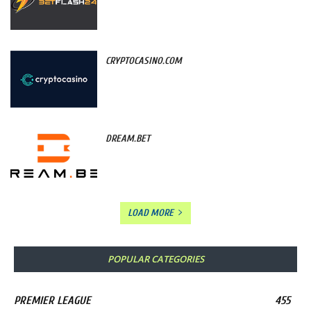
CRYPTOCASINO.COM
DREAM.BET
LOAD MORE
POPULAR CATEGORIES
PREMIER LEAGUE
455