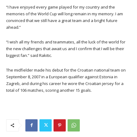
“I have enjoyed every game played for my country and the
memories of the World Cup will long remain in my memory. I am
convinced that we still have a great team and a bright future
ahead.”
“I wish all my friends and teammates, all the luck of the world for
the new challenges that await us and I confirm that I will be their
biggest fan.” said Rakitic.
The midfielder made his debut for the Croatian national team on
September 8, 2007 in a European qualifier against Estonia in
Zagreb, and during his career he wore the Croatian jersey for a
total of 106 matches, scoring another 15 goals.