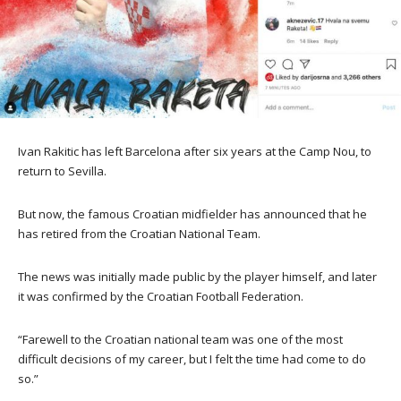
Ivan Rakitic has left Barcelona after six years at the Camp Nou, to
return to Sevilla.
But now, the famous Croatian midfielder has announced that he
has retired from the Croatian National Team.
The news was initially made public by the player himself, and later
it was confirmed by the Croatian Football Federation.
“Farewell to the Croatian national team was one of the most
difficult decisions of my career, but I felt the time had come to do
so.”