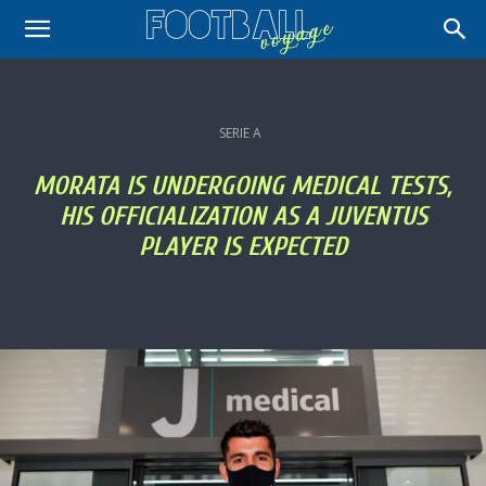
SERIE A
MORATA IS UNDERGOING MEDICAL TESTS,
HIS OFFICIALIZATION AS A JUVENTUS
PLAYER IS EXPECTED