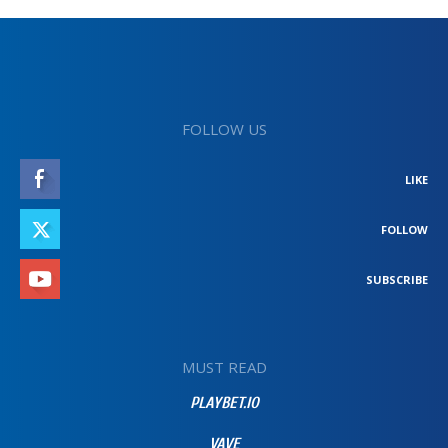
FOLLOW US
LIKE
FOLLOW
SUBSCRIBE
MUST READ
PLAYBET.IO
VAVE