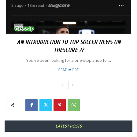
AN INTRODUCTION TO TOP SOCCER NEWS ON
THESCORE ??
You've been looking for a one-stop shop for...
READ MORE
LATEST POSTS