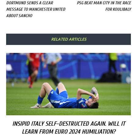
DORTMUND SENDS A CLEAR
PSG BEAT MAN CITY IN THE RACE
MESSAGE TO MANCHESTER UNITED
FOR KOULIBALY
ABOUT SANCHO
RELATED ARTICLES
INSIPID ITALY SELF-DESTRUCTED AGAIN. WILL IT
LEARN FROM EURO 2024 HUMILIATION?