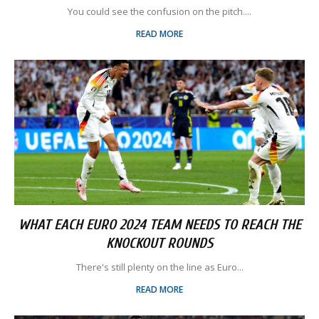
You could see the confusion on the pitch....
READ MORE
WHAT EACH EURO 2024 TEAM NEEDS TO REACH THE
KNOCKOUT ROUNDS
There's still plenty on the line as Euro...
READ MORE