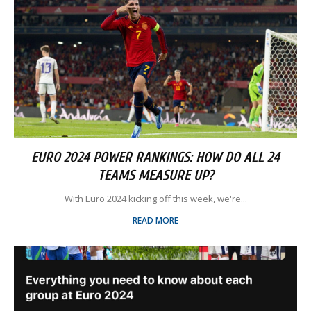
EURO 2024 POWER RANKINGS: HOW DO ALL 24
TEAMS MEASURE UP?
With Euro 2024 kicking off this week, we're...
READ MORE