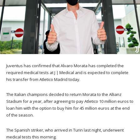
Juventus has confirmed that Alvaro Morata has completed the
required medical tests at J | Medical and is expected to complete
his transfer from Atletico Madrid today.
The Italian champions decided to return Morata to the Allianz
Stadium for a year, after agreeing to pay Atletico 10 million euros to
loan him with the option to buy him for 45 million euros at the end
of the season.
The Spanish striker, who arrived in Turin last night, underwent
medical tests this morning.