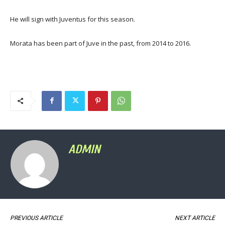
He will sign with Juventus for this season.
Morata has been part of Juve in the past, from 2014 to 2016.
ADMIN
PREVIOUS ARTICLE
NEXT ARTICLE