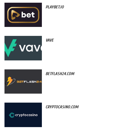
PLAYBET.IO
VAVE
BETFLASH24.COM
CRYPTOCASINO.COM