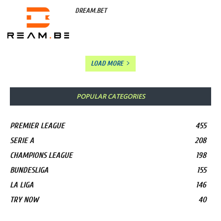
DREAM.BET
LOAD MORE
POPULAR CATEGORIES
PREMIER LEAGUE
455
SERIE A
208
CHAMPIONS LEAGUE
198
BUNDESLIGA
155
LA LIGA
146
TRY NOW
40