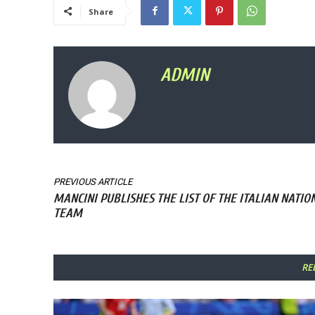
Share
ADMIN
PREVIOUS ARTICLE
MANCINI PUBLISHES THE LIST OF THE ITALIAN NATIO
TEAM
RE