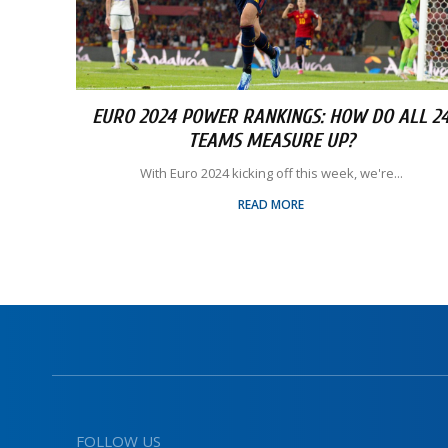
EURO 2024 POWER RANKINGS: HOW DO ALL 2
TEAMS MEASURE UP?
With Euro 2024 kicking off this week, we're...
READ MORE
FOLLOW US