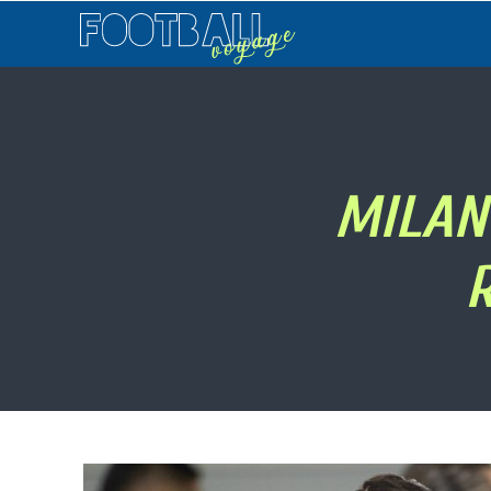
Football
Voyage
MILAN