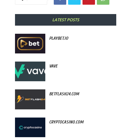
LATEST POSTS
PLAYBET.IO
VAVE
BETFLASH24.COM
CRYPTOCASINO.COM