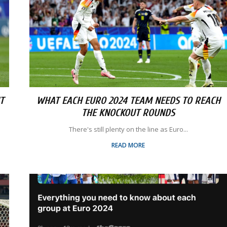
T
WHAT EACH EURO 2024 TEAM NEEDS TO REACH
THE KNOCKOUT ROUNDS
There's still plenty on the line as Euro...
READ MORE