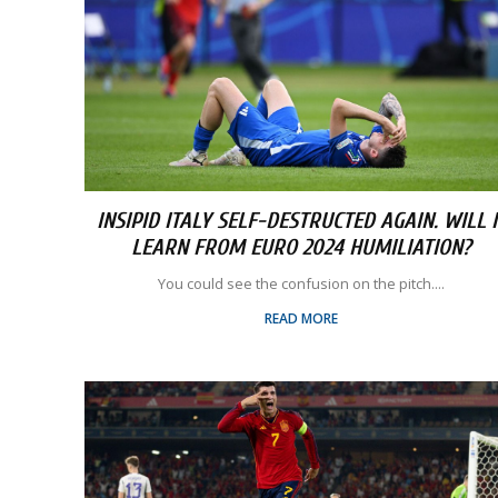
INSIPID ITALY SELF-DESTRUCTED AGAIN. WILL I
LEARN FROM EURO 2024 HUMILIATION?
You could see the confusion on the pitch....
READ MORE