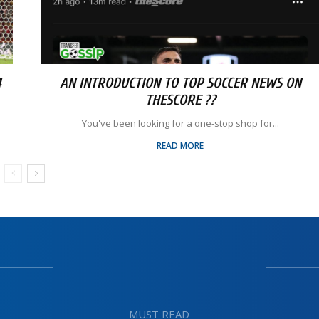
4
AN INTRODUCTION TO TOP SOCCER NEWS ON
THESCORE ??
You've been looking for a one-stop shop for...
READ MORE
MUST READ