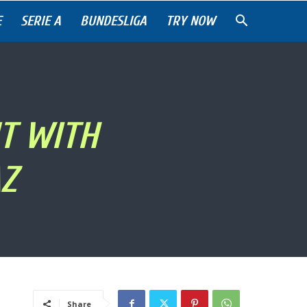
E
SERIE A
BUNDESLIGA
TRY NOW
T WITH
Z
Share