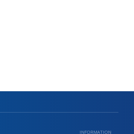
INFORMATION