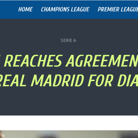
HOME
CHAMPIONS LEAGUE
PREMIER LEAGU
SERIE A
 REACHES AGREEMEN
REAL MADRID FOR DIA