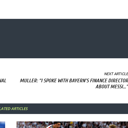
NEXT ARTICLE
NAL
MULLER: “I SPOKE WITH BAYERN’S FINANCE DIRECTOR
ABOUT MESSI…”
LATED ARTICLES