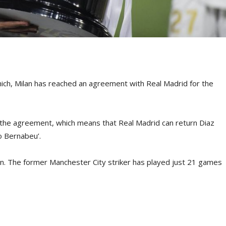
hich, Milan has reached an agreement with Real Madrid for the
in the agreement, which means that Real Madrid can return Diaz
o Bernabeu’.
lan. The former Manchester City striker has played just 21 games