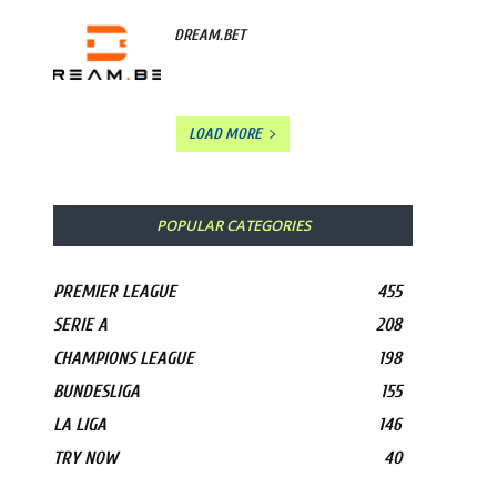
DREAM.BET
LOAD MORE
POPULAR CATEGORIES
PREMIER LEAGUE
455
SERIE A
208
CHAMPIONS LEAGUE
198
BUNDESLIGA
155
LA LIGA
146
TRY NOW
40