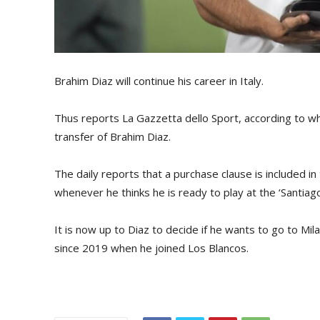
Brahim Diaz will continue his career in Italy.
Thus reports La Gazzetta dello Sport, according to w
transfer of Brahim Diaz.
The daily reports that a purchase clause is included 
whenever he thinks he is ready to play at the ‘Santiag
It is now up to Diaz to decide if he wants to go to Mi
since 2019 when he joined Los Blancos.