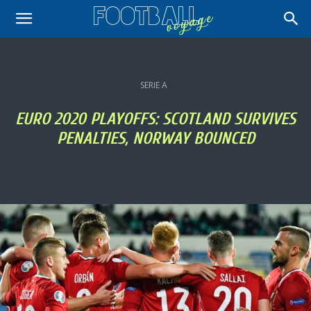
SERIE A
EURO 2020 PLAYOFFS: SCOTLAND SURVIVES
PENALTIES, NORWAY BOUNCED