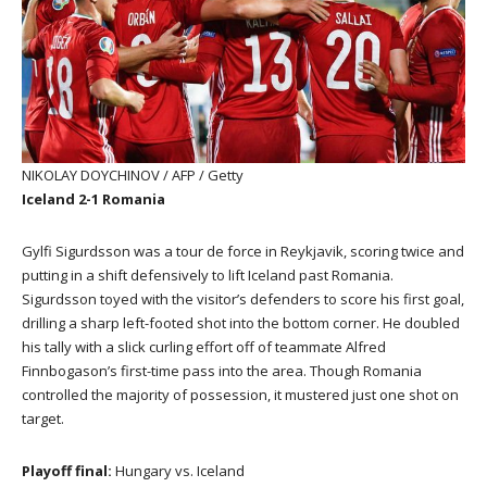
NIKOLAY DOYCHINOV / AFP / Getty
Iceland 2-1 Romania
Gylfi Sigurdsson was a tour de force in Reykjavik, scoring twice and
putting in a shift defensively to lift Iceland past Romania.
Sigurdsson toyed with the visitor’s defenders to score his first goal,
drilling a sharp left-footed shot into the bottom corner. He doubled
his tally with a slick curling effort off of teammate Alfred
Finnbogason’s first-time pass into the area. Though Romania
controlled the majority of possession, it mustered just one shot on
target.
Playoff final:
Hungary vs. Iceland