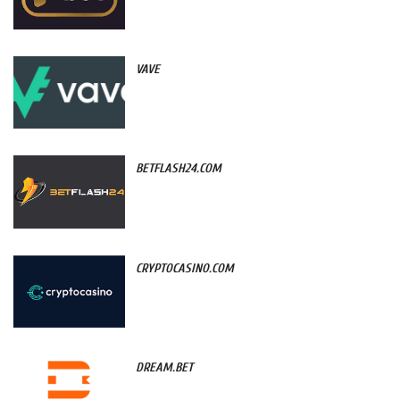
VAVE
BETFLASH24.COM
CRYPTOCASINO.COM
DREAM.BET