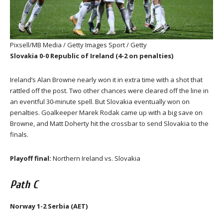
Pixsell/MB Media / Getty Images Sport / Getty
Slovakia 0-0 Republic of Ireland (4-2 on penalties)
Ireland’s Alan Browne nearly won it in extra time with a shot that
rattled off the post. Two other chances were cleared off the line in
an eventful 30-minute spell. But Slovakia eventually won on
penalties. Goalkeeper Marek Rodak came up with a big save on
Browne, and Matt Doherty hit the crossbar to send Slovakia to the
finals.
Playoff final:
Northern Ireland vs. Slovakia
Path C
Norway 1-2 Serbia (AET)