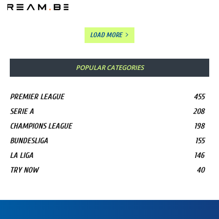
LOAD MORE
POPULAR CATEGORIES
PREMIER LEAGUE
455
SERIE A
208
CHAMPIONS LEAGUE
198
BUNDESLIGA
155
LA LIGA
146
TRY NOW
40