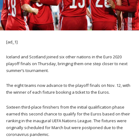
[ad_1]
Iceland and Scotland joined six other nations in the Euro 2020
playoff finals on Thursday, bringing them one step closer to next
summer’s tournament.
The eight teams now advance to the playoff finals on Nov. 12, with
the winner of each fixture booking a ticket to the Euros.
Sixteen third-place finishers from the initial qualification phase
earned this second chance to qualify for the Euros based on their
ranking in the inaugural UEFA Nations League. The fixtures were
originally scheduled for March but were postponed due to the
coronavirus pandemic.