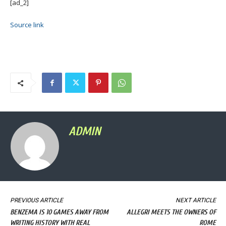
[ad_2]
Source link
ADMIN
PREVIOUS ARTICLE
NEXT ARTICLE
BENZEMA IS 10 GAMES AWAY FROM
ALLEGRI MEETS THE OWNERS OF
WRITING HISTORY WITH REAL
ROME