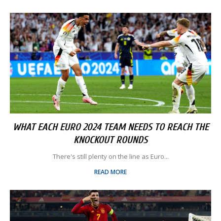
WHAT EACH EURO 2024 TEAM NEEDS TO REACH THE
KNOCKOUT ROUNDS
There's still plenty on the line as Euro...
READ MORE