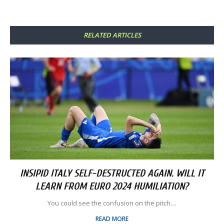
RELATED ARTICLES
INSIPID ITALY SELF-DESTRUCTED AGAIN. WILL IT
LEARN FROM EURO 2024 HUMILIATION?
You could see the confusion on the pitch....
READ MORE