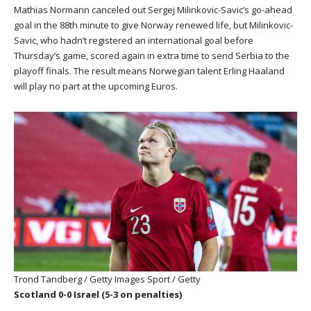
Mathias Normann canceled out Sergej Milinkovic-Savic’s go-ahead
goal in the 88th minute to give Norway renewed life, but Milinkovic-
Savic, who hadn’t registered an international goal before
Thursday’s game, scored again in extra time to send Serbia to the
playoff finals. The result means Norwegian talent Erling Haaland
will play no part at the upcoming Euros.
Trond Tandberg / Getty Images Sport / Getty
Scotland 0-0 Israel (5-3 on penalties)