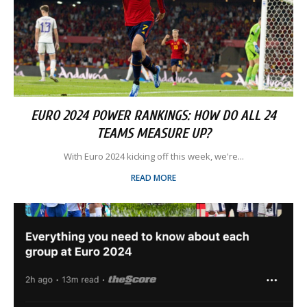
EURO 2024 POWER RANKINGS: HOW DO ALL 24
TEAMS MEASURE UP?
With Euro 2024 kicking off this week, we're...
READ MORE