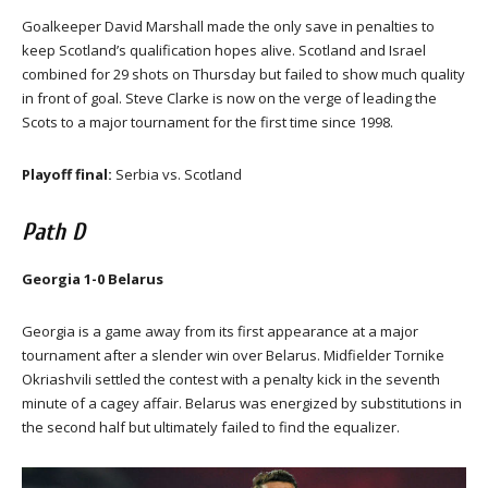
Goalkeeper David Marshall made the only save in penalties to
keep Scotland’s qualification hopes alive. Scotland and Israel
combined for 29 shots on Thursday but failed to show much quality
in front of goal. Steve Clarke is now on the verge of leading the
Scots to a major tournament for the first time since 1998.
Playoff final:
Serbia vs. Scotland
Path D
Georgia 1-0 Belarus
Georgia is a game away from its first appearance at a major
tournament after a slender win over Belarus. Midfielder Tornike
Okriashvili settled the contest with a penalty kick in the seventh
minute of a cagey affair. Belarus was energized by substitutions in
the second half but ultimately failed to find the equalizer.