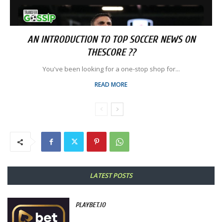
AN INTRODUCTION TO TOP SOCCER NEWS ON
THESCORE ??
You've been looking for a one-stop shop for...
READ MORE
LATEST POSTS
PLAYBET.IO