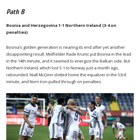
Path B
Bosnia and Herzegovina 1-1 Northern Ireland (3-4 on
penalties)
Bosnia’s golden generation is nearing its end after yet another
disappointing result. Midfielder Rade Krunic put Bosnia in the lead
in the 14th minute, and it seemed to energize the Balkan side. But
Northern Ireland, which lost 5-1 to Norway just a month ago,
rebounded. Niall McGinn slotted home the equalizer in the 53rd
minute, and Norn Iron pulled through on penalties.