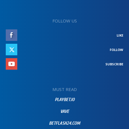
FOLLOW US
LIKE
FOLLOW
SUBSCRIBE
MUST READ
PLAYBET.IO
VAVE
BETFLASH24.COM