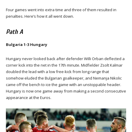
Four games went into extra time and three of them resulted in
penalties. Here’s how it all went down.
Path A
Bulgaria 1-3 Hungary
Hungary never looked back after defender Willi Orban deflected a
corner kick into the net in the 17th minute. Midfielder Zsolt Kalmar
doubled the lead with a low free-kick from long range that
somehow eluded the Bulgarian goalkeeper, and Nemanja Nikolic
came off the bench to ice the game with an unstoppable header.
Hungary is now one game away from making a second consecutive
appearance at the Euros.