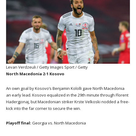
Levan Verdzeuli / Getty Images Sport / Getty
North Macedonia 2-1 Kosovo
An own goal by Kosovo’s Benjamin Kololli gave North Macedonia
an early lead. Kosovo equalized in the 29th minute through Florent
Hadergjonaj, but Macedonian striker Krste Velkoski nodded a free-
kick into the far corner to secure the win.
Playoff final:
Georgia vs. North Macedonia