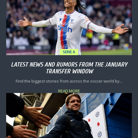
SERIE A
LATEST NEWS AND RUMORS FROM THE JANUARY
TRANSFER WINDOW
Find the biggest stories from across the soccer world by...
READ MORE