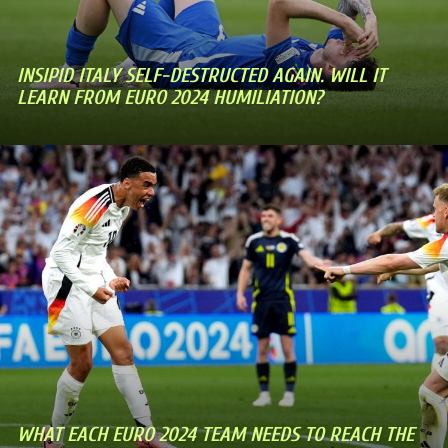
INSIPID ITALY SELF-DESTRUCTED AGAIN. WILL IT
LEARN FROM EURO 2024 HUMILIATION?
WHAT EACH EURO 2024 TEAM NEEDS TO REACH THE