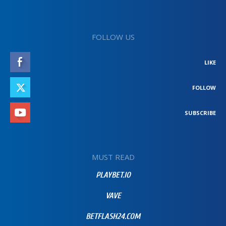
FOLLOW US
LIKE
FOLLOW
SUBSCRIBE
MUST READ
PLAYBET.IO
VAVE
BETFLASH24.COM