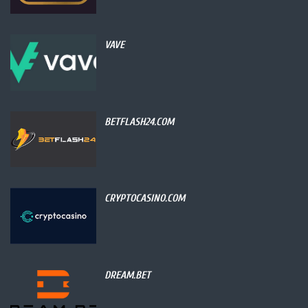
VAVE
BETFLASH24.COM
CRYPTOCASINO.COM
DREAM.BET