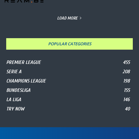
LOAD MORE
POPULAR CATEGORIES
PREMIER LEAGUE
455
SERIE A
208
CHAMPIONS LEAGUE
198
BUNDESLIGA
155
LA LIGA
146
TRY NOW
40