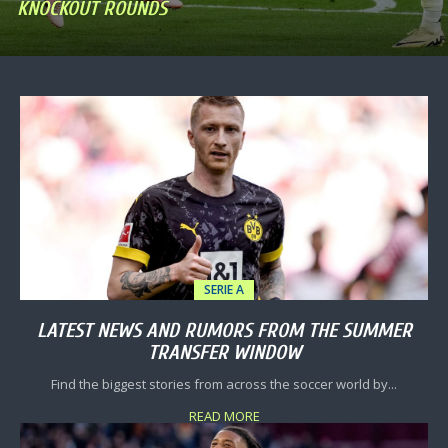
KNOCKOUT ROUNDS
SERIE A
LATEST NEWS AND RUMORS FROM THE SUMMER
TRANSFER WINDOW
Find the biggest stories from across the soccer world by...
READ MORE