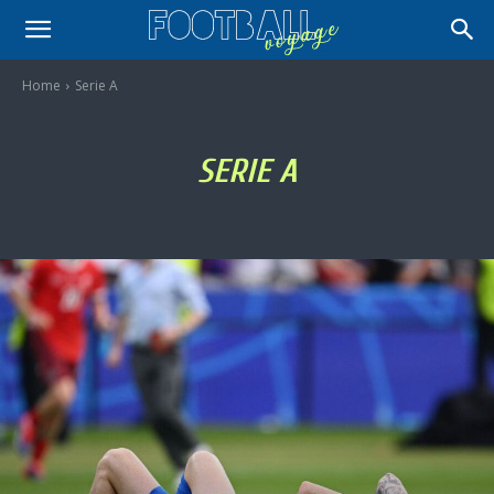
Home
Serie A
SERIE A