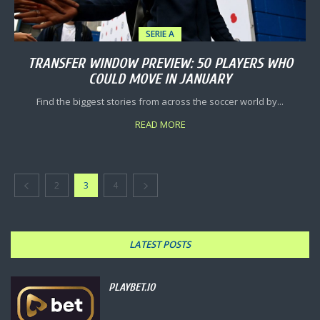
SERIE A
TRANSFER WINDOW PREVIEW: 50 PLAYERS WHO
COULD MOVE IN JANUARY
Find the biggest stories from across the soccer world by...
READ MORE
2
3
4
LATEST POSTS
PLAYBET.IO