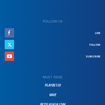
FOLLOW US
LIKE
FOLLOW
SUBSCRIBE
MUST READ
PLAYBET.IO
VAVE
BETFLASH24.COM