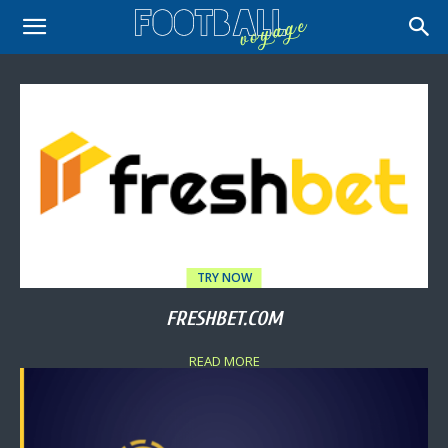
TRY NOW
FRESHBET.COM
READ MORE