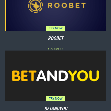
TRY NOW
ROOBET
READ MORE
TRY NOW
BETANDYOU