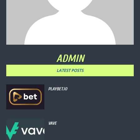
ADMIN
LATEST POSTS
PLAYBET.IO
VAVE