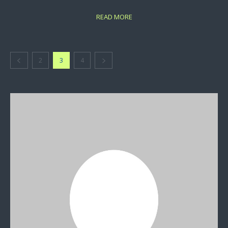
READ MORE
2
3
4