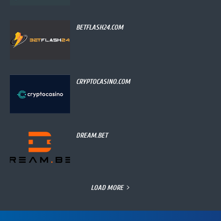
BETFLASH24.COM
CRYPTOCASINO.COM
DREAM.BET
LOAD MORE