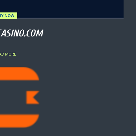
RY NOW
CASINO.COM
AD MORE