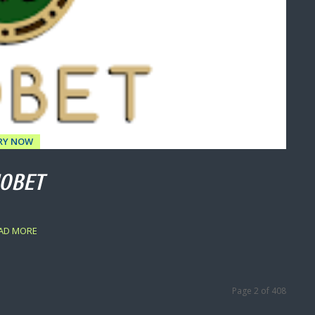
RY NOW
IOBET
AD MORE
Page 2 of 408