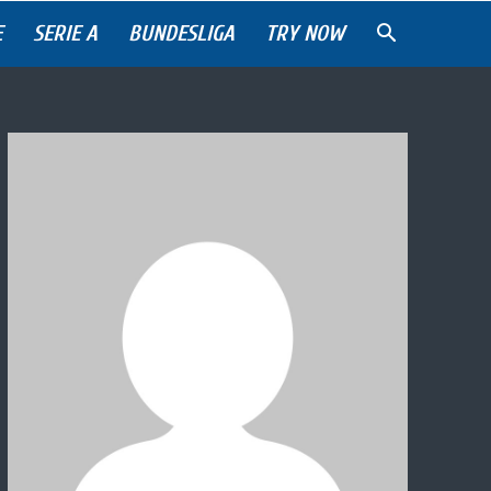
E
SERIE A
BUNDESLIGA
TRY NOW