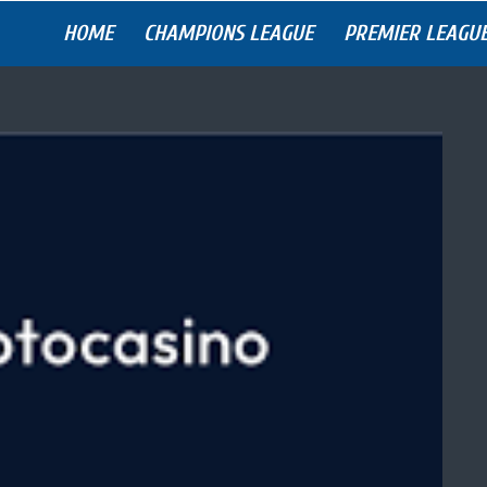
HOME
CHAMPIONS LEAGUE
PREMIER LEAGU