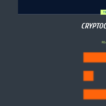
T
CRYPTO
RE