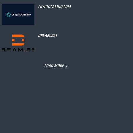
CRYPTOCASINO.COM
DREAM.BET
LOAD MORE