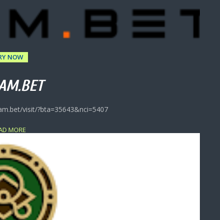
RY NOW
AM.BET
eam.bet/visit/?bta=35643&nci=5407
AD MORE