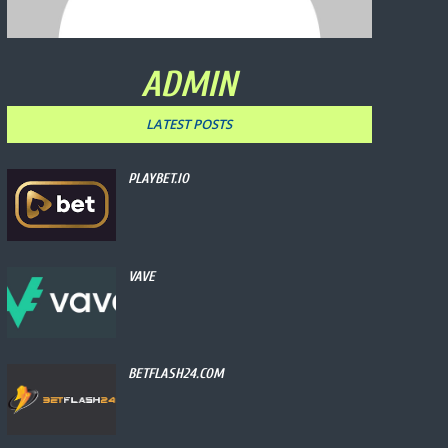
ADMIN
LATEST POSTS
PLAYBET.IO
VAVE
BETFLASH24.COM