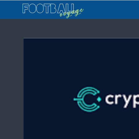
Football
Voyage