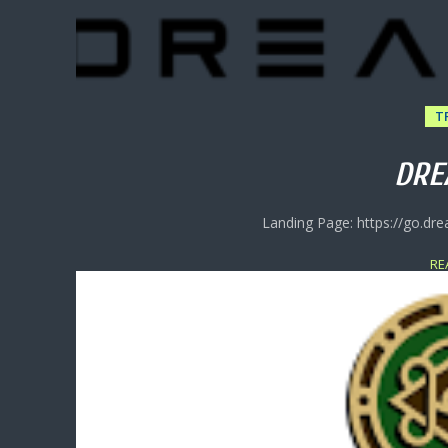
T
DRE
Landing Page: https://go.dr
RE