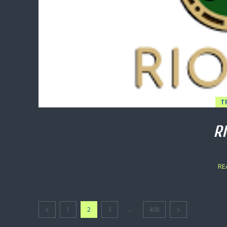
T
R
RE
...
1
2
3
408