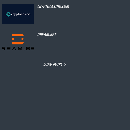
CRYPTOCASINO.COM
DREAM.BET
LOAD MORE