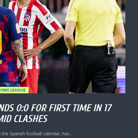
IONS LEAGUE
S 0:0 FOR FIRST TIME IN 17
MID CLASHES
 the Spanish football calendar, has...