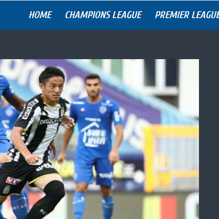
HOME
CHAMPIONS LEAGUE
PREMIER LEAGU