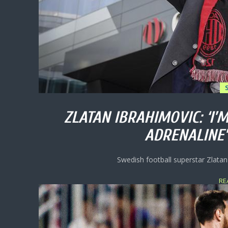
ZLATAN IBRAHIMOVIC: ‘I’
ADRENALINE’
Swedish football superstar Zlatan 
RE