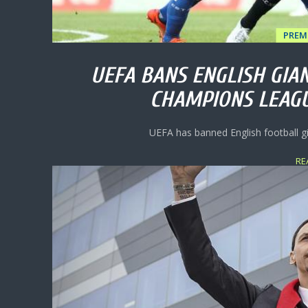
PREM
UEFA BANS ENGLISH GIA
CHAMPIONS LEAG
UEFA has banned English football gi
RE