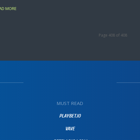
AD MORE
Page 408 of 408
MUST READ
PLAYBET.IO
VAVE