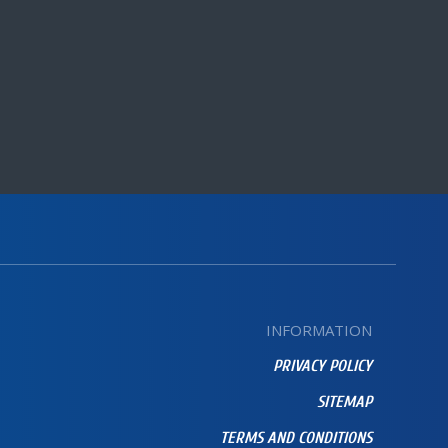
INFORMATION
PRIVACY POLICY
SITEMAP
TERMS AND CONDITIONS