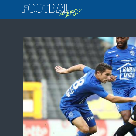
Football
Voyage