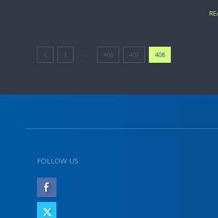
RE
...
1
406
407
408
FOLLOW US
LIKE
FOLLOW