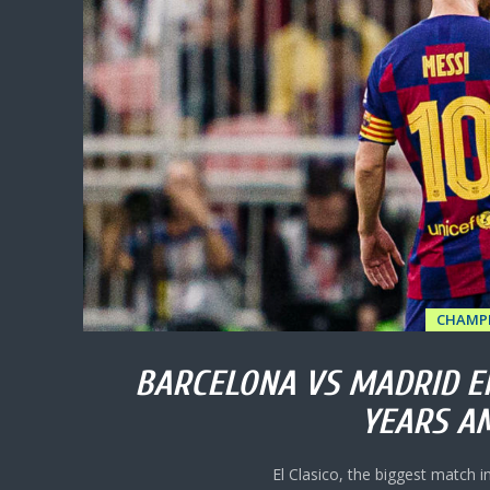
CHAMP
BARCELONA VS MADRID END
YEARS A
El Clasico, the biggest match in