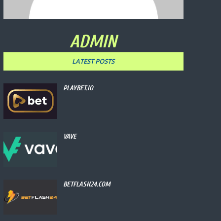
ADMIN
LATEST POSTS
PLAYBET.IO
VAVE
BETFLASH24.COM