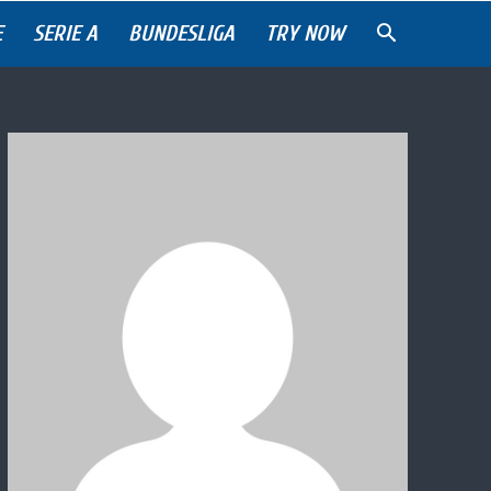
E
SERIE A
BUNDESLIGA
TRY NOW