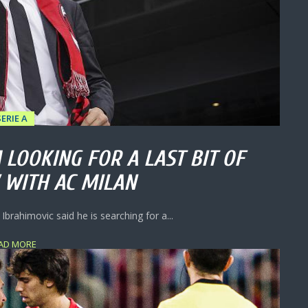
SERIE A
M LOOKING FOR A LAST BIT OF
 WITH AC MILAN
Ibrahimovic said he is searching for a...
AD MORE