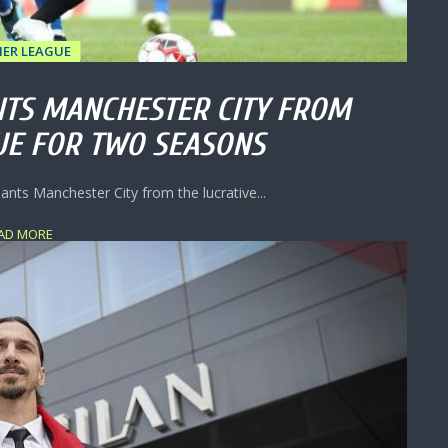
IER LEAGUE
NTS MANCHESTER CITY FROM
UE FOR TWO SEASONS
ants Manchester City from the lucrative...
AD MORE