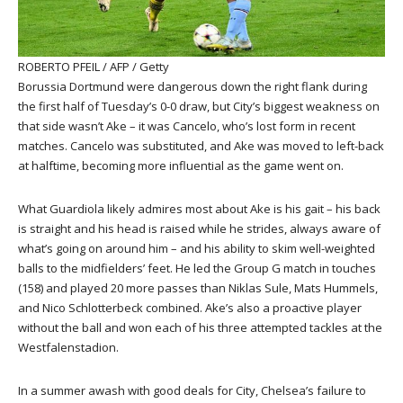
ROBERTO PFEIL / AFP / Getty
Borussia Dortmund were dangerous down the right flank during
the first half of Tuesday’s 0-0 draw, but City’s biggest weakness on
that side wasn’t Ake – it was Cancelo, who’s lost form in recent
matches. Cancelo was substituted, and Ake was moved to left-back
at halftime, becoming more influential as the game went on.
What Guardiola likely admires most about Ake is his gait – his back
is straight and his head is raised while he strides, always aware of
what’s going on around him – and his ability to skim well-weighted
balls to the midfielders’ feet. He led the Group G match in touches
(158) and played 20 more passes than Niklas Sule, Mats Hummels,
and Nico Schlotterbeck combined. Ake’s also a proactive player
without the ball and won each of his three attempted tackles at the
Westfalenstadion.
In a summer awash with good deals for City, Chelsea’s failure to