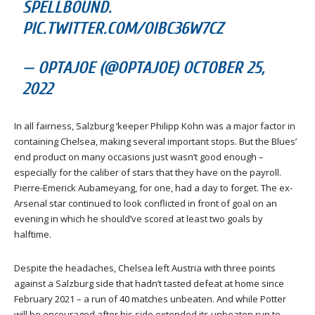
SPELLBOUND.
PIC.TWITTER.COM/OIBC36W7CZ
— OPTAJOE (@OPTAJOE) OCTOBER 25,
2022
In all fairness, Salzburg ‘keeper Philipp Kohn was a major factor in
containing Chelsea, making several important stops. But the Blues’
end product on many occasions just wasn’t good enough –
especially for the caliber of stars that they have on the payroll.
Pierre-Emerick Aubameyang, for one, had a day to forget. The ex-
Arsenal star continued to look conflicted in front of goal on an
evening in which he should’ve scored at least two goals by
halftime.
Despite the headaches, Chelsea left Austria with three points
against a Salzburg side that hadn’t tasted defeat at home since
February 2021 – a run of 40 matches unbeaten. And while Potter
will be encouraged after his side extended its unbeaten run to