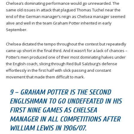
Chelsea’s dominating performance would go unrewarded. The
same old issues in attack that plagued Thomas Tuchel near the
end of the German manager’s reign as Chelsea manager seemed
alive and well in the team Graham Potter inherited in early
September.
Chelsea dictated the tempo throughout the contest but repeatedly
came up short in the final third. And it wasn’t for a lack of chances –
Potter’s men produced one of their most dominating halves under
the English coach, slicing through Red Bull Salzburg’s defense
effortlessly in the first half with slick passing and constant
movement that made them difficult to mark.
9 – GRAHAM POTTER IS THE SECOND
ENGLISHMAN TO GO UNDEFEATED IN HIS
FIRST NINE GAMES AS CHELSEA
MANAGER IN ALL COMPETITIONS AFTER
WILLIAM LEWIS IN 1906/07.