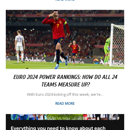
EURO 2024 POWER RANKINGS: HOW DO ALL 24
TEAMS MEASURE UP?
With Euro 2024 kicking off this week, we're...
READ MORE