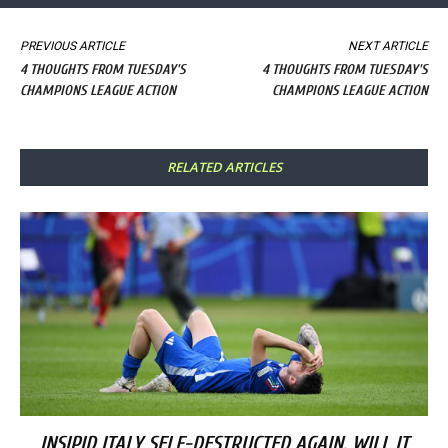
PREVIOUS ARTICLE
NEXT ARTICLE
4 THOUGHTS FROM TUESDAY'S
4 THOUGHTS FROM TUESDAY'S
CHAMPIONS LEAGUE ACTION
CHAMPIONS LEAGUE ACTION
RELATED ARTICLES
INSIPID ITALY SELF-DESTRUCTED AGAIN. WILL IT