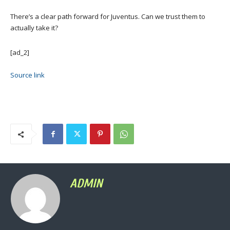
There’s a clear path forward for Juventus. Can we trust them to
actually take it?
[ad_2]
Source link
ADMIN