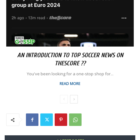
AN INTRODUCTION TO TOP SOCCER NEWS ON
THESCORE ??
You've been looking for a one-stop shop for...
READ MORE