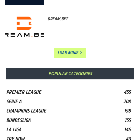
DREAM.BET
LOAD MORE
POPULAR CATEGORIES
PREMIER LEAGUE
455
SERIE A
208
CHAMPIONS LEAGUE
198
BUNDESLIGA
155
LA LIGA
146
TRY NOW
40