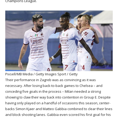
Champions League.
Pixsell/MB Media / Getty Images Sport / Getty
Their performance in Zagreb was as convincing as it was
necessary. After losing back-to-back games to Chelsea – and
conceding five goals in the process – Milan needed a strong
showing to claw their way back into contention in Group E. Despite
having only played on a handful of occasions this season, center-
backs Simon Kjaer and Matteo Gabbia combined to clear their lines
and block shooting lanes. Gabbia even scored his first goal for his