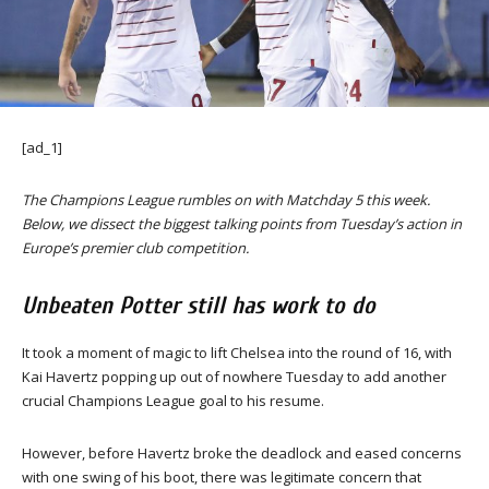
[ad_1]
The Champions League rumbles on with Matchday 5 this week.
Below, we dissect the biggest talking points from Tuesday’s action in
Europe’s premier club competition.
Unbeaten Potter still has work to do
It took a moment of magic to lift Chelsea into the round of 16, with
Kai Havertz popping up out of nowhere Tuesday to add another
crucial Champions League goal to his resume.
However, before Havertz broke the deadlock and eased concerns
with one swing of his boot, there was legitimate concern that