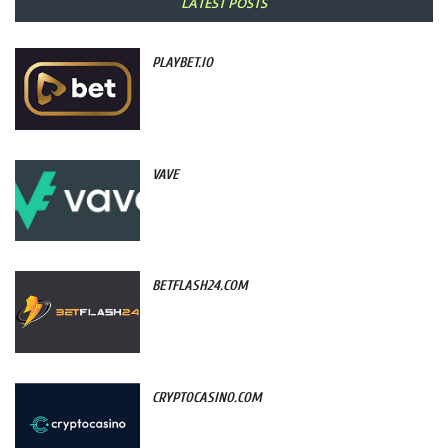
LATEST POSTS
PLAYBET.IO
VAVE
BETFLASH24.COM
CRYPTOCASINO.COM