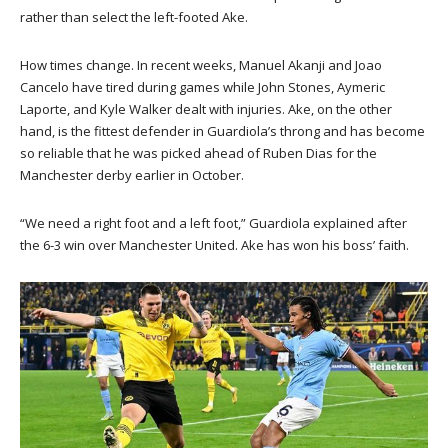
rather than select the left-footed Ake.
How times change. In recent weeks, Manuel Akanji and Joao
Cancelo have tired during games while John Stones, Aymeric
Laporte, and Kyle Walker dealt with injuries. Ake, on the other
hand, is the fittest defender in Guardiola’s throng and has become
so reliable that he was picked ahead of Ruben Dias for the
Manchester derby earlier in October.
“We need a right foot and a left foot,” Guardiola explained after
the 6-3 win over Manchester United. Ake has won his boss’ faith.