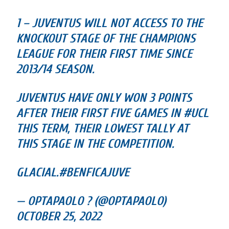
1 – JUVENTUS WILL NOT ACCESS TO THE
KNOCKOUT STAGE OF THE CHAMPIONS
LEAGUE FOR THEIR FIRST TIME SINCE
2013/14 SEASON.
JUVENTUS HAVE ONLY WON 3 POINTS
AFTER THEIR FIRST FIVE GAMES IN #UCL
THIS TERM, THEIR LOWEST TALLY AT
THIS STAGE IN THE COMPETITION.
GLACIAL.#BENFICAJUVE
— OPTAPAOLO ? (@OPTAPAOLO)
OCTOBER 25, 2022