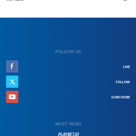
FOLLOW US
LIKE
FOLLOW
SUBSCRIBE
MUST READ
PLAYBET.IO