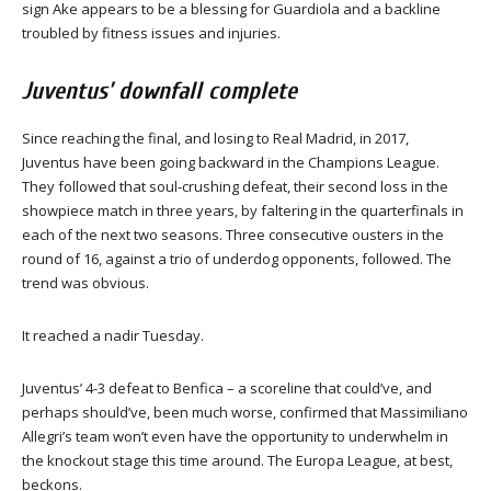
sign Ake appears to be a blessing for Guardiola and a backline
troubled by fitness issues and injuries.
Juventus’ downfall complete
Since reaching the final, and losing to Real Madrid, in 2017,
Juventus have been going backward in the Champions League.
They followed that soul-crushing defeat, their second loss in the
showpiece match in three years, by faltering in the quarterfinals in
each of the next two seasons. Three consecutive ousters in the
round of 16, against a trio of underdog opponents, followed. The
trend was obvious.
It reached a nadir Tuesday.
Juventus’ 4-3 defeat to Benfica – a scoreline that could’ve, and
perhaps should’ve, been much worse, confirmed that Massimiliano
Allegri’s team won’t even have the opportunity to underwhelm in
the knockout stage this time around. The Europa League, at best,
beckons.