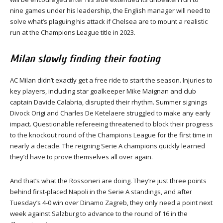
nine games under his leadership, the English manager will need to
solve what’s plaguing his attack if Chelsea are to mount a realistic
run at the Champions League title in 2023.
Milan slowly finding their footing
AC Milan didn’t exactly get a free ride to start the season. Injuries to
key players, including star goalkeeper Mike Maignan and club
captain Davide Calabria, disrupted their rhythm. Summer signings
Divock Origi and Charles De Ketelaere struggled to make any early
impact. Questionable refereeing threatened to block their progress
to the knockout round of the Champions League for the first time in
nearly a decade. The reigning Serie A champions quickly learned
they’d have to prove themselves all over again.
And that’s what the Rossoneri are doing. They’re just three points
behind first-placed Napoli in the Serie A standings, and after
Tuesday’s 4-0 win over Dinamo Zagreb, they only need a point next
week against Salzburg to advance to the round of 16 in the