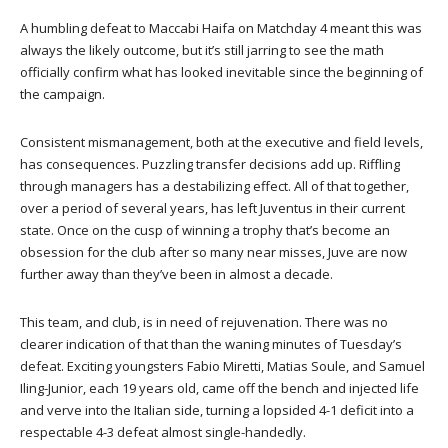
A humbling defeat to Maccabi Haifa on Matchday 4 meant this was
always the likely outcome, but it’s still jarring to see the math
officially confirm what has looked inevitable since the beginning of
the campaign.
Consistent mismanagement, both at the executive and field levels,
has consequences. Puzzling transfer decisions add up. Riffling
through managers has a destabilizing effect. All of that together,
over a period of several years, has left Juventus in their current
state. Once on the cusp of winning a trophy that’s become an
obsession for the club after so many near misses, Juve are now
further away than they’ve been in almost a decade.
This team, and club, is in need of rejuvenation. There was no
clearer indication of that than the waning minutes of Tuesday’s
defeat. Exciting youngsters Fabio Miretti, Matias Soule, and Samuel
Iling-Junior, each 19 years old, came off the bench and injected life
and verve into the Italian side, turning a lopsided 4-1 deficit into a
respectable 4-3 defeat almost single-handedly.