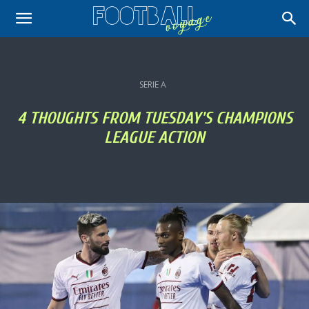
SERIE A
4 THOUGHTS FROM TUESDAY'S CHAMPIONS
LEAGUE ACTION