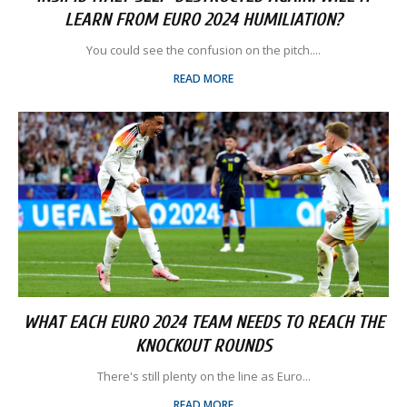
LEARN FROM EURO 2024 HUMILIATION?
You could see the confusion on the pitch....
READ MORE
WHAT EACH EURO 2024 TEAM NEEDS TO REACH THE
KNOCKOUT ROUNDS
There's still plenty on the line as Euro...
READ MORE