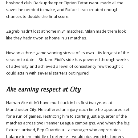
boyhood club. Backup ‘keeper Ciprian Tatarusanu made all the
saves he needed to make, and Rafael Leao created enough
chances to double the final score.
Zagreb hadn’t lost at home in 31 matches. Milan made them look
like they hadn’t won at home in 31 matches.
Now on a three-game winning streak of its own – its longest of the
season to date – Stefano Pioli’s side has powered through weeks
of adversity and achieved a level of consistency few thought it
could attain with several starters out injured.
Ake earning respect at City
Nathan Ake didn’t have much luck in his first two years at
Manchester City. He suffered an injury each time he appeared set
for a run of games, restricting him to starting just a quarter of the
matches across two Premier League campaigns. And when the big
fixtures arrived, Pep Guardiola – a manager who appreciates
balance in the middle of defense – would pick two right-footers