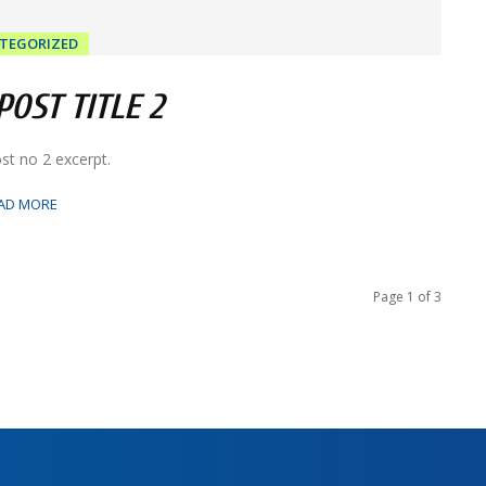
TEGORIZED
OST TITLE 2
st no 2 excerpt.
AD MORE
Page 1 of 3