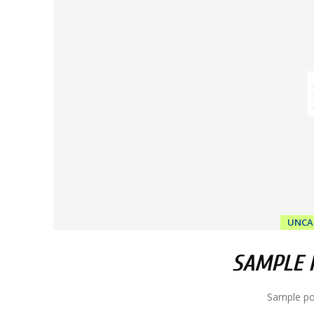
UNCA
SAMPLE P
Sample po