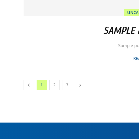
UNCA
SAMPLE P
Sample po
RE
1
2
3