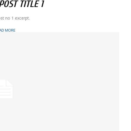
OST TITLE 1
st no 1 excerpt.
AD MORE