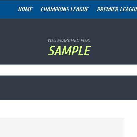
HOME
CHAMPIONS LEAGUE
PREMIER LEAGU
YOU SEARCHED FOR:
SAMPLE