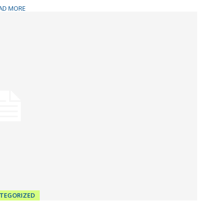
AD MORE
TEGORIZED