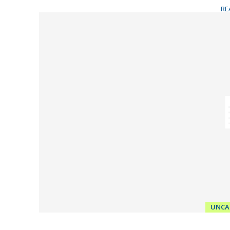
RE
UNCA