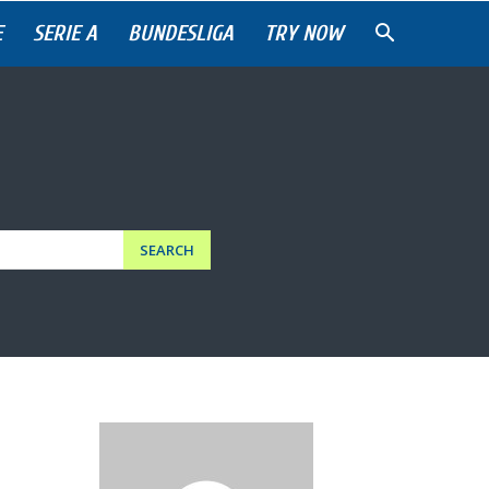
E
SERIE A
BUNDESLIGA
TRY NOW
SEARCH