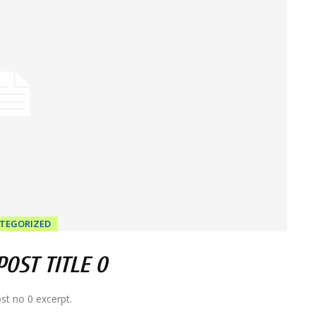
TEGORIZED
OST TITLE 0
st no 0 excerpt.