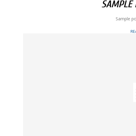
SAMPLE P
Sample po
RE