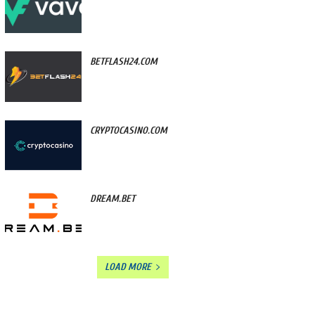
BETFLASH24.COM
CRYPTOCASINO.COM
DREAM.BET
LOAD MORE