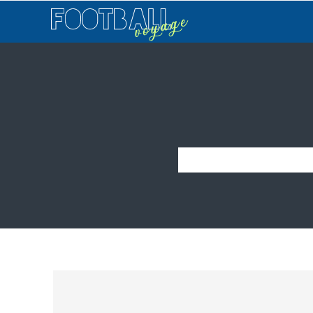
Football
Voyage