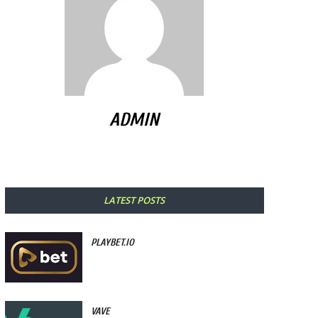
ADMIN
LATEST POSTS
PLAYBET.IO
VAVE