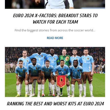
EURO 2024 X-FACTORS: BREAKOUT STARS TO
WATCH FOR EACH TEAM
Find the biggest stories from across the soccer world...
READ MORE
RANKING THE BEST AND WORST KITS AT EURO 2024