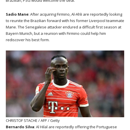
Brazilian, PSG would welcome the deal.
Sadio Mane
: After acquiring Firmino, Al-Ahli are reportedly looking
to reunite the Brazilian forward with his former Liverpool teammate
Mane. The Senegalese attacker endured a difficult first season at
Bayern Munich, but a reunion with Firmino could help him
rediscover his best form.
CHRISTOF STACHE / AFP / Getty
Bernardo Silva
: Al Hilal are reportedly offering the Portuguese