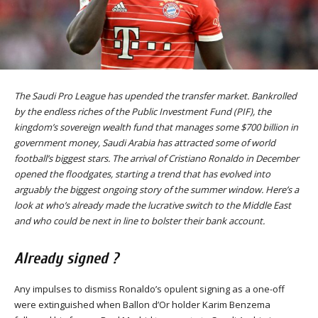
The Saudi Pro League has upended the transfer market. Bankrolled
by the endless riches of the Public Investment Fund (PIF), the
kingdom’s sovereign wealth fund that manages some $700 billion in
government money, Saudi Arabia has attracted some of world
football’s biggest stars. The arrival of Cristiano Ronaldo in December
opened the floodgates, starting a trend that has evolved into
arguably the biggest ongoing story of the summer window. Here’s a
look at who’s already made the lucrative switch to the Middle East
and who could be next in line to bolster their bank account.
Already signed ?
Any impulses to dismiss Ronaldo’s opulent signing as a one-off
were extinguished when Ballon d’Or holder Karim Benzema