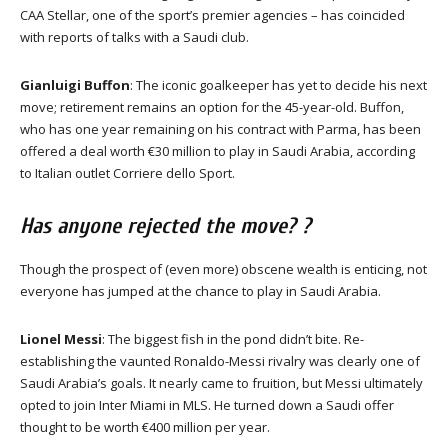
CAA Stellar, one of the sport’s premier agencies – has coincided
with reports of talks with a Saudi club.
Gianluigi Buffon
: The iconic goalkeeper has yet to decide his next
move; retirement remains an option for the 45-year-old. Buffon,
who has one year remaining on his contract with Parma, has been
offered a deal worth €30 million to play in Saudi Arabia, according
to Italian outlet Corriere dello Sport.
Has anyone rejected the move? ?
Though the prospect of (even more) obscene wealth is enticing, not
everyone has jumped at the chance to play in Saudi Arabia.
Lionel Messi
: The biggest fish in the pond didn’t bite. Re-
establishing the vaunted Ronaldo-Messi rivalry was clearly one of
Saudi Arabia’s goals. It nearly came to fruition, but Messi ultimately
opted to join Inter Miami in MLS. He turned down a Saudi offer
thought to be worth €400 million per year.