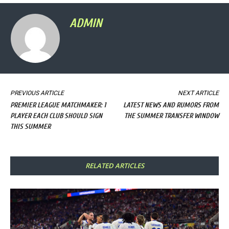
ADMIN
PREVIOUS ARTICLE
NEXT ARTICLE
PREMIER LEAGUE MATCHMAKER: 1
LATEST NEWS AND RUMORS FROM
PLAYER EACH CLUB SHOULD SIGN
THE SUMMER TRANSFER WINDOW
THIS SUMMER
RELATED ARTICLES