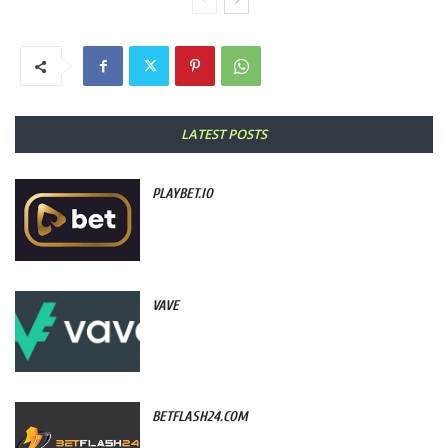
LATEST POSTS
PLAYBET.IO
VAVE
BETFLASH24.COM