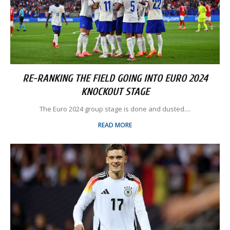
RE-RANKING THE FIELD GOING INTO EURO 2024
KNOCKOUT STAGE
The Euro 2024 group stage is done and dusted....
READ MORE