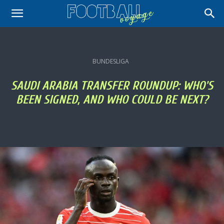
BUNDESLIGA
SAUDI ARABIA TRANSFER ROUNDUP: WHO'S
BEEN SIGNED, AND WHO COULD BE NEXT?