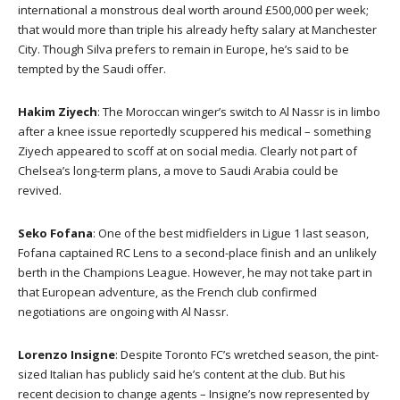
international a monstrous deal worth around £500,000 per week;
that would more than triple his already hefty salary at Manchester
City. Though Silva prefers to remain in Europe, he’s said to be
tempted by the Saudi offer.
Hakim Ziyech
: The Moroccan winger’s switch to Al Nassr is in limbo
after a knee issue reportedly scuppered his medical – something
Ziyech appeared to scoff at on social media. Clearly not part of
Chelsea’s long-term plans, a move to Saudi Arabia could be
revived.
Seko Fofana
: One of the best midfielders in Ligue 1 last season,
Fofana captained RC Lens to a second-place finish and an unlikely
berth in the Champions League. However, he may not take part in
that European adventure, as the French club confirmed
negotiations are ongoing with Al Nassr.
Lorenzo Insigne
: Despite Toronto FC’s wretched season, the pint-
sized Italian has publicly said he’s content at the club. But his
recent decision to change agents – Insigne’s now represented by