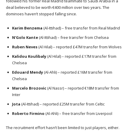
followed his former Real Madrid teammate to Saudi Arabia in a
deal believed to be worth €400 million over two years. The
dominoes haven’t stopped falling since.
Karim Benzema
(Al-Ittihad) – free transfer from Real Madrid
N’Golo Kante
(Al-Ittihad) – free transfer from Chelsea
Ruben Neves
(Al Hilal) – reported £47M transfer from Wolves
Kalidou Koulibaly
(Al Hilal) – reported £17M transfer from
Chelsea
Edouard Mendy
(Al-Ahli) – reported £16M transfer from
Chelsea
Marcelo Brozovic
(Al Nassr) – reported €18M transfer from
Inter
Jota
(Al-Ittihad) – reported £25M transfer from Celtic
Roberto Firmino
(Al-Ahli) – free transfer from Liverpool
The recruitment effort hasn’t been limited to just players, either.