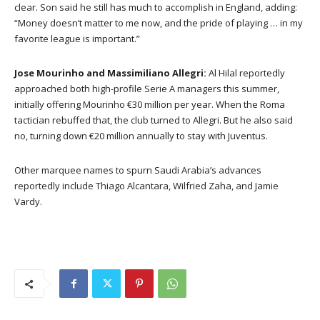
clear. Son said he still has much to accomplish in England, adding:
“Money doesn’t matter to me now, and the pride of playing … in my
favorite league is important.”
Jose Mourinho and Massimiliano Allegri:
Al Hilal reportedly
approached both high-profile Serie A managers this summer,
initially offering Mourinho €30 million per year. When the Roma
tactician rebuffed that, the club turned to Allegri. But he also said
no, turning down €20 million annually to stay with Juventus.
Other marquee names to spurn Saudi Arabia’s advances
reportedly include Thiago Alcantara, Wilfried Zaha, and Jamie
Vardy.