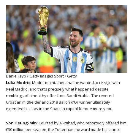
Daniel Jayo / Getty Images Sport / Getty
Luka Modric
: Modric maintained that he wanted to re-sign with
Real Madrid, and that’s precisely what happened despite
rumblings of a healthy offer from Saudi Arabia. The revered
Croatian midfielder and 2018 Ballon d’Or winner ultimately
extended his stay in the Spanish capital for one more year.
Son Heung-Min
: Courted by Al-Ittihad, who reportedly offered him
€30 million per season, the Tottenham forward made his stance