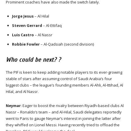
Prominent coaches have also made the switch lately.
Jorge Jesus
– Al Hilal
Steven Gerrard
– Al-Ettifaq
Luis Castro
– Al Nassr
Robbie Fowler
– Al-Qadsiah (second division)
Who could be next? ?
The PIF is keen to keep adding notable players to its ever-growing
stable of stars after assuming control of Saudi Arabia’s four
biggest clubs – the league’s founding members Al-Ahli, Al-Ittihad, Al
Hilal, and Al Nassr.
Neymar
: Eager to boost the rivalry between Riyadh-based clubs Al
Nassr – Ronaldo’s team – and Al-Hilal, Saudi delegates reportedly
went to Paris to gauge Neymar’s interest in joining the latter after
they whiffed on Lionel Messi. Having recently tried to offload the