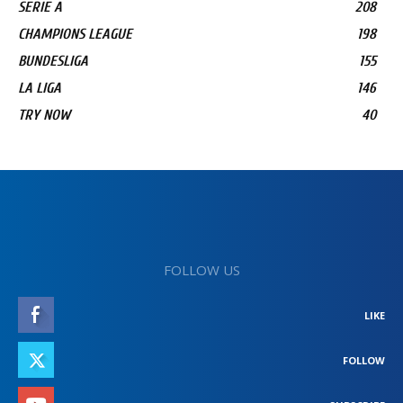
SERIE A
208
CHAMPIONS LEAGUE
198
BUNDESLIGA
155
LA LIGA
146
TRY NOW
40
FOLLOW US
LIKE
FOLLOW