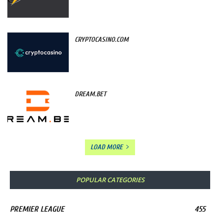
CRYPTOCASINO.COM
DREAM.BET
LOAD MORE
POPULAR CATEGORIES
PREMIER LEAGUE
455