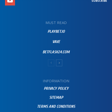
SUBSCRIBE
MUST READ
PLAYBET.IO
VAVE
BETFLASH24.COM
INFORMATION
PRIVACY POLICY
SITEMAP
TERMS AND CONDITIONS