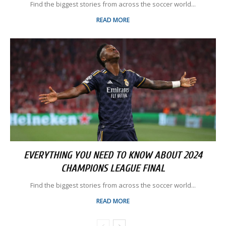
Find the biggest stories from across the soccer world...
READ MORE
EVERYTHING YOU NEED TO KNOW ABOUT 2024
CHAMPIONS LEAGUE FINAL
Find the biggest stories from across the soccer world...
READ MORE