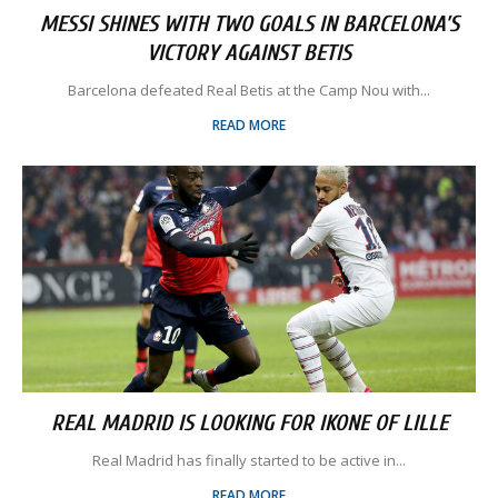
MESSI SHINES WITH TWO GOALS IN BARCELONA’S
VICTORY AGAINST BETIS
Barcelona defeated Real Betis at the Camp Nou with...
READ MORE
REAL MADRID IS LOOKING FOR IKONE OF LILLE
Real Madrid has finally started to be active in...
READ MORE