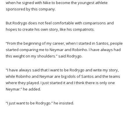
when he signed with Nike to become the youngest athlete
sponsored by this company.
But Rodrygo does not feel comfortable with comparisons and
hopes to create his own story, like his compatriots.
“From the beginning of my career, when I started in Santos, people
started comparing me to Neymar and Robinho. I have always had
this weight on my shoulders.” said Rodrygo.
“I have always said that I want to be Rodrygo and write my story,
while Robinho and Neymar are big idols of Santos and the teams
where they played. I just started it and I think there is only one
Neymar.” he added.
“I just want to be Rodrygo.” he insisted.