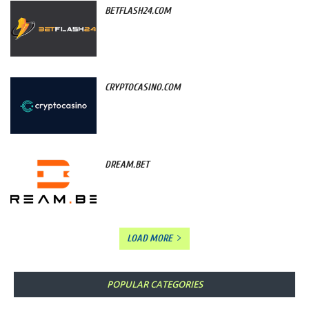
BETFLASH24.COM
CRYPTOCASINO.COM
DREAM.BET
LOAD MORE
POPULAR CATEGORIES