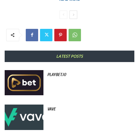
LATEST POSTS
PLAYBET.IO
VAVE