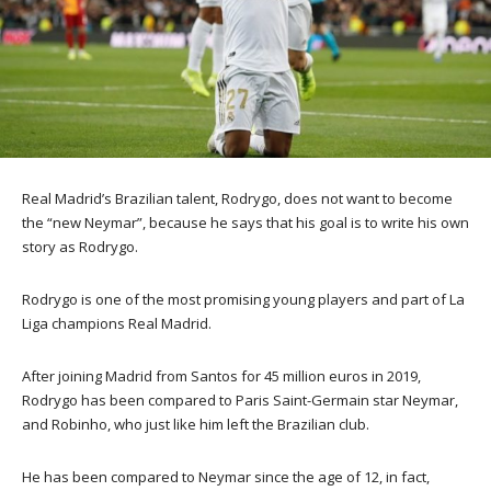
Real Madrid’s Brazilian talent, Rodrygo, does not want to become
the “new Neymar”, because he says that his goal is to write his own
story as Rodrygo.
Rodrygo is one of the most promising young players and part of La
Liga champions Real Madrid.
After joining Madrid from Santos for 45 million euros in 2019,
Rodrygo has been compared to Paris Saint-Germain star Neymar,
and Robinho, who just like him left the Brazilian club.
He has been compared to Neymar since the age of 12, in fact,