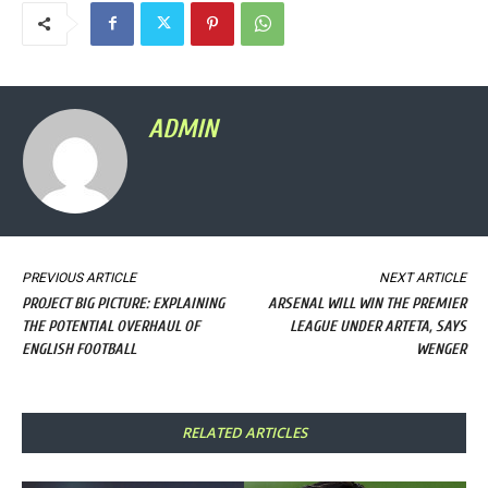
ADMIN
PREVIOUS ARTICLE
NEXT ARTICLE
PROJECT BIG PICTURE: EXPLAINING
ARSENAL WILL WIN THE PREMIER
THE POTENTIAL OVERHAUL OF
LEAGUE UNDER ARTETA, SAYS
ENGLISH FOOTBALL
WENGER
RELATED ARTICLES