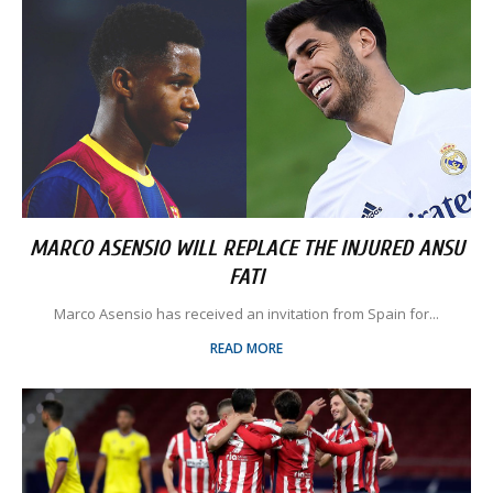
MARCO ASENSIO WILL REPLACE THE INJURED ANSU
FATI
Marco Asensio has received an invitation from Spain for...
READ MORE