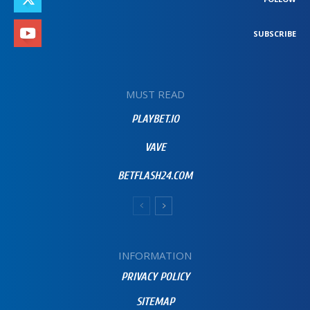
SUBSCRIBE
MUST READ
PLAYBET.IO
VAVE
BETFLASH24.COM
INFORMATION
PRIVACY POLICY
SITEMAP