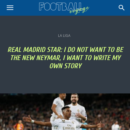
LA LIGA
REAL MADRID STAR: I DO NOT WANT TO BE
THE NEW NEYMAR, I WANT TO WRITE MY
OWN STORY