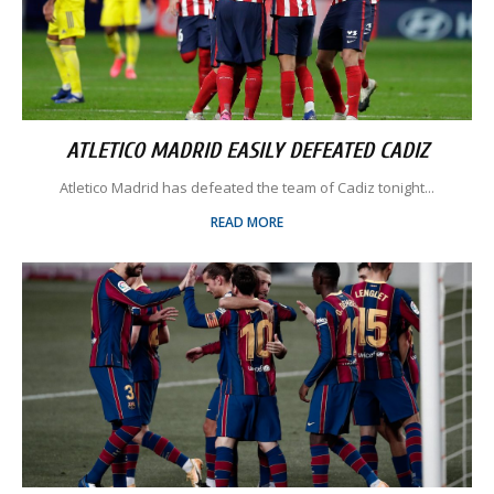
ATLETICO MADRID EASILY DEFEATED CADIZ
Atletico Madrid has defeated the team of Cadiz tonight...
READ MORE