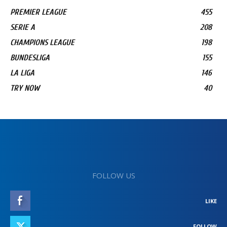
PREMIER LEAGUE
455
SERIE A
208
CHAMPIONS LEAGUE
198
BUNDESLIGA
155
LA LIGA
146
TRY NOW
40
FOLLOW US
LIKE
FOLLOW