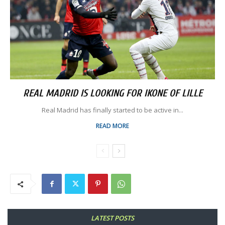
REAL MADRID IS LOOKING FOR IKONE OF LILLE
Real Madrid has finally started to be active in...
READ MORE
LATEST POSTS