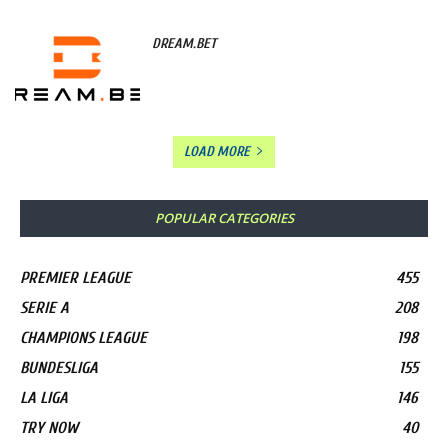
DREAM.BET
LOAD MORE
POPULAR CATEGORIES
PREMIER LEAGUE
455
SERIE A
208
CHAMPIONS LEAGUE
198
BUNDESLIGA
155
LA LIGA
146
TRY NOW
40