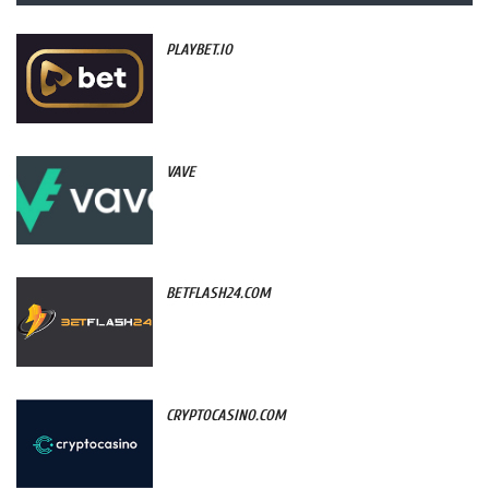
PLAYBET.IO
VAVE
BETFLASH24.COM
CRYPTOCASINO.COM