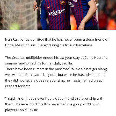
Ivan Rakitic has admitted that he has never been a close friend of
Lionel Messi or Luis Suarez during his time in Barcelona.
The Croatian midfielder ended his six-year stay at Camp Nou this
summer and joined his former club, Sevilla.
There have been rumors in the past that Rakitic did not get along
well with the Barca attacking duo, but while he has admitted that
they did not have a close relationship, he insists he had great
respect for both.
“I said mine. I have never had a close friendly relationship with
them. I believe it is difficult to have that in a group of 23 or 24
players.” said Rakitic.