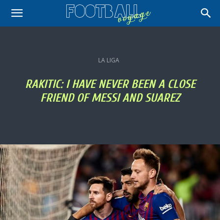
LA LIGA
RAKITIC: I HAVE NEVER BEEN A CLOSE
FRIEND OF MESSI AND SUAREZ