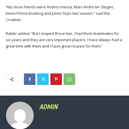
“My close friends were Andres Iniesta, Marc-Andre ter Stegen,
Kevin-Prince Boateng and Junior Firpo last season.” said the
Croatian.
Rakitic added: “But I respect those two. I had them teammates for
six years and they are very important players. I have always had a
great time with them and I have great respect for them.”
ADMIN