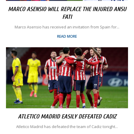
MARCO ASENSIO WILL REPLACE THE INJURED ANSU
FATI
Marco Asensio has received an invitation from Spain for...
READ MORE
ATLETICO MADRID EASILY DEFEATED CADIZ
Atletico Madrid has defeated the team of Cadiz tonight...