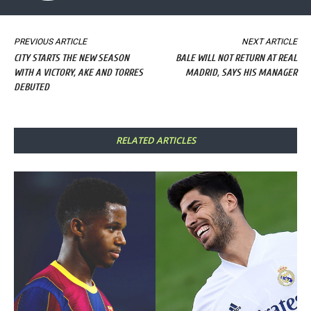
PREVIOUS ARTICLE
NEXT ARTICLE
CITY STARTS THE NEW SEASON
BALE WILL NOT RETURN AT REAL
WITH A VICTORY, AKE AND TORRES
MADRID, SAYS HIS MANAGER
DEBUTED
RELATED ARTICLES