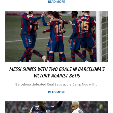
READ MORE
MESSI SHINES WITH TWO GOALS IN BARCELONA’S
VICTORY AGAINST BETIS
Barcelona defeated Real Betis at the Camp Nou with...
READ MORE