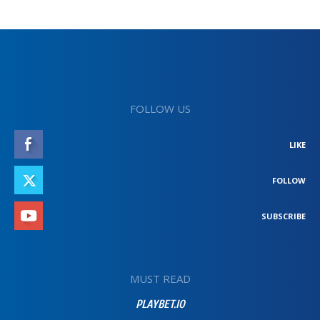
FOLLOW US
LIKE
FOLLOW
SUBSCRIBE
MUST READ
PLAYBET.IO