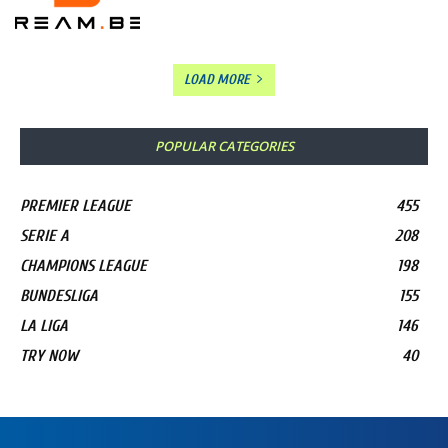
LOAD MORE
POPULAR CATEGORIES
PREMIER LEAGUE
455
SERIE A
208
CHAMPIONS LEAGUE
198
BUNDESLIGA
155
LA LIGA
146
TRY NOW
40