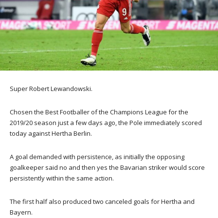
Super Robert Lewandowski.
Chosen the Best Footballer of the Champions League for the
2019/20 season just a few days ago, the Pole immediately scored
today against Hertha Berlin.
A goal demanded with persistence, as initially the opposing
goalkeeper said no and then yes the Bavarian striker would score
persistently within the same action.
The first half also produced two canceled goals for Hertha and
Bayern.