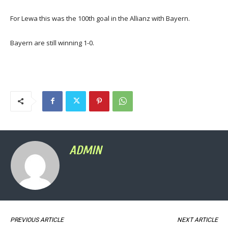
For Lewa this was the 100th goal in the Allianz with Bayern.
Bayern are still winning 1-0.
ADMIN
PREVIOUS ARTICLE
NEXT ARTICLE