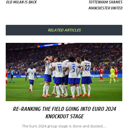
OLD MILAN IS BACK
TOTTENHAM SHAMES
MANCHESTER UNITED
RELATED ARTICLES
RE-RANKING THE FIELD GOING INTO EURO 2024
KNOCKOUT STAGE
The Euro 2024 group stage is done and dusted....