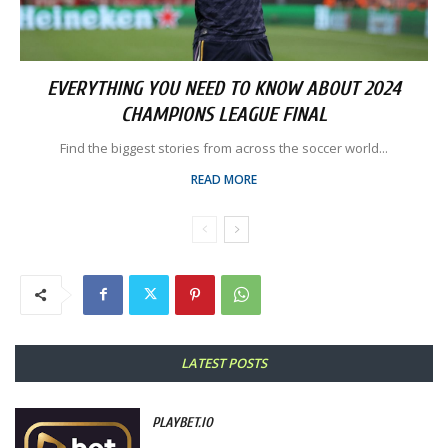
EVERYTHING YOU NEED TO KNOW ABOUT 2024
CHAMPIONS LEAGUE FINAL
Find the biggest stories from across the soccer world...
READ MORE
LATEST POSTS
PLAYBET.IO