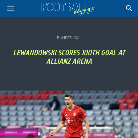
BUNDESLIGA
LEWANDOWSKI SCORES 100TH GOAL AT
ALLIANZ ARENA