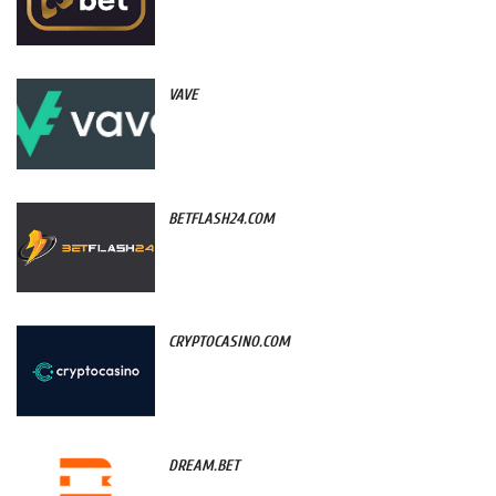
VAVE
BETFLASH24.COM
CRYPTOCASINO.COM
DREAM.BET