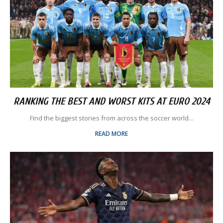
RANKING THE BEST AND WORST KITS AT EURO 2024
Find the biggest stories from across the soccer world...
READ MORE