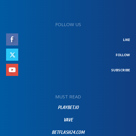
FOLLOW US
LIKE
FOLLOW
SUBSCRIBE
MUST READ
PLAYBET.IO
VAVE
BETFLASH24.COM