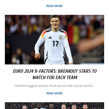
READ MORE
EURO 2024 X-FACTORS: BREAKOUT STARS TO
WATCH FOR EACH TEAM
Find the biggest stories from across the soccer world...
READ MORE