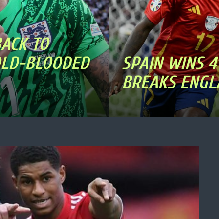
ACK TO
OLD-BLOODED
SPAIN WINS 4
BREAKS ENGL