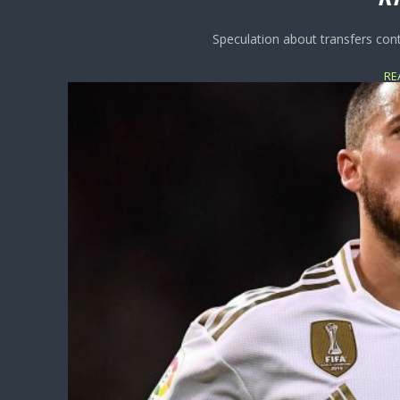
Speculation about transfers conti
RE