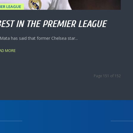
IER LEAGUE
EST IN THE PREMIER LEAGUE
Mata has said that former Chelsea star...
AD MORE
Page 151 of 152