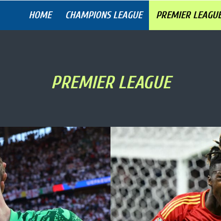
HOME
CHAMPIONS LEAGUE
PREMIER LEAGU
PREMIER LEAGUE