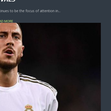
nues to be the focus of attention in...
AD MORE