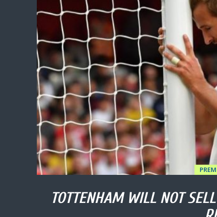
PREM
TOTTENHAM WILL NOT SELL
R