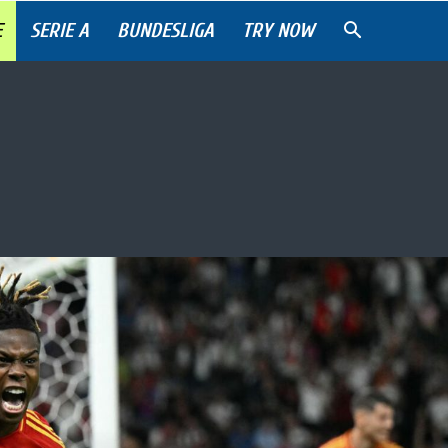
E
SERIE A
BUNDESLIGA
TRY NOW