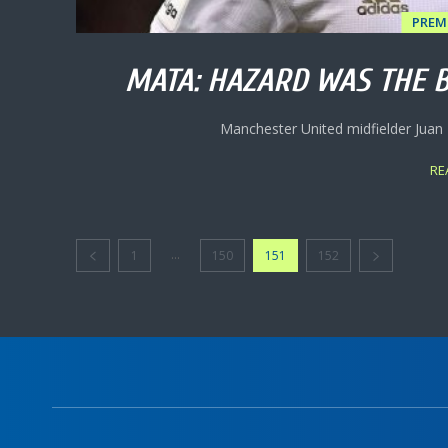
PREM
MATA: HAZARD WAS THE B
Manchester United midfielder Juan 
RE
...
1
150
151
152