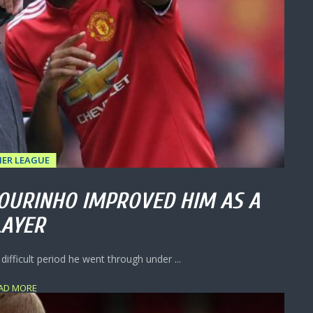
IER LEAGUE
URINHO IMPROVED HIM AS A
LAYER
ifficult period he went through under ...
AD MORE