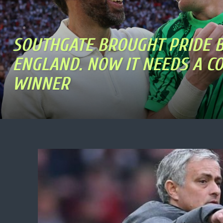
SOUTHGATE BROUGHT PRIDE B
ENGLAND. NOW IT NEEDS A C
WINNER