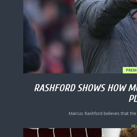
PREM
RASHFORD SHOWS HOW MO
P
Marcus Rashford believes that the d
RE