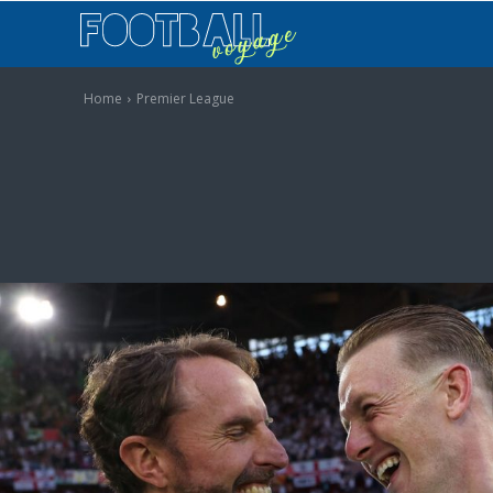
Football
Voyage
Home
Premier League