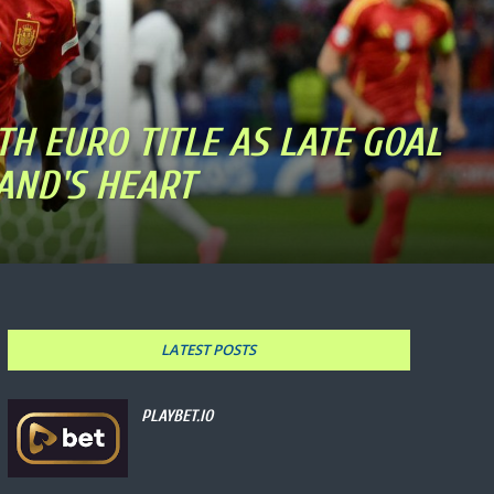
TH EURO TITLE AS LATE GOAL
AND'S HEART
LATEST POSTS
PLAYBET.IO