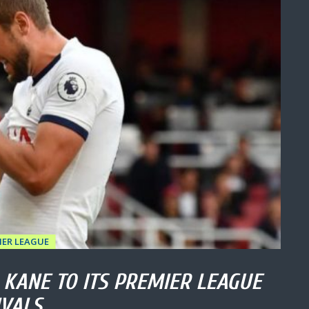
IER LEAGUE
 KANE TO ITS PREMIER LEAGUE
IVALS