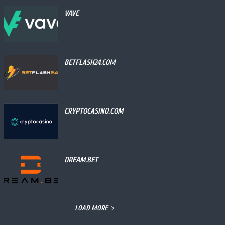
VAVE
BETFLASH24.COM
CRYPTOCASINO.COM
DREAM.BET
LOAD MORE