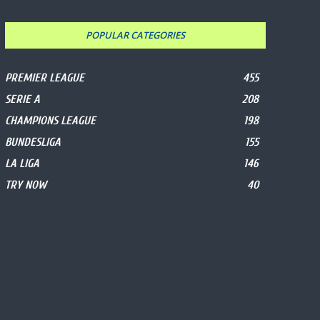
POPULAR CATEGORIES
PREMIER LEAGUE
455
SERIE A
208
CHAMPIONS LEAGUE
198
BUNDESLIGA
155
LA LIGA
146
TRY NOW
40