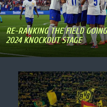
RE-RANKING THE FIELD GOING
2024 KNOCKOUT STAGE