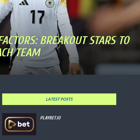
FACTORS: BREAKOUT STARS TO
ACH TEAM
LATEST POSTS
PLAYBET.IO