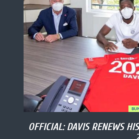
BU
OFFICIAL: DAVIS RENEWS HI