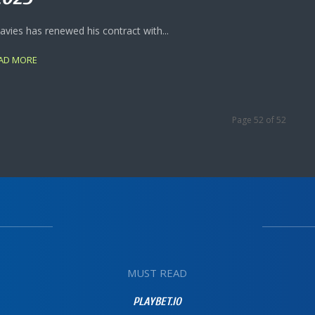
Davies has renewed his contract with...
AD MORE
Page 52 of 52
MUST READ
PLAYBET.IO