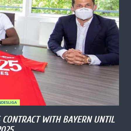
NDESLIGA
S CONTRACT WITH BAYERN UNTIL
2025