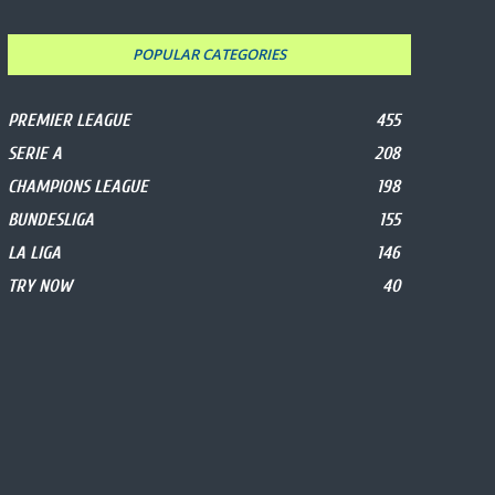
POPULAR CATEGORIES
PREMIER LEAGUE
455
SERIE A
208
CHAMPIONS LEAGUE
198
BUNDESLIGA
155
LA LIGA
146
TRY NOW
40