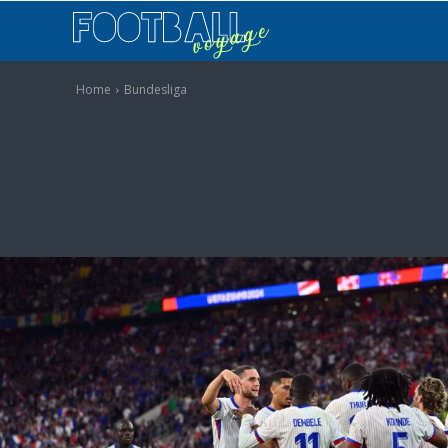
Football
Voyage
Home
Bundesliga