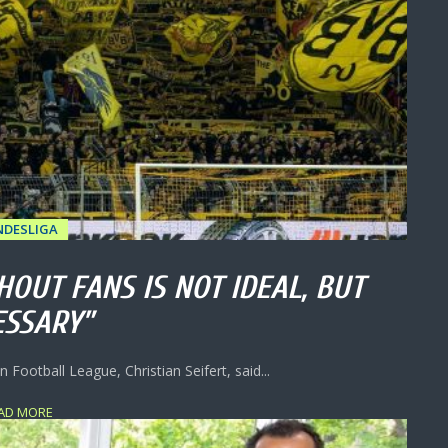
NDESLIGA
HOUT FANS IS NOT IDEAL, BUT
ESSARY”
Football League, Christian Seifert, said...
AD MORE