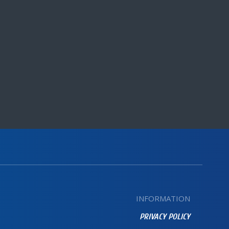
INFORMATION
PRIVACY POLICY