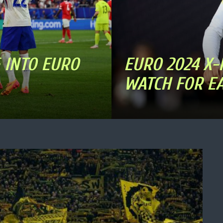
 INTO EURO
EURO 2024 X-
WATCH FOR E