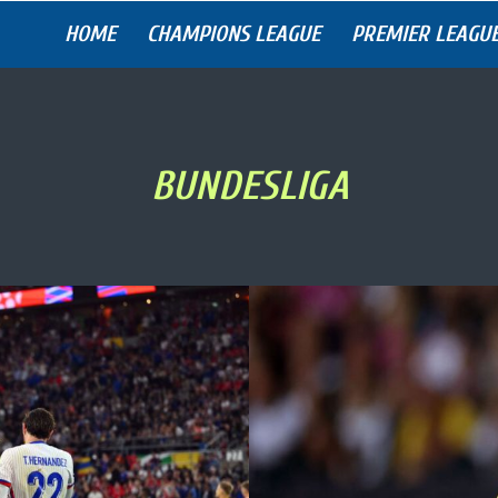
HOME
CHAMPIONS LEAGUE
PREMIER LEAGU
BUNDESLIGA