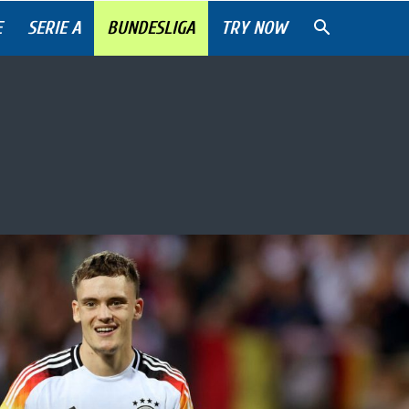
E
SERIE A
BUNDESLIGA
TRY NOW