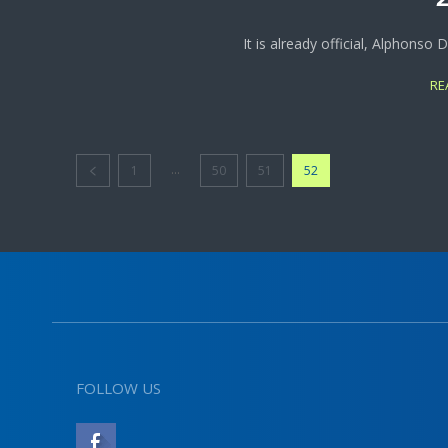
It is already official, Alphonso 
RE
...
1
50
51
52
FOLLOW US
LIKE