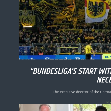
BU
“BUNDESLIGA’S START WIT
NEC
The executive director of the German 
RE