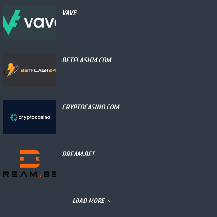
VAVE
BETFLASH24.COM
CRYPTOCASINO.COM
DREAM.BET
LOAD MORE